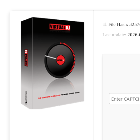
📊 File Hash: 32
Last update:
2026-