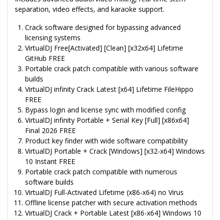
separation, video effects, and karaoke support.
Crack software designed for bypassing advanced
licensing systems
VirtualDJ Free[Activated] [Clean] [x32x64] Lifetime
GitHub FREE
Portable crack patch compatible with various software
builds
VirtualDJ infinity Crack Latest [x64] Lifetime FileHippo
FREE
Bypass login and license sync with modified config
VirtualDJ infinity Portable + Serial Key [Full] [x86x64]
Final 2026 FREE
Product key finder with wide software compatibility
VirtualDJ Portable + Crack [Windows] [x32-x64] Windows
10 Instant FREE
Portable crack patch compatible with numerous
software builds
VirtualDJ Full-Activated Lifetime (x86-x64) no Virus
Offline license patcher with secure activation methods
VirtualDJ Crack + Portable Latest [x86-x64] Windows 10