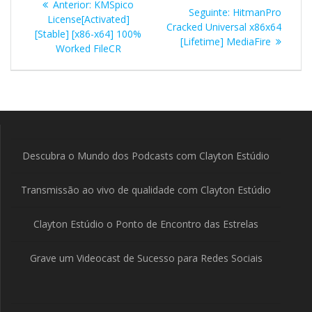
Post
Anterior:
KMSpico
Post
Seguinte:
HitmanPro
de
anterior:
License[Activated]
seguinte:
Cracked Universal x86x64
[Stable] [x86-x64] 100%
[Lifetime] MediaFire
Post
Worked FileCR
Descubra o Mundo dos Podcasts com Clayton Estúdio
Transmissão ao vivo de qualidade com Clayton Estúdio
Clayton Estúdio o Ponto de Encontro das Estrelas
Grave um Videocast de Sucesso para Redes Sociais