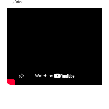
gDrive
Navegação