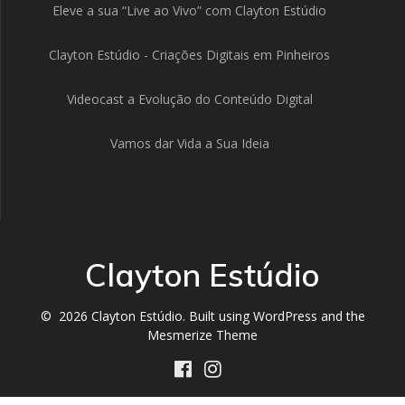
Eleve a sua “Live ao Vivo” com Clayton Estúdio
Clayton Estúdio - Criações Digitais em Pinheiros
Videocast a Evolução do Conteúdo Digital
Vamos dar Vida a Sua Ideia
Clayton Estúdio
© 2026 Clayton Estúdio. Built using WordPress and the
Mesmerize Theme