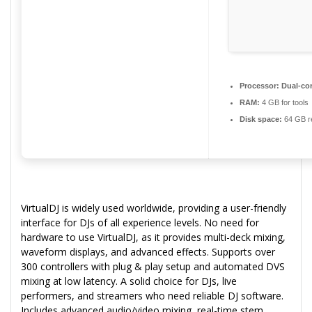
Processor:
Dual-cor
RAM:
4 GB for tools
Disk space:
64 GB r
VirtualDJ is widely used worldwide, providing a user-friendly
interface for DJs of all experience levels. No need for
hardware to use VirtualDJ, as it provides multi-deck mixing,
waveform displays, and advanced effects. Supports over
300 controllers with plug & play setup and automated DVS
mixing at low latency. A solid choice for DJs, live
performers, and streamers who need reliable DJ software.
Includes advanced audio/video mixing, real-time stem