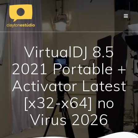
Skip
to
content
VirtualDJ 8.5
2021 Portable +
Activator Latest
[x32-x64] no
Virus 2026