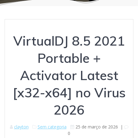
VirtualDJ 8.5 2021
Portable +
Activator Latest
[x32-x64] no Virus
2026
clayton
Sem categoria
25 de março de 2026
|
0