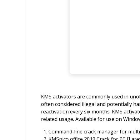
KMS activators are commonly used in unoffic
often considered illegal and potentially h
reactivation every six months. KMS activat
related usage. Available for use on Window
Command-line crack manager for multip
KMSpico office 2019 Crack for PC [Lates