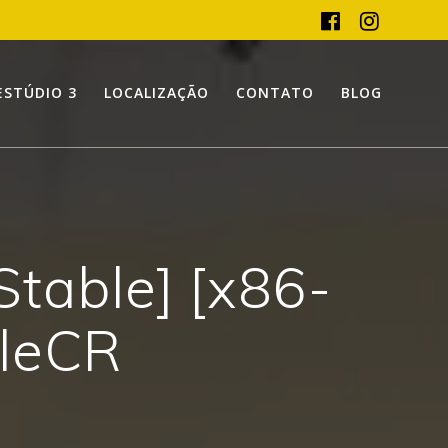
ESTÚDIO 3
LOCALIZAÇÃO
CONTATO
BLOG
Stable] [x86-
ileCR