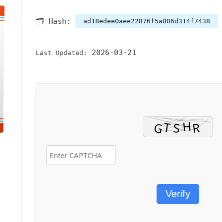
🗂 Hash:
ad18edee0aee22876f5a006d314f7438
2026-03-21
Last Updated:
Verify