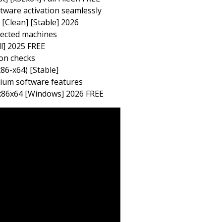
tware activation seamlessly
[Clean] [Stable] 2026
nected machines
l] 2025 FREE
ion checks
6-x64) [Stable]
mium software features
 x86x64 [Windows] 2026 FREE