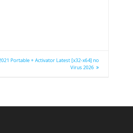
 2021 Portable + Activator Latest [x32-x64] no
Virus 2026