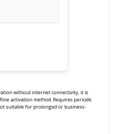
tion without internet connectivity, it is
fline activation method. Requires periodic
Not suitable for prolonged or business-