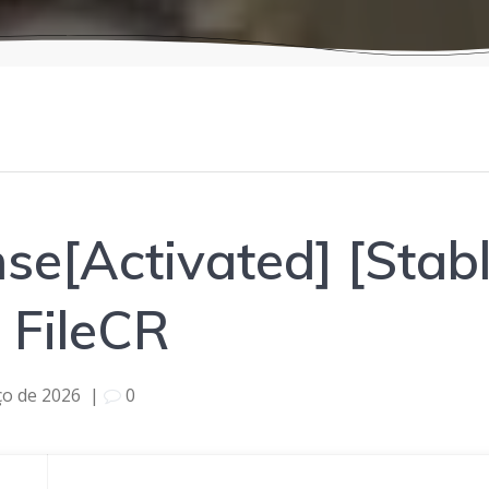
se[Activated] [Stabl
FileCR
ço de 2026
|
0