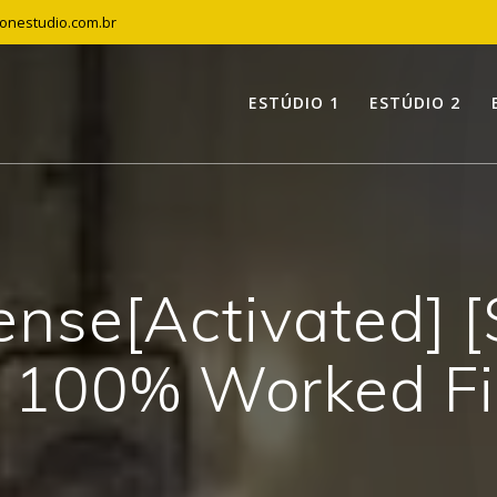
tonestudio.com.br
ESTÚDIO 1
ESTÚDIO 2
nse[Activated] [
 100% Worked F