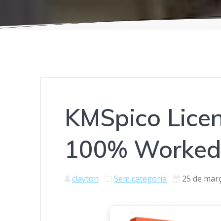
KMSpico Licen
100% Worked 
clayton
Sem categoria
25 de mar