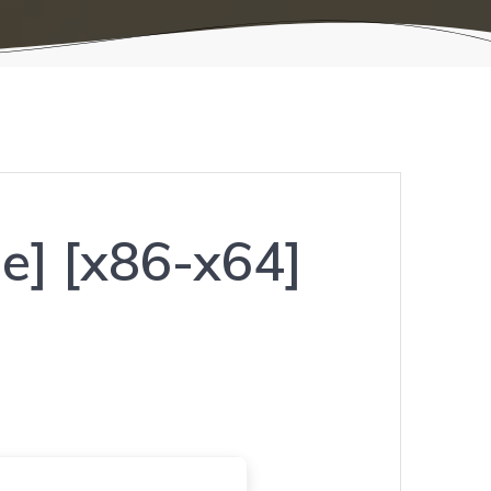
e] [x86-x64]