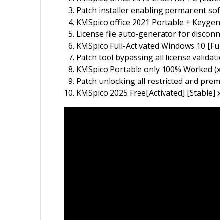
Patch installer enabling permanent sof
KMSpico office 2021 Portable + Keygen 
License file auto-generator for discon
KMSpico Full-Activated Windows 10 [Ful
Patch tool bypassing all license validat
KMSpico Portable only 100% Worked (x8
Patch unlocking all restricted and pre
KMSpico 2025 Free[Activated] [Stable]