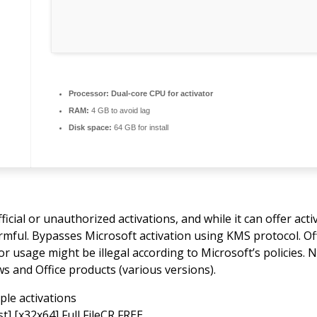
Processor:
Dual-core CPU for activator
RAM:
4 GB to avoid lag
Disk space:
64 GB for install
ial or unauthorized activations, and while it can offer activa
armful. Bypasses Microsoft activation using KMS protocol. Of
or usage might be illegal according to Microsoft’s policies. 
s and Office products (various versions).
le activations
t] [x32x64] Full FileCR FREE