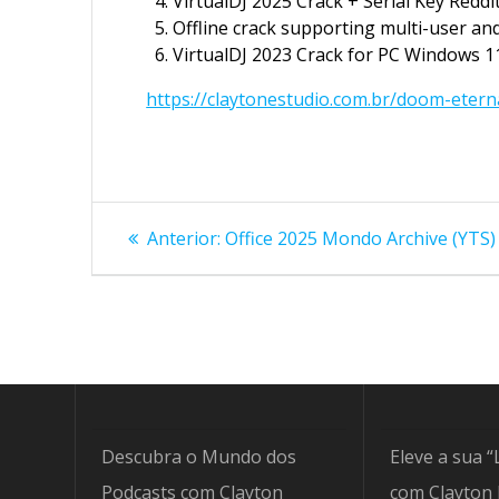
VirtualDJ 2025 Crack + Serial Key Reddi
Offline crack supporting multi-user and
VirtualDJ 2023 Crack for PC Windows 11
https://claytonestudio.com.br/doom-etern
Navegação
Post
Anterior:
Office 2025 Mondo Archive (YTS) S
anterior:
de
Post
Descubra o Mundo dos
Eleve a sua “
Podcasts com Clayton
com Clayton 