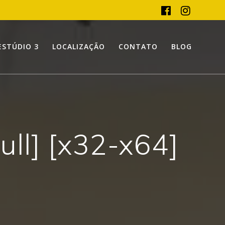
ESTÚDIO 3
LOCALIZAÇÃO
CONTATO
BLOG
ull] [x32-x64]