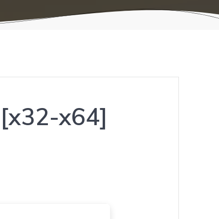
] [x32-x64]