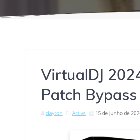
VirtualDJ 2024
Patch Bypass
clayton
Activs
15 de junho de 202