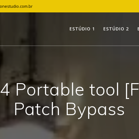
tonestudio.com.br
ESTÚDIO 1
ESTÚDIO 2
4 Portable tool [F
Patch Bypass