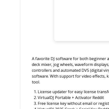
A favorite DJ software for both beginner a
deck mixer, jog wheels, waveform displays,
controllers and automated DVS (digital viny
software. With support for video effects, 
tool.
License updater for easy license trans
VirtualDJ Portable + Activator Reddit
Free license key without email or regis