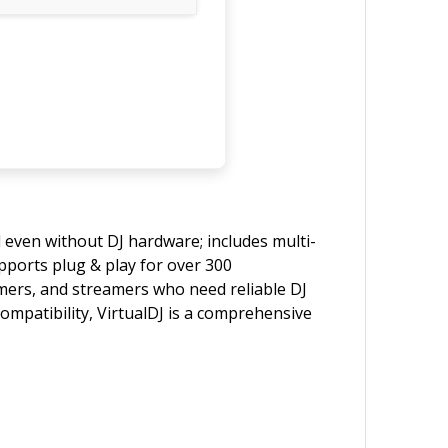
l even without DJ hardware; includes multi-
upports plug & play for over 300
ormers, and streamers who need reliable DJ
compatibility, VirtualDJ is a comprehensive