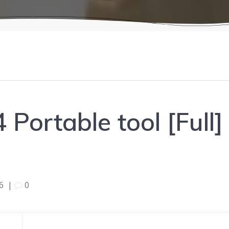
 Portable tool [Full
6
|
0