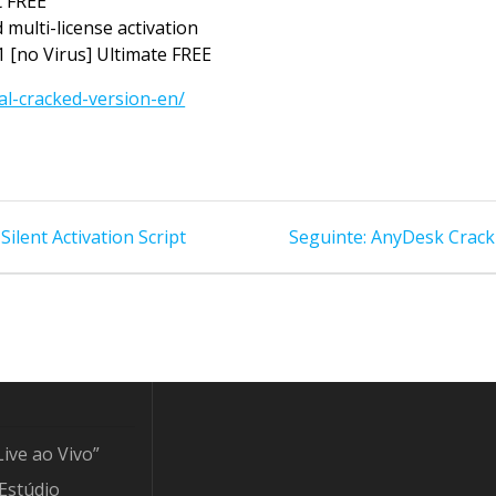
t FREE
 multi-license activation
 [no Virus] Ultimate FREE
al-cracked-version-en/
Post
ilent Activation Script
Seguinte:
AnyDesk Crack f
seguinte:
Live ao Vivo”
Estúdio