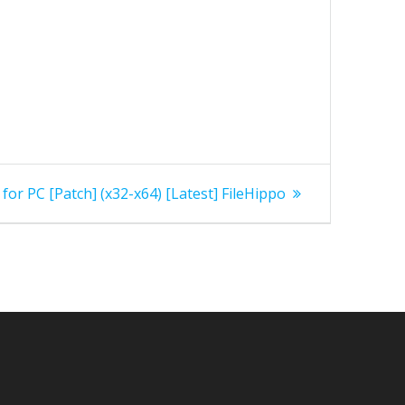
or PC [Patch] (x32-x64) [Latest] FileHippo