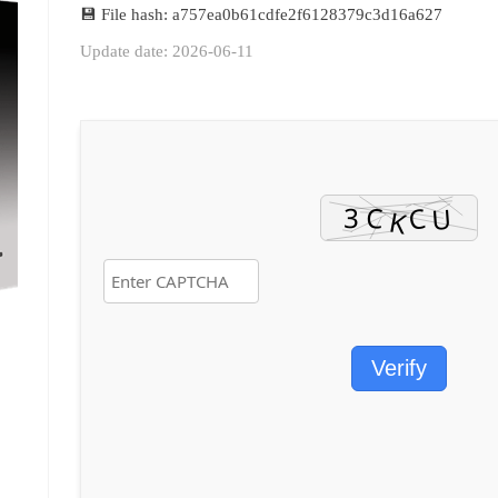
💾 File hash: a757ea0b61cdfe2f6128379c3d16a627
Update date: 2026-06-11
Verify