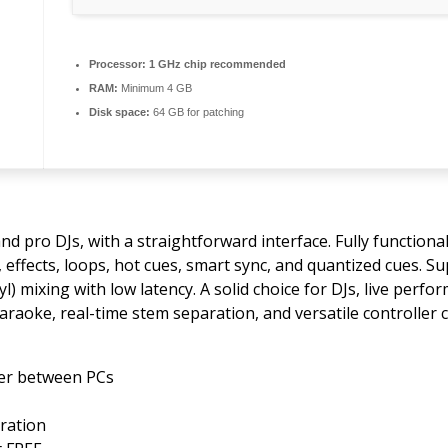
Processor:
1 GHz chip recommended
RAM:
Minimum 4 GB
Disk space:
64 GB for patching
nd pro DJs, with a straightforward interface. Fully functiona
 effects, loops, hot cues, smart sync, and quantized cues. S
l) mixing with low latency. A solid choice for DJs, live perf
karaoke, real-time stem separation, and versatile controller 
fer between PCs
tration