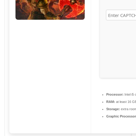
Processor:
Intel i
RAM:
at least 16 G
Storage:
extra roo
Graphic Processor