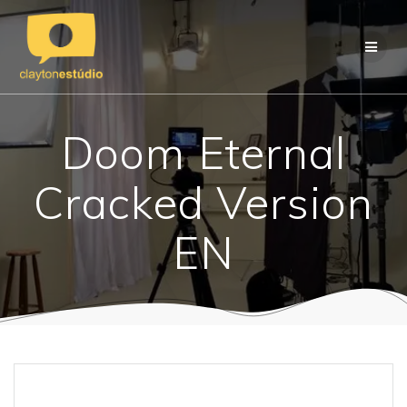
Skip
to
content
Doom Eternal
Cracked Version
EN