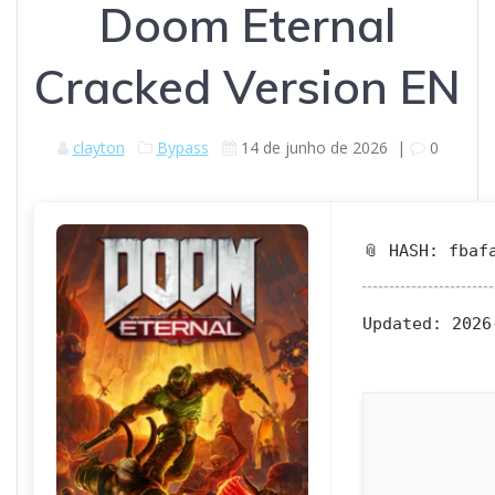
Doom Eternal
Cracked Version EN
clayton
Bypass
14 de junho de 2026
|
0
📎 HASH: fbaf
Updated:
2026