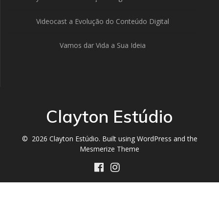
Videocast a Evolução do Conteúdo Digital
Vamos dar Vida a Sua Ideia
Clayton Estúdio
© 2026 Clayton Estúdio. Built using WordPress and the
Mesmerize Theme