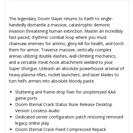
The legendary Doom Slayer returns to Earth to single-
handedly dismantle a massive, catastrophic demonic
invasion threatening human extinction. Master an incredibly
fast-paced, rhythmic combat loop where you must
chainsaw enemies for ammo, glory-kill for health, and torch
them for armor. Traverse massive, vertically complex
arenas utilizing double-dashes, wall-climbing mechanics,
and a versatile meat-hook attachment welded to your
Super Shotgun. Unleash an absolute powerhouse arsenal of
heavy plasma rifles, rocket launchers, and laser blades to
turn hell’s armies into absolute bloody paste.
Stuttering and frame-drop fixer for unoptimized AAA
game ports
Doom Eternal Crack Status Rune Release Desktop
Version Lossless-Audio
Dedicated server configuration patch restoring removed
legacy online play
Doom Eternal Crack Fixed Compressed Repack