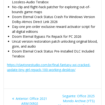
Lossless-Audio Terabox
No-clip and flight-hack patcher for exploring out-of-
bounds game maps
Doom Eternal Crack Status Crash Fix Windows Version
Dolby-Atmos Direct Link 2026
Day-one pre-order exclusive reward activator script for
all digital editions
Doom Eternal Bypass Fix Repack for PC 2026
Uncut version restoration patch unlocking original blood,
gore, and audio
Doom Eternal Crack Status Pre-Installed DLC Included
Terabox
https://claytonestudio.com.br/final-fantasy-xvi-cracked-
update-tiny-girl-repack-100-working-desktop/
Navegação
Post
Seguinte:
Office 2025
Post
Anterior:
Office 2021
de
seguinte:
Mondo Archive (YTS)
anterior:
ARM [XRG]