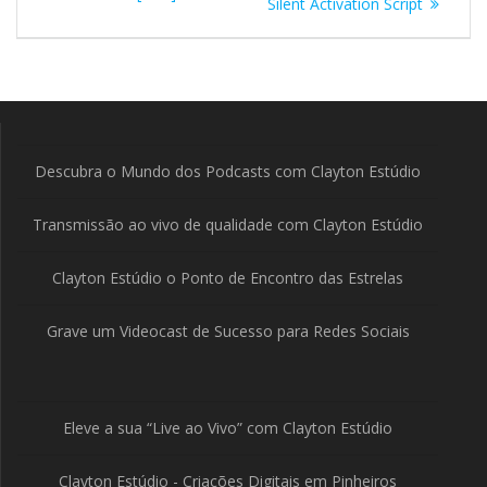
Silent Activation Script
Post
Descubra o Mundo dos Podcasts com Clayton Estúdio
Transmissão ao vivo de qualidade com Clayton Estúdio
Clayton Estúdio o Ponto de Encontro das Estrelas
Grave um Videocast de Sucesso para Redes Sociais
Eleve a sua “Live ao Vivo” com Clayton Estúdio
Clayton Estúdio - Criações Digitais em Pinheiros