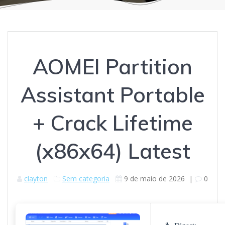
AOMEI Partition
Assistant Portable
+ Crack Lifetime
(x86x64) Latest
clayton
Sem categoria
9 de maio de 2026
|
0