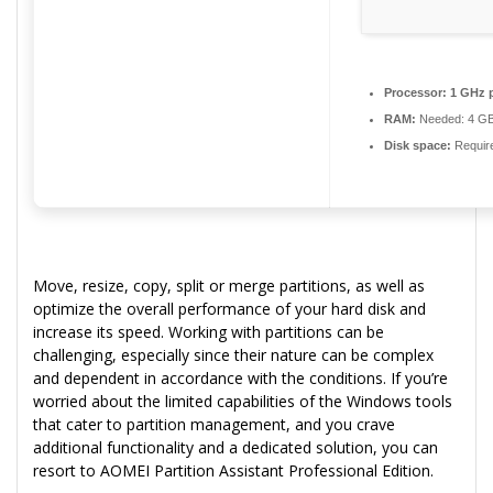
Processor:
1 GHz 
RAM:
Needed: 4 G
Disk space:
Requir
Move, resize, copy, split or merge partitions, as well as
optimize the overall performance of your hard disk and
increase its speed. Working with partitions can be
challenging, especially since their nature can be complex
and dependent in accordance with the conditions. If you’re
worried about the limited capabilities of the Windows tools
that cater to partition management, and you crave
additional functionality and a dedicated solution, you can
resort to AOMEI Partition Assistant Professional Edition.