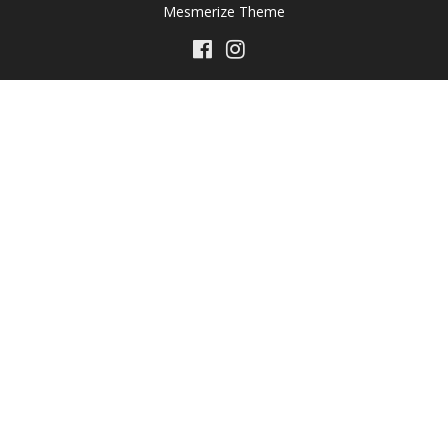
Mesmerize Theme