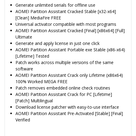
Generate unlimited serials for offline use
AOMEI Partition Assistant Cracked Stable [x32-x64]
[Clean] MediaFire FREE
Universal activator compatible with most programs
AOMEI Partition Assistant Cracked [Final] [x86x64] [Full]
Ultimate
Generate and apply license in just one click
AOMEI Partition Assistant Portable exe Stable (x86-x64)
[Lifetime] Tested
Patch works across multiple versions of the same
software
AOMEI Partition Assistant Crack only Lifetime (x86x64)
100% Worked MEGA FREE
Patch removes embedded online check routines
AOMEI Partition Assistant Crack for PC [Lifetime]
[Patch] Multilingual
Download license patcher with easy-to-use interface
AOMEI Partition Assistant Pre-Activated [Stable] [Final]
Verified