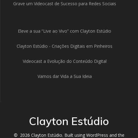
Grave um Videocast de Sucesso para Redes Sociais
Eleve a sua “Live ao Vivo” com Clayton Estúdio
Clayton Estúdio - Criações Digitais em Pinheiros
Videocast a Evolução do Conteúdo Digital
Vamos dar Vida a Sua Ideia
Clayton Estúdio
© 2026 Clayton Estúdio. Built using WordPress and the