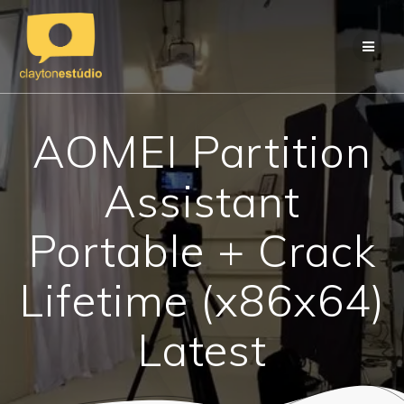
Skip
to
content
AOMEI Partition
Assistant
Portable + Crack
Lifetime (x86x64)
Latest