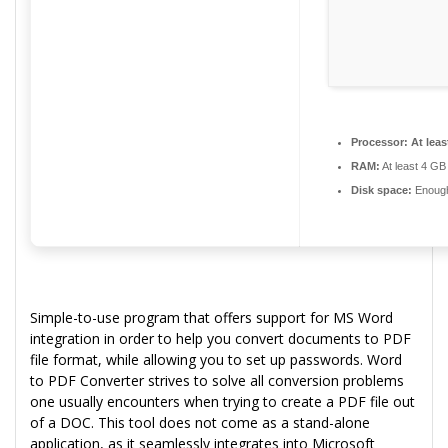
Processor:
At leas
RAM:
At least 4 GB
Disk space:
Enough 
Simple-to-use program that offers support for MS Word
integration in order to help you convert documents to PDF
file format, while allowing you to set up passwords. Word
to PDF Converter strives to solve all conversion problems
one usually encounters when trying to create a PDF file out
of a DOC. This tool does not come as a stand-alone
application, as it seamlessly integrates into Microsoft