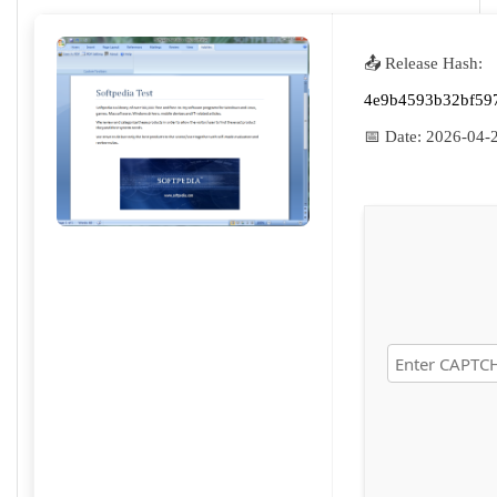
📤 Release Hash:
4e9b4593b32bf59
📅 Date:
2026-04-