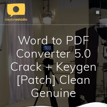
Skip
to
content
Word to PDF
Converter 5.0
Crack + Keygen
[Patch] Clean
Genuine