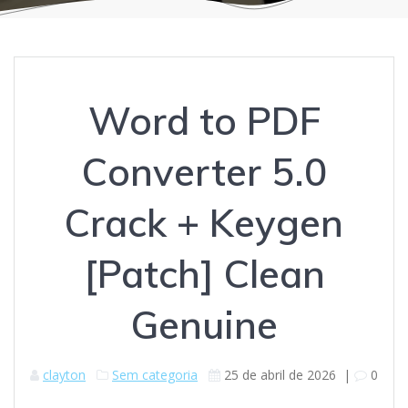
Word to PDF
Converter 5.0
Crack + Keygen
[Patch] Clean
Genuine
clayton
Sem categoria
25 de abril de 2026
|
0