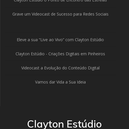
Grave um Videocast de Sucesso para Redes Sociais
Eleve a sua “Live ao Vivo” com Clayton Estúdio
Clayton Estúdio - Criações Digitais em Pinheiros
Videocast a Evolução do Conteúdo Digital
Vamos dar Vida a Sua Ideia
Clayton Estúdio