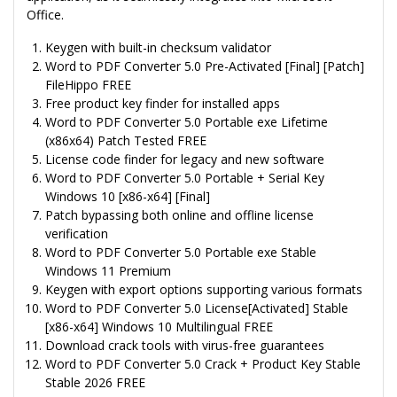
Office.
Keygen with built-in checksum validator
Word to PDF Converter 5.0 Pre-Activated [Final] [Patch]
FileHippo FREE
Free product key finder for installed apps
Word to PDF Converter 5.0 Portable exe Lifetime
(x86x64) Patch Tested FREE
License code finder for legacy and new software
Word to PDF Converter 5.0 Portable + Serial Key
Windows 10 [x86-x64] [Final]
Patch bypassing both online and offline license
verification
Word to PDF Converter 5.0 Portable exe Stable
Windows 11 Premium
Keygen with export options supporting various formats
Word to PDF Converter 5.0 License[Activated] Stable
[x86-x64] Windows 10 Multilingual FREE
Download crack tools with virus-free guarantees
Word to PDF Converter 5.0 Crack + Product Key Stable
Stable 2026 FREE