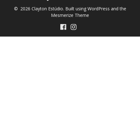
© 2026 Clayton Estúdio. Built using WordPress and the
Mesmerize Theme