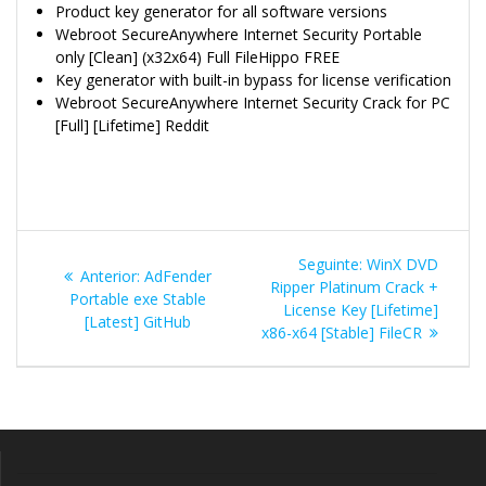
Product key generator for all software versions
Webroot SecureAnywhere Internet Security Portable
only [Clean] (x32x64) Full FileHippo FREE
Key generator with built-in bypass for license verification
Webroot SecureAnywhere Internet Security Crack for PC
[Full] [Lifetime] Reddit
Navegação
Post
Seguinte:
WinX DVD
Post
Anterior:
AdFender
de
seguinte:
Ripper Platinum Crack +
anterior:
Portable exe Stable
License Key [Lifetime]
[Latest] GitHub
Post
x86-x64 [Stable] FileCR