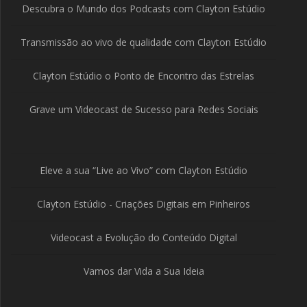
Descubra o Mundo dos Podcasts com Clayton Estúdio
Transmissão ao vivo de qualidade com Clayton Estúdio
Clayton Estúdio o Ponto de Encontro das Estrelas
Grave um Videocast de Sucesso para Redes Sociais
Eleve a sua “Live ao Vivo” com Clayton Estúdio
Clayton Estúdio - Criações Digitais em Pinheiros
Videocast a Evolução do Conteúdo Digital
Vamos dar Vida a Sua Ideia