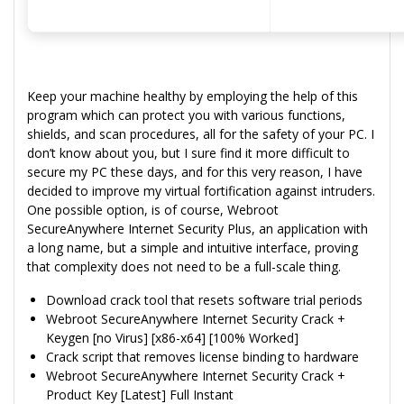
Keep your machine healthy by employing the help of this
program which can protect you with various functions,
shields, and scan procedures, all for the safety of your PC. I
don’t know about you, but I sure find it more difficult to
secure my PC these days, and for this very reason, I have
decided to improve my virtual fortification against intruders.
One possible option, is of course, Webroot
SecureAnywhere Internet Security Plus, an application with
a long name, but a simple and intuitive interface, proving
that complexity does not need to be a full-scale thing.
Download crack tool that resets software trial periods
Webroot SecureAnywhere Internet Security Crack +
Keygen [no Virus] [x86-x64] [100% Worked]
Crack script that removes license binding to hardware
Webroot SecureAnywhere Internet Security Crack +
Product Key [Latest] Full Instant