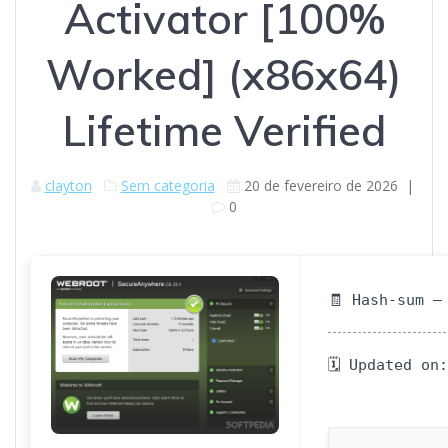
Activator [100%
Worked] (x86x64)
Lifetime Verified
clayton
Sem categoria
20 de fevereiro de 2026
|
0
🧾 Hash-sum —
🗓 Updated on