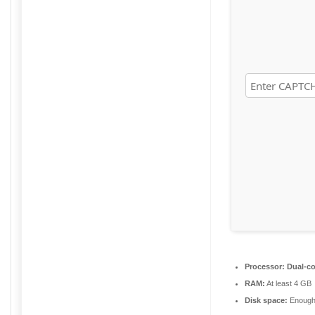
Processor:
Dual-co
RAM:
At least 4 GB
Disk space:
Enough 