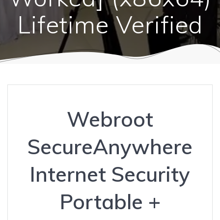
Lifetime Verified
Webroot
SecureAnywhere
Internet Security
Portable +