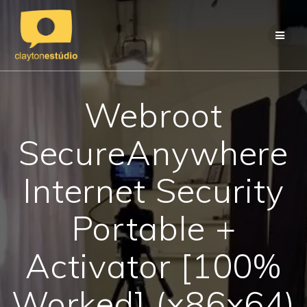
Skip
to
content
Webroot
SecureAnywhere
Internet Security
Portable +
Activator [100%
Worked] (x86x64)