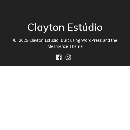
Clayton Estúdio
© 2026 Clayton Estúdio. Built using WordPress and the
Mesmerize Theme