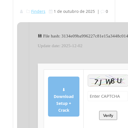
Finders
1 de outubro de 2025
|
0
💾 File hash: 3134e09ba996227c81e15a3448c01
Update date: 2025-12-02
⬇
Download
Setup +
Crack
Verify