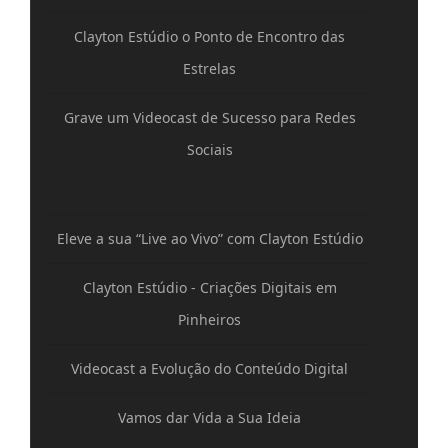
Clayton Estúdio o Ponto de Encontro das
Estrelas
Grave um Videocast de Sucesso para Redes
Sociais
Eleve a sua “Live ao Vivo” com Clayton Estúdio
Clayton Estúdio - Criações Digitais em
Pinheiros
Videocast a Evolução do Conteúdo Digital
Vamos dar Vida a Sua Ideia