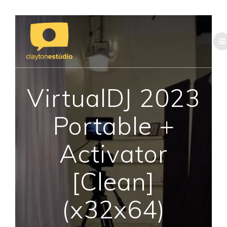
Skip
to
content
VirtualDJ 2023
Portable +
Activator
[Clean]
(x32x64)