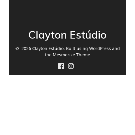
Clayton Estúdio
© 2026 Clayton Estúdio. Built using WordPress and
the
Mesmerize Theme