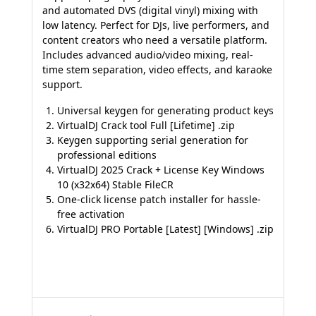
and automated DVS (digital vinyl) mixing with
low latency. Perfect for DJs, live performers, and
content creators who need a versatile platform.
Includes advanced audio/video mixing, real-
time stem separation, video effects, and karaoke
support.
Universal keygen for generating product keys
VirtualDJ Crack tool Full [Lifetime] .zip
Keygen supporting serial generation for
professional editions
VirtualDJ 2025 Crack + License Key Windows
10 (x32x64) Stable FileCR
One-click license patch installer for hassle-
free activation
VirtualDJ PRO Portable [Latest] [Windows] .zip
Navegação