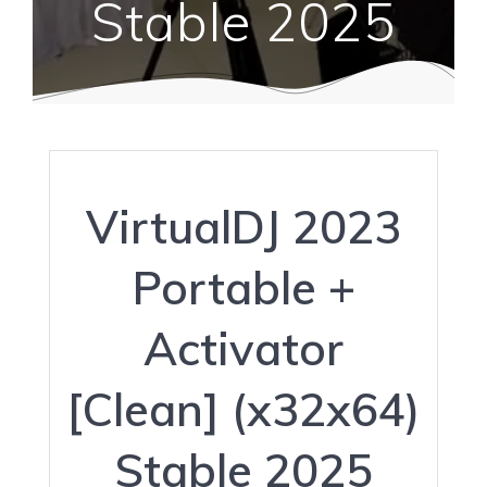
Stable 2025
VirtualDJ 2023
Portable +
Activator
[Clean] (x32x64)
Stable 2025