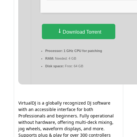
Download Torrent
Processor:
1 GHz CPU for patching
RAM:
Needed: 4 GB
Disk space:
Free: 64 GB
VirtualDJ is a globally recognized DJ software
with an accessible interface for both
Professionals and beginners. Fully operational
without hardware, offering multi-deck mixing,
jog wheels, waveform displays, and more.
Supports plug & play for over 300 controllers