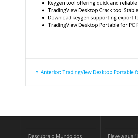
Keygen tool offering quick and reliable
TradingView Desktop Crack tool Stable
Download keygen supporting export t
TradingView Desktop Portable for PC Fi
Navegação
Post
Anterior:
TradingView Desktop Portable fo
de
anterior:
Post
Descubra o Mundo dos
Eleve a sua “