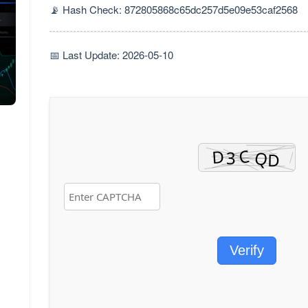
📡 Hash Check: 872805868c65dc257d5e09e53caf2568
📅 Last Update: 2026-05-10
Verify