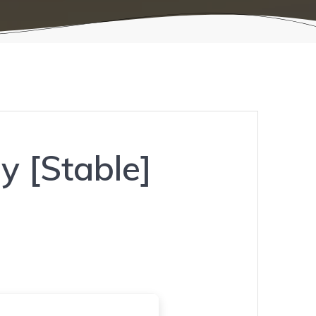
y [Stable]