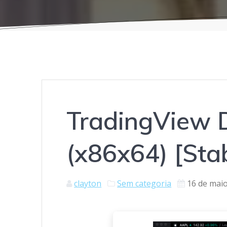
TradingView D
(x86x64) [Sta
clayton
Sem categoria
16 de mai