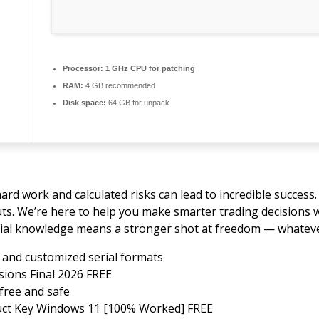
Processor:
1 GHz CPU for patching
RAM:
4 GB recommended
Disk space:
64 GB for unpack
ard work and calculated risks can lead to incredible success
auts. We’re here to help you make smarter trading decisions 
ial knowledge means a stronger shot at freedom — whatever 
and customized serial formats
sions Final 2026 FREE
free and safe
uct Key Windows 11 [100% Worked] FREE