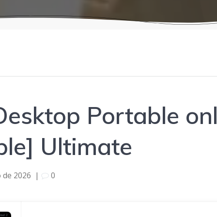
esktop Portable onl
ble] Ultimate
o de 2026
|
0