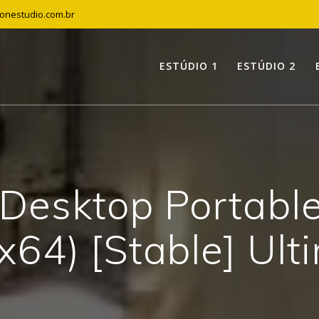
tonestudio.com.br
ESTÚDIO 1
ESTÚDIO 2
Desktop Portable 
x64) [Stable] Ult