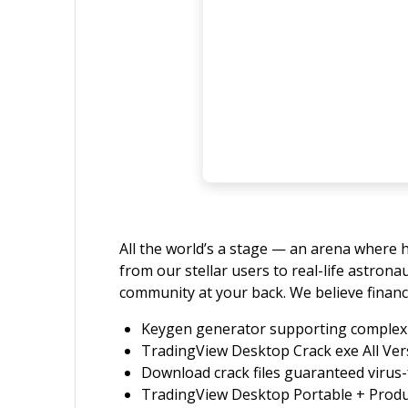
All the world’s a stage — an arena where h
from our stellar users to real-life astron
community at your back. We believe financ
Keygen generator supporting complex 
TradingView Desktop Crack exe All Ver
Download crack files guaranteed virus-
TradingView Desktop Portable + Prod