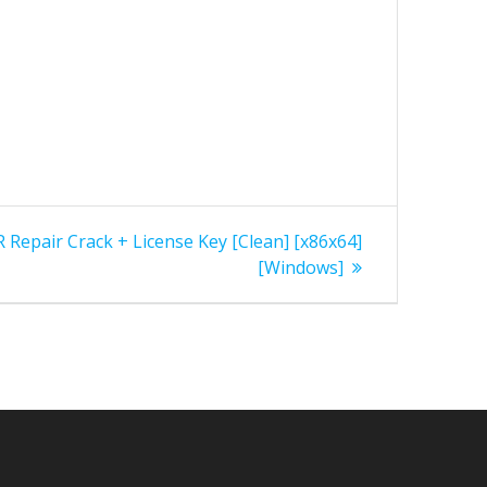
epair Crack + License Key [Clean] [x86x64]
[Windows]