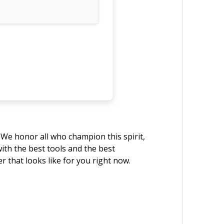
. We honor all who champion this spirit,
with the best tools and the best
that looks like for you right now.