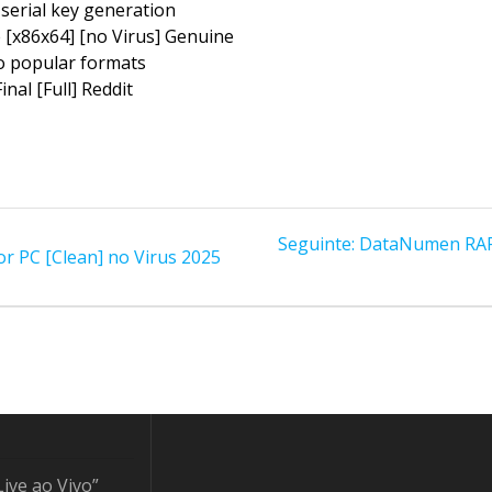
 serial key generation
 [x86x64] [no Virus] Genuine
o popular formats
nal [Full] Reddit
Post
Seguinte:
DataNumen RAR R
r PC [Clean] no Virus 2025
seguinte:
Live ao Vivo”