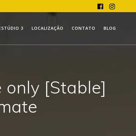
ESTÚDIO 3
LOCALIZAÇÃO
CONTATO
BLOG
only [Stable]
imate