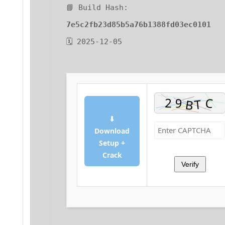
📘 Build Hash:
7e5c2fb23d85b5a76b1388fd03ec0101
🗓 2025-12-05
⬇
Download
Setup +
Crack
Verify