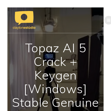
Skip
to
content
Topaz AI 5
Crack +
Keygen
[Windows]
Stable Genuine