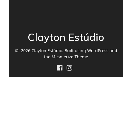
Clayton Estúdio
© 2026 Clayton Estúdio. Built using WordPress and
the
Mesmerize Theme