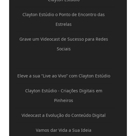
Clayton Estúdio o Ponto de Encontro das
Estrelas
Grave um Videocast de Sucesso para Redes
Sociais
Eleve a sua “Live ao Vivo” com Clayton Estúdio
Clayton Estúdio - Criações Digitais em
Pinheiros
Videocast a Evolução do Conteúdo Digital
Vamos dar Vida a Sua Ideia