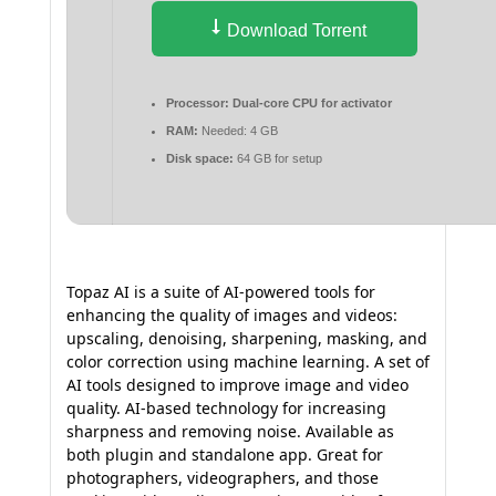
Download Torrent
Processor:
Dual-core CPU for activator
RAM:
Needed: 4 GB
Disk space:
64 GB for setup
Topaz AI is a suite of AI-powered tools for
enhancing the quality of images and videos:
upscaling, denoising, sharpening, masking, and
color correction using machine learning. A set of
AI tools designed to improve image and video
quality. AI-based technology for increasing
sharpness and removing noise. Available as
both plugin and standalone app. Great for
photographers, videographers, and those