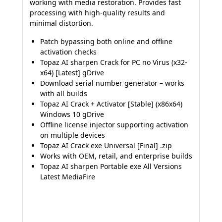
working with media restoration. Provides fast
processing with high-quality results and
minimal distortion.
Patch bypassing both online and offline
activation checks
Topaz AI sharpen Crack for PC no Virus (x32-
x64) [Latest] gDrive
Download serial number generator – works
with all builds
Topaz AI Crack + Activator [Stable] (x86x64)
Windows 10 gDrive
Offline license injector supporting activation
on multiple devices
Topaz AI Crack exe Universal [Final] .zip
Works with OEM, retail, and enterprise builds
Topaz AI sharpen Portable exe All Versions
Latest MediaFire