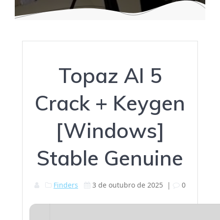
Topaz AI 5
Crack + Keygen
[Windows]
Stable Genuine
Finders
3 de outubro de 2025
|
0