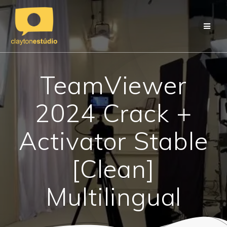
Skip
to
content
TeamViewer
2024 Crack +
Activator Stable
[Clean]
Multilingual