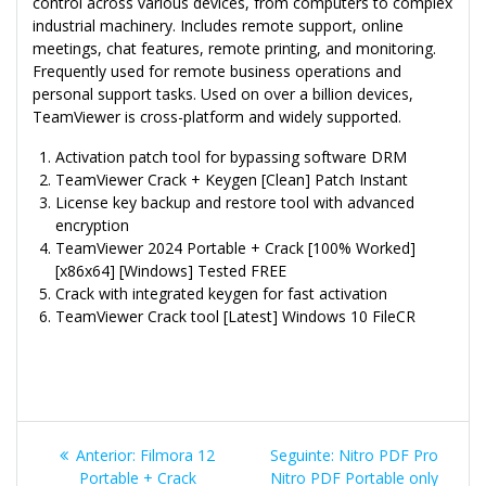
control across various devices, from computers to complex
industrial machinery. Includes remote support, online
meetings, chat features, remote printing, and monitoring.
Frequently used for remote business operations and
personal support tasks. Used on over a billion devices,
TeamViewer is cross-platform and widely supported.
Activation patch tool for bypassing software DRM
TeamViewer Crack + Keygen [Clean] Patch Instant
License key backup and restore tool with advanced
encryption
TeamViewer 2024 Portable + Crack [100% Worked]
[x86x64] [Windows] Tested FREE
Crack with integrated keygen for fast activation
TeamViewer Crack tool [Latest] Windows 10 FileCR
Navegação
Post
Post
Anterior:
Filmora 12
Seguinte:
Nitro PDF Pro
anterior:
seguinte:
Portable + Crack
Nitro PDF Portable only