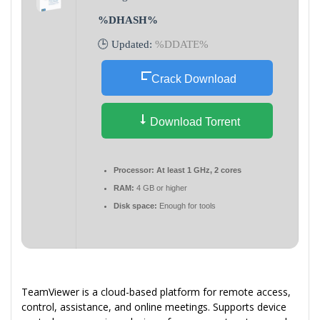
%DHASH%
🕒 Updated:
%DDATE%
Crack Download
Download Torrent
Processor:
At least 1 GHz, 2 cores
RAM:
4 GB or higher
Disk space:
Enough for tools
TeamViewer is a cloud-based platform for remote access,
control, assistance, and online meetings. Supports device