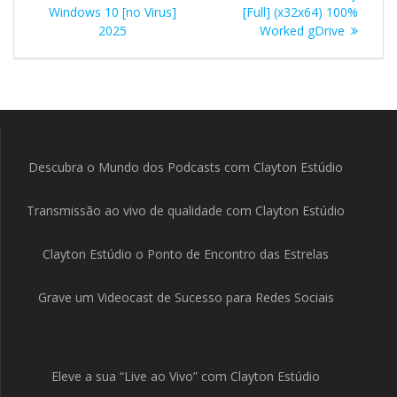
de
Windows 10 [no Virus]
[Full] (x32x64) 100%
Post
2025
Worked gDrive
Descubra o Mundo dos Podcasts com Clayton Estúdio
Transmissão ao vivo de qualidade com Clayton Estúdio
Clayton Estúdio o Ponto de Encontro das Estrelas
Grave um Videocast de Sucesso para Redes Sociais
Eleve a sua “Live ao Vivo” com Clayton Estúdio