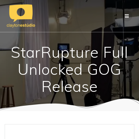
Skip
to
content
StarRupture Full
Unlocked GOG
Release