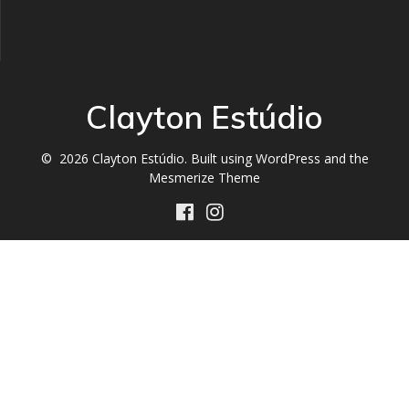
Clayton Estúdio
© 2026 Clayton Estúdio. Built using WordPress and the
Mesmerize Theme