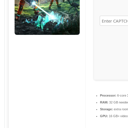
Processor:
6-core
RAM:
32 GB neede
Storage:
extra roo
GPU:
16 GB+ vide