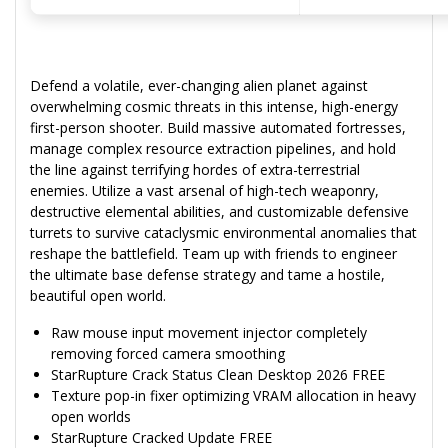
Defend a volatile, ever-changing alien planet against
overwhelming cosmic threats in this intense, high-energy
first-person shooter. Build massive automated fortresses,
manage complex resource extraction pipelines, and hold
the line against terrifying hordes of extra-terrestrial
enemies. Utilize a vast arsenal of high-tech weaponry,
destructive elemental abilities, and customizable defensive
turrets to survive cataclysmic environmental anomalies that
reshape the battlefield. Team up with friends to engineer
the ultimate base defense strategy and tame a hostile,
beautiful open world.
Raw mouse input movement injector completely
removing forced camera smoothing
StarRupture Crack Status Clean Desktop 2026 FREE
Texture pop-in fixer optimizing VRAM allocation in heavy
open worlds
StarRupture Cracked Update FREE