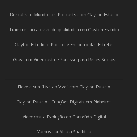
Descubra o Mundo dos Podcasts com Clayton Estúdio
Transmissão ao vivo de qualidade com Clayton Estúdio
Clayton Estúdio o Ponto de Encontro das Estrelas
Grave um Videocast de Sucesso para Redes Sociais
Eleve a sua “Live ao Vivo” com Clayton Estúdio
Clayton Estúdio - Criações Digitais em Pinheiros
Videocast a Evolução do Conteúdo Digital
Vamos dar Vida a Sua Ideia