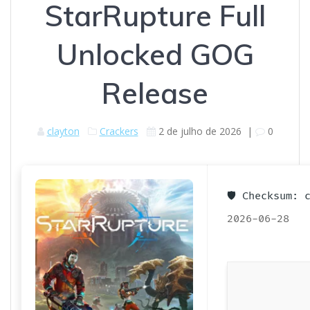
StarRupture Full
Unlocked GOG
Release
clayton
Crackers
2 de julho de 2026
|
0
🛡️ Checksum:
2026-06-28