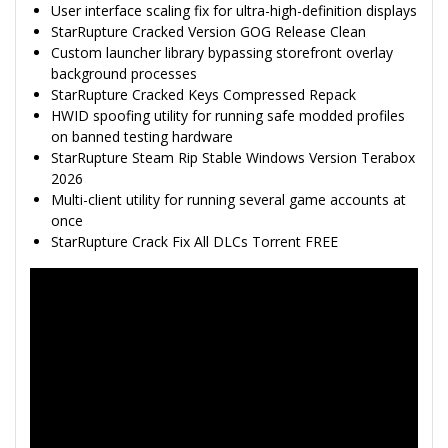
User interface scaling fix for ultra-high-definition displays
StarRupture Cracked Version GOG Release Clean
Custom launcher library bypassing storefront overlay
background processes
StarRupture Cracked Keys Compressed Repack
HWID spoofing utility for running safe modded profiles
on banned testing hardware
StarRupture Steam Rip Stable Windows Version Terabox
2026
Multi-client utility for running several game accounts at
once
StarRupture Crack Fix All DLCs Torrent FREE