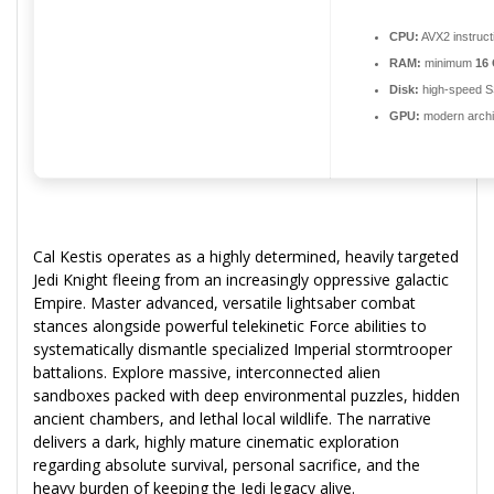
CPU:
AVX2 instruct
RAM:
minimum
16
Disk:
high-speed 
GPU:
modern archit
Cal Kestis operates as a highly determined, heavily targeted
Jedi Knight fleeing from an increasingly oppressive galactic
Empire. Master advanced, versatile lightsaber combat
stances alongside powerful telekinetic Force abilities to
systematically dismantle specialized Imperial stormtrooper
battalions. Explore massive, interconnected alien
sandboxes packed with deep environmental puzzles, hidden
ancient chambers, and lethal local wildlife. The narrative
delivers a dark, highly mature cinematic exploration
regarding absolute survival, personal sacrifice, and the
heavy burden of keeping the Jedi legacy alive.