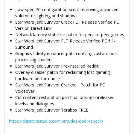
Low-spec PC configuration script removing advanced
volumetric lighting and shadows
Star Wars Jedi: Survivor Crack FLT Release Verified PC
Version Direct Link
Network latency stabilizer patch for peer-to-peer games
Star Wars Jedi: Survivor FLT Release Verified PC 5.1-
Surround
Graphics fidelity enhancer patch utilizing custom post-
processing shaders
Star Wars Jedi: Survivor Pre-Installed Reddit
Overlay disabler patch for reclaiming lost gaming
hardware performance
Star Wars Jedi: Survivor Cracked +Patch for PC
Voiceover
Cut content restoration patch unlocking unreleased
levels and dialogues
Star Wars Jedi: Survivor Terabox FREE
https://claytonestudio.com.br/judas-dodi-repack/