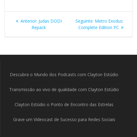
Navegação
Post
Post
Anterior:
Judas DODI
Seguinte:
Metro Exodus:
de
anterior:
seguinte:
Repack
Complete Edition PC
Post
Descubra o Mundo dos Podcasts com Clayton Estúdio
Transmissão ao vivo de qualidade com Clayton Estúdio
Clayton Estúdio o Ponto de Encontro das Estrelas
Grave um Videocast de Sucesso para Redes Sociais