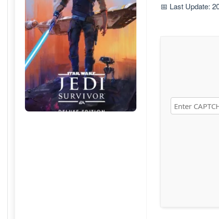
📅 Last Update: 2