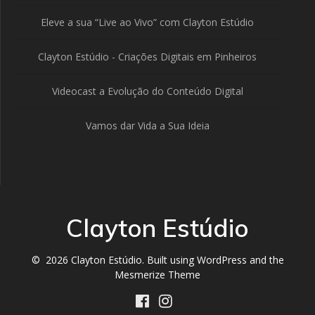
Eleve a sua “Live ao Vivo” com Clayton Estúdio
Clayton Estúdio - Criações Digitais em Pinheiros
Videocast a Evolução do Conteúdo Digital
Vamos dar Vida a Sua Ideia
Clayton Estúdio
© 2026 Clayton Estúdio. Built using WordPress and the
Mesmerize Theme