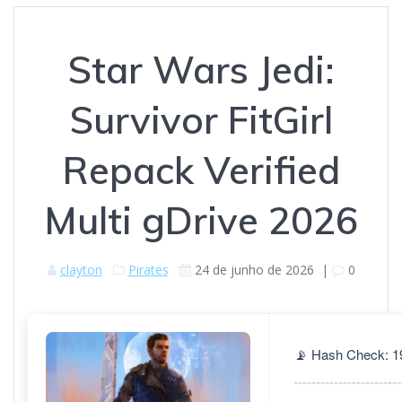
Star Wars Jedi:
Survivor FitGirl
Repack Verified
Multi gDrive 2026
clayton
Pirates
24 de junho de 2026
|
0
📡 Hash Check: 1