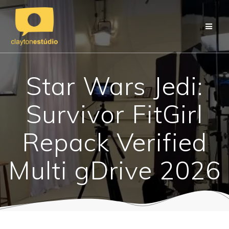
Skip
to
content
Star Wars Jedi:
Survivor FitGirl
Repack Verified
Multi gDrive 2026