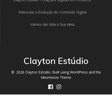
Videocast a Evolução do Conteúdo Digital
Vamos dar Vida a Sua Ideia
Clayton Estúdio
© 2026 Clayton Estúdio. Built using WordPress and the
Mesmerize Theme