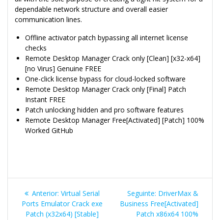
dependable network structure and overall easier
communication lines.
Offline activator patch bypassing all internet license
checks
Remote Desktop Manager Crack only [Clean] [x32-x64]
[no Virus] Genuine FREE
One-click license bypass for cloud-locked software
Remote Desktop Manager Crack only [Final] Patch
Instant FREE
Patch unlocking hidden and pro software features
Remote Desktop Manager Free[Activated] [Patch] 100%
Worked GitHub
Navegação
Post
Post
Anterior:
Virtual Serial
Seguinte:
DriverMax &
de
anterior:
seguinte:
Ports Emulator Crack exe
Business Free[Activated]
Patch (x32x64) [Stable]
Patch x86x64 100%