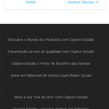
Post
Reddit
Worked Ultimate
Descubra o Mundo dos Podcasts com Clayton Estúdio
Transmissão ao vivo de qualidade com Clayton Estúdio
Clayton Estúdio o Ponto de Encontro das Estrelas
Grave um Videocast de Sucesso para Redes Sociais
Eleve a sua “Live ao Vivo” com Clayton Estúdio
Clayton Estúdio - Criações Digitais em Pinheiros