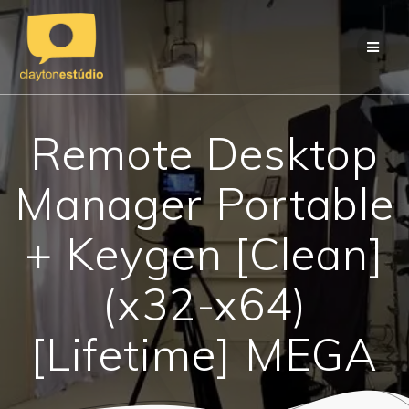
Skip
to
content
Remote Desktop
Manager Portable
+ Keygen [Clean]
(x32-x64)
[Lifetime] MEGA