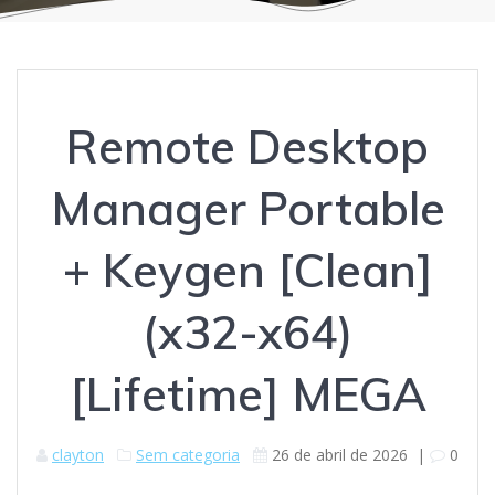
Remote Desktop
Manager Portable
+ Keygen [Clean]
(x32-x64)
[Lifetime] MEGA
clayton
Sem categoria
26 de abril de 2026
|
0