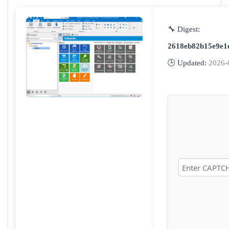
🔧 Digest:
2618eb82b15e9e1
🕒 Updated:
2026-