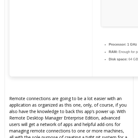
Processor:
1 GHz 
RAM:
Enough for p
Disk space:
64 GB 
Remote connections are going to be a lot easier with an
application as organized as this one, only, of course, if you
also have the knowledge to back this app’s power up. With
Remote Desktop Manager Enterprise Edition, advanced
users will get a network of apps and helpful add-ons for
managing remote connections to one or more machines,
all with the sole purpose of creating a tight nit system for a