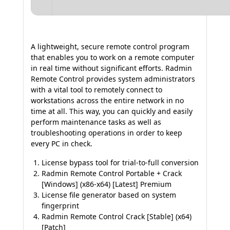
A lightweight, secure remote control program
that enables you to work on a remote computer
in real time without significant efforts. Radmin
Remote Control provides system administrators
with a vital tool to remotely connect to
workstations across the entire network in no
time at all. This way, you can quickly and easily
perform maintenance tasks as well as
troubleshooting operations in order to keep
every PC in check.
License bypass tool for trial-to-full conversion
Radmin Remote Control Portable + Crack
[Windows] (x86-x64) [Latest] Premium
License file generator based on system
fingerprint
Radmin Remote Control Crack [Stable] (x64)
[Patch]