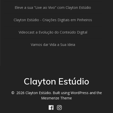
Eleve a sua “Live ao Vivo” com Clayton Estúdio
Clayton Estúdio - Criações Digitais em Pinheiros
Videocast a Evolução do Conteúdo Digital
Vamos dar Vida a Sua Ideia
Clayton Estúdio
© 2026 Clayton Estúdio. Built using WordPress and the
Mesmerize Theme