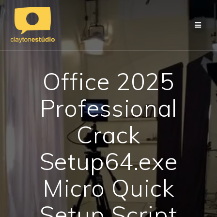
Skip
to
content
Office 2025
Professional
Crack
Setup64.exe
Micro Quick
Setup Script