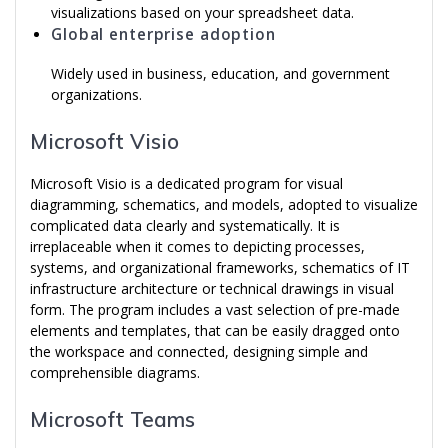
visualizations based on your spreadsheet data.
Global enterprise adoption
Widely used in business, education, and government
organizations.
Microsoft Visio
Microsoft Visio is a dedicated program for visual
diagramming, schematics, and models, adopted to visualize
complicated data clearly and systematically. It is
irreplaceable when it comes to depicting processes,
systems, and organizational frameworks, schematics of IT
infrastructure architecture or technical drawings in visual
form. The program includes a vast selection of pre-made
elements and templates, that can be easily dragged onto
the workspace and connected, designing simple and
comprehensible diagrams.
Microsoft Teams