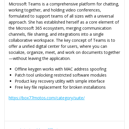
Microsoft Teams is a comprehensive platform for chatting,
working together, and holding video conferences,
formulated to support teams of all sizes with a universal
approach. She has established herself as a core element of
the Microsoft 365 ecosystem, merging communication
channels, file sharing, and integrations into a single
collaborative workspace. The key concept of Teams is to
offer a unified digital center for users, where you can
socialize, organize, meet, and work on documents together
—without leaving the application.
Offline keygen works with MAC address spoofing
Patch tool unlocking restricted software modules
Product key recovery utility with simple interface
Free key file replacement for broken installations
https://box77motos.com/category/suite/
Navegação