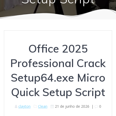
Office 2025
Professional Crack
Setup64.exe Micro
Quick Setup Script
clayton
Clean
21 de junho de 2026
|
0