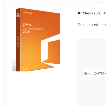
🛡️ Checksum:
⏰ Updated on