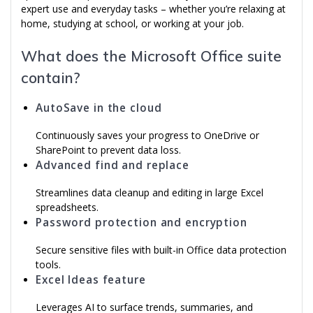
expert use and everyday tasks – whether you’re relaxing at
home, studying at school, or working at your job.
What does the Microsoft Office suite
contain?
AutoSave in the cloud
Continuously saves your progress to OneDrive or
SharePoint to prevent data loss.
Advanced find and replace
Streamlines data cleanup and editing in large Excel
spreadsheets.
Password protection and encryption
Secure sensitive files with built-in Office data protection
tools.
Excel Ideas feature
Leverages AI to surface trends, summaries, and