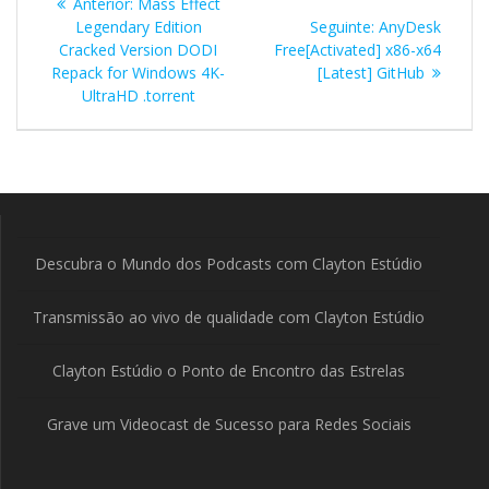
Post
Anterior:
Mass Effect
de
anterior:
Post
Legendary Edition
Seguinte:
AnyDesk
seguinte:
Cracked Version DODI
Free[Activated] x86-x64
Post
Repack for Windows 4K-
[Latest] GitHub
UltraHD .torrent
Descubra o Mundo dos Podcasts com Clayton Estúdio
Transmissão ao vivo de qualidade com Clayton Estúdio
Clayton Estúdio o Ponto de Encontro das Estrelas
Grave um Videocast de Sucesso para Redes Sociais