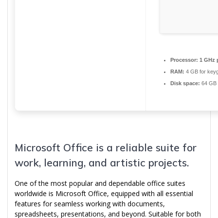
Processor:
1 GHz 
RAM:
4 GB for key
Disk space:
64 GB 
Microsoft Office is a reliable suite for
work, learning, and artistic projects.
One of the most popular and dependable office suites
worldwide is Microsoft Office, equipped with all essential
features for seamless working with documents,
spreadsheets, presentations, and beyond. Suitable for both