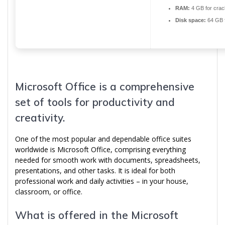
RAM:
4 GB for crac
Disk space:
64 GB 
Microsoft Office is a comprehensive
set of tools for productivity and
creativity.
One of the most popular and dependable office suites
worldwide is Microsoft Office, comprising everything
needed for smooth work with documents, spreadsheets,
presentations, and other tasks. It is ideal for both
professional work and daily activities – in your house,
classroom, or office.
What is offered in the Microsoft