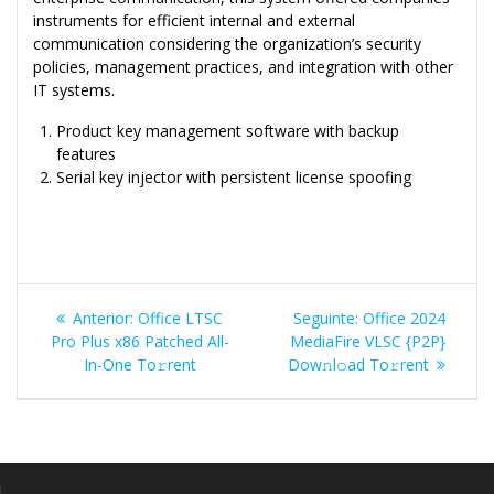
instruments for efficient internal and external
communication considering the organization’s security
policies, management practices, and integration with other
IT systems.
Product key management software with backup
features
Serial key injector with persistent license spoofing
Navegação
Post
Post
Anterior:
Office LTSC
Seguinte:
Office 2024
de
anterior:
seguinte:
Pro Plus x86 Patched All-
MediaFire VLSC {P2P}
In-One To𝚛rent
Dow𝚗l𝚘ad To𝚛rent
Post