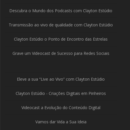
Descubra o Mundo dos Podcasts com Clayton Estúdio
Transmissão ao vivo de qualidade com Clayton Estúdio
Clayton Estúdio o Ponto de Encontro das Estrelas
Grave um Videocast de Sucesso para Redes Sociais
Eleve a sua “Live ao Vivo” com Clayton Estúdio
Clayton Estúdio - Criações Digitais em Pinheiros
Videocast a Evolução do Conteúdo Digital
Vamos dar Vida a Sua Ideia