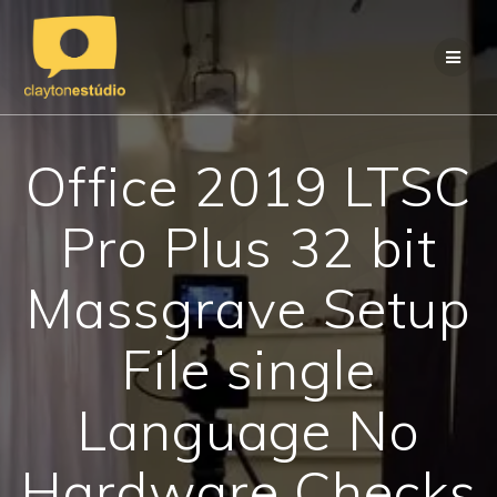
Skip
to
content
Office 2019 LTSC
Pro Plus 32 bit
Massgrave Setup
File single
Language No
Hardware Checks