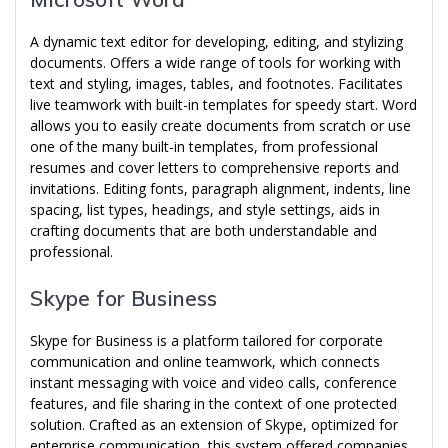
A dynamic text editor for developing, editing, and stylizing
documents. Offers a wide range of tools for working with
text and styling, images, tables, and footnotes. Facilitates
live teamwork with built-in templates for speedy start. Word
allows you to easily create documents from scratch or use
one of the many built-in templates, from professional
resumes and cover letters to comprehensive reports and
invitations. Editing fonts, paragraph alignment, indents, line
spacing, list types, headings, and style settings, aids in
crafting documents that are both understandable and
professional.
Skype for Business
Skype for Business is a platform tailored for corporate
communication and online teamwork, which connects
instant messaging with voice and video calls, conference
features, and file sharing in the context of one protected
solution. Crafted as an extension of Skype, optimized for
enterprise communication, this system offered companies