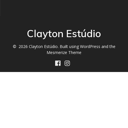
Clayton Estúdio
© 2026 Clayton Estúdio. Built using WordPress and the
Mesmerize Theme