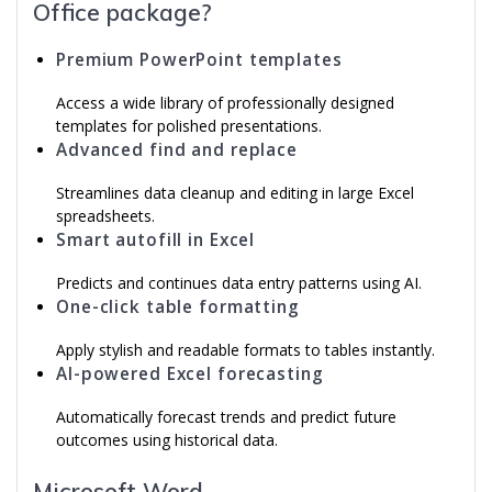
Office package?
Premium PowerPoint templates
Access a wide library of professionally designed
templates for polished presentations.
Advanced find and replace
Streamlines data cleanup and editing in large Excel
spreadsheets.
Smart autofill in Excel
Predicts and continues data entry patterns using AI.
One-click table formatting
Apply stylish and readable formats to tables instantly.
AI-powered Excel forecasting
Automatically forecast trends and predict future
outcomes using historical data.
Microsoft Word