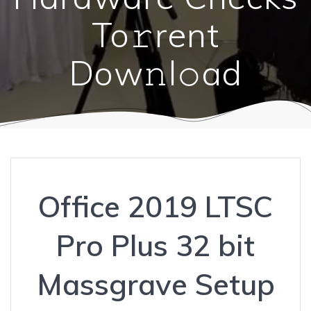
To𝚛rent
Dow𝚗l𝚘ad
Office 2019 LTSC
Pro Plus 32 bit
Massgrave Setup