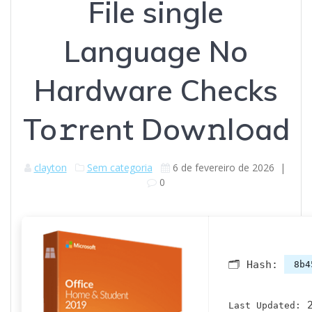
File single
Language No
Hardware Checks
To𝚛rent Dow𝚗l𝚘ad
clayton
Sem categoria
6 de fevereiro de 2026
|
0
🗂 Hash:
8b4
2
Last Updated: