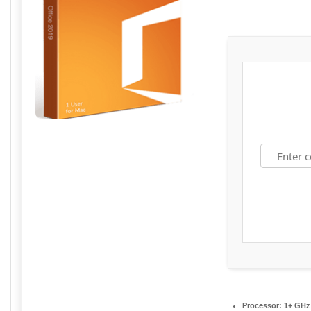
Processor:
1+ GHz 