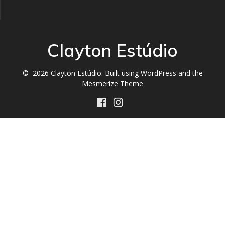
Clayton Estúdio
© 2026 Clayton Estúdio. Built using WordPress and the
Mesmerize Theme