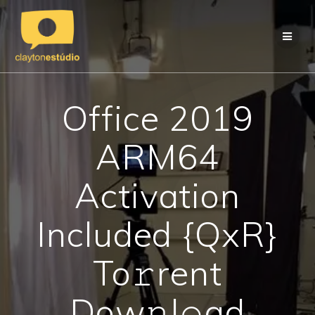
Skip
to
content
Office 2019
ARM64
Activation
Included {QxR}
To𝚛rent
Dow𝚗l𝚘ad