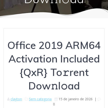
Office 2019 ARM64
Activation Included
{QxR} To𝚛rent
Dow𝚗l𝚘ad
clayton
Sem categoria
15 de janeiro de 2026
|
0