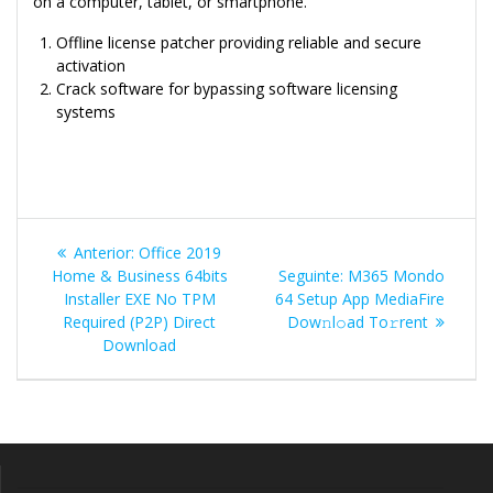
on a computer, tablet, or smartphone.
Offline license patcher providing reliable and secure
activation
Crack software for bypassing software licensing
systems
Navegação
Post
Anterior:
Office 2019
de
anterior:
Post
Home & Business 64bits
Seguinte:
M365 Mondo
seguinte:
Installer EXE No TPM
64 Setup App MediaFire
Post
Required (P2P) Direct
Dow𝚗l𝚘ad To𝚛rent
Download