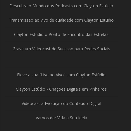
Descubra o Mundo dos Podcasts com Clayton Estúdio
Transmissão ao vivo de qualidade com Clayton Estúdio
Clayton Estúdio o Ponto de Encontro das Estrelas
Grave um Videocast de Sucesso para Redes Sociais
Eleve a sua “Live ao Vivo” com Clayton Estúdio
Clayton Estúdio - Criações Digitais em Pinheiros
Videocast a Evolução do Conteúdo Digital
Vamos dar Vida a Sua Ideia