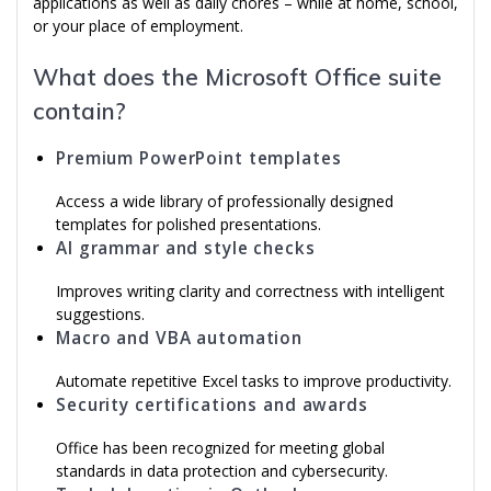
applications as well as daily chores – while at home, school,
or your place of employment.
What does the Microsoft Office suite
contain?
Premium PowerPoint templates
Access a wide library of professionally designed
templates for polished presentations.
AI grammar and style checks
Improves writing clarity and correctness with intelligent
suggestions.
Macro and VBA automation
Automate repetitive Excel tasks to improve productivity.
Security certifications and awards
Office has been recognized for meeting global
standards in data protection and cybersecurity.