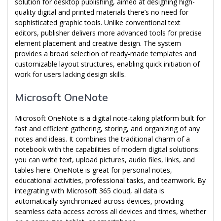
solution for desktop publishing, aimed at designing high-
quality digital and printed materials there’s no need for
sophisticated graphic tools. Unlike conventional text
editors, publisher delivers more advanced tools for precise
element placement and creative design. The system
provides a broad selection of ready-made templates and
customizable layout structures, enabling quick initiation of
work for users lacking design skills.
Microsoft OneNote
Microsoft OneNote is a digital note-taking platform built for
fast and efficient gathering, storing, and organizing of any
notes and ideas. It combines the traditional charm of a
notebook with the capabilities of modern digital solutions:
you can write text, upload pictures, audio files, links, and
tables here. OneNote is great for personal notes,
educational activities, professional tasks, and teamwork. By
integrating with Microsoft 365 cloud, all data is
automatically synchronized across devices, providing
seamless data access across all devices and times, whether