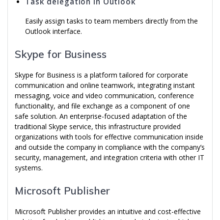
Task delegation in Outlook
Easily assign tasks to team members directly from the
Outlook interface.
Skype for Business
Skype for Business is a platform tailored for corporate
communication and online teamwork, integrating instant
messaging, voice and video communication, conference
functionality, and file exchange as a component of one
safe solution. An enterprise-focused adaptation of the
traditional Skype service, this infrastructure provided
organizations with tools for effective communication inside
and outside the company in compliance with the company’s
security, management, and integration criteria with other IT
systems.
Microsoft Publisher
Microsoft Publisher provides an intuitive and cost-effective