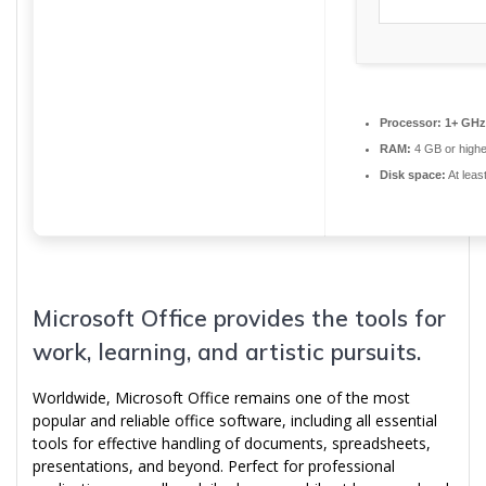
Processor:
1+ GHz 
RAM:
4 GB or highe
Disk space:
At leas
Microsoft Office provides the tools for
work, learning, and artistic pursuits.
Worldwide, Microsoft Office remains one of the most
popular and reliable office software, including all essential
tools for effective handling of documents, spreadsheets,
presentations, and beyond. Perfect for professional