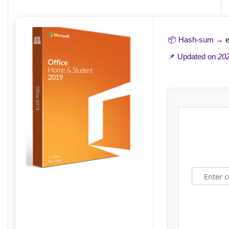
📦 Hash-sum →
📌 Updated on
202