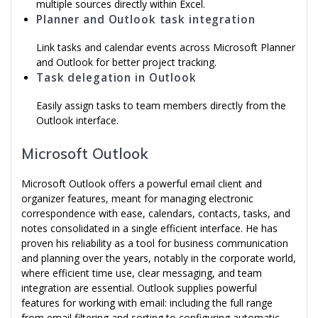
multiple sources directly within Excel.
Planner and Outlook task integration
Link tasks and calendar events across Microsoft Planner
and Outlook for better project tracking.
Task delegation in Outlook
Easily assign tasks to team members directly from the
Outlook interface.
Microsoft Outlook
Microsoft Outlook offers a powerful email client and
organizer features, meant for managing electronic
correspondence with ease, calendars, contacts, tasks, and
notes consolidated in a single efficient interface. He has
proven his reliability as a tool for business communication
and planning over the years, notably in the corporate world,
where efficient time use, clear messaging, and team
integration are essential. Outlook supplies powerful
features for working with email: including the full range
from email filtering and sorting to configuring automatic