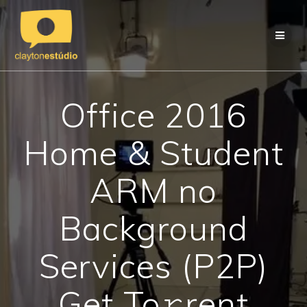
Skip
to
content
Office 2016
Home & Student
ARM no
Background
Services (P2P)
Get To𝚛rent