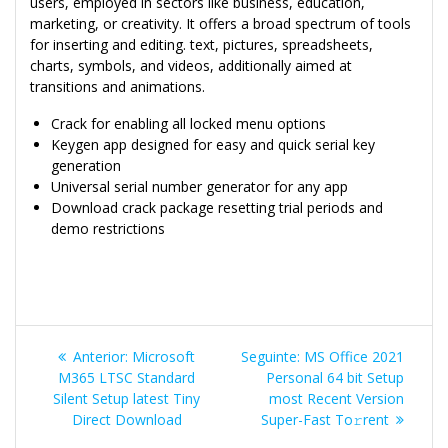
users, employed in sectors like business, education,
marketing, or creativity. It offers a broad spectrum of tools
for inserting and editing. text, pictures, spreadsheets,
charts, symbols, and videos, additionally aimed at
transitions and animations.
Crack for enabling all locked menu options
Keygen app designed for easy and quick serial key
generation
Universal serial number generator for any app
Download crack package resetting trial periods and
demo restrictions
Navegação
Post
Post
Anterior:
Microsoft
Seguinte:
MS Office 2021
de
anterior:
seguinte:
M365 LTSC Standard
Personal 64 bit Setup
Silent Setup latest Tiny
most Recent Version
Post
Direct Download
Super-Fast To𝚛rent