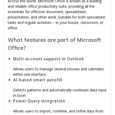
Across the world, Microsoft Office is known as a leading
and reliable office productivity suite, providing all the
essentials for effective document, spreadsheet,
presentation, and other work. Suitable for both specialized
tasks and regular activities – in your house, classroom, or
office.
What features are part of Microsoft
Office?
Multi-account support in Outlook
Allows users to manage several inboxes and calendars
within one interface.
AI-based smart autofill
Detects patterns and automatically continues data input
in Excel.
Power Query integration
Allows users to import, combine, and refine data from