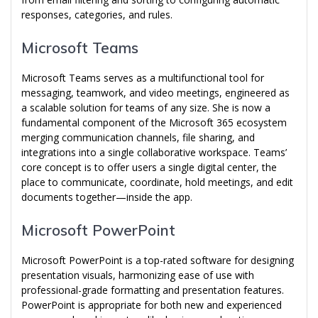
responses, categories, and rules.
Microsoft Teams
Microsoft Teams serves as a multifunctional tool for
messaging, teamwork, and video meetings, engineered as
a scalable solution for teams of any size. She is now a
fundamental component of the Microsoft 365 ecosystem
merging communication channels, file sharing, and
integrations into a single collaborative workspace. Teams’
core concept is to offer users a single digital center, the
place to communicate, coordinate, hold meetings, and edit
documents together—inside the app.
Microsoft PowerPoint
Microsoft PowerPoint is a top-rated software for designing
presentation visuals, harmonizing ease of use with
professional-grade formatting and presentation features.
PowerPoint is appropriate for both new and experienced