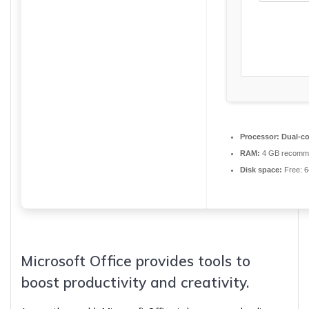
Processor:
Dual-co
RAM:
4 GB recomm
Disk space:
Free: 
Microsoft Office provides tools to
boost productivity and creativity.