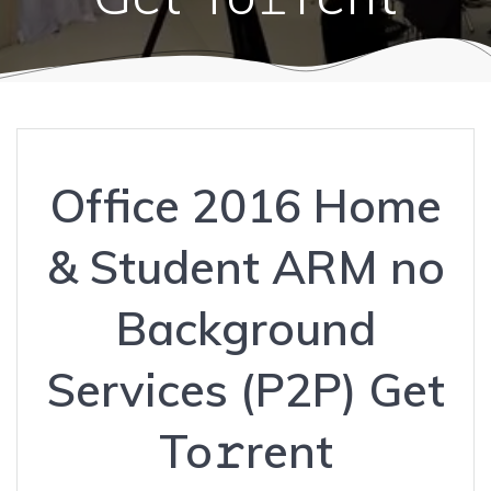
Office 2016 Home
& Student ARM no
Background
Services (P2P) Get
To𝚛rent