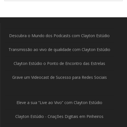
Descubra o Mundo dos Podcasts com Clayton Estúdio
Transmissão ao vivo de qualidade com Clayton Estúdio
Clayton Estúdio o Ponto de Encontro das Estrelas
Grave um Videocast de Sucesso para Redes Sociais
Eleve a sua “Live ao Vivo” com Clayton Estúdio
Clayton Estúdio - Criações Digitais em Pinheiros