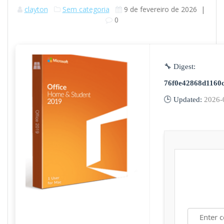
clayton
Sem categoria
9 de fevereiro de 2026
|
0
🔧 Digest:
76f0e42868d1160
🕒 Updated:
2026-