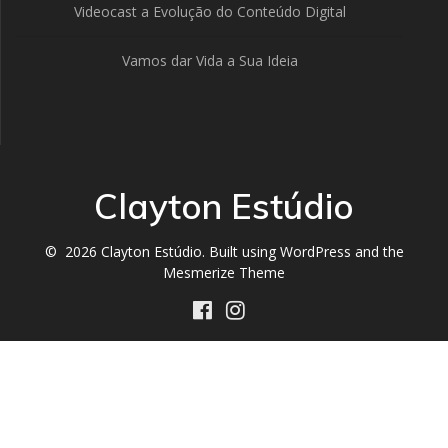
Videocast a Evolução do Conteúdo Digital
Vamos dar Vida a Sua Ideia
Clayton Estúdio
© 2026 Clayton Estúdio. Built using WordPress and the
Mesmerize Theme