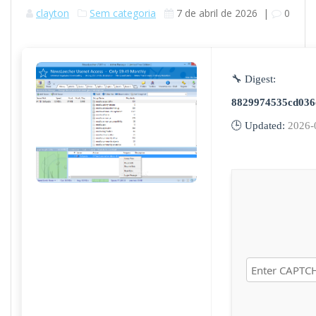
clayton
Sem categoria
7 de abril de 2026
|
0
🔧 Digest:
8829974535cd036
🕒 Updated:
2026-