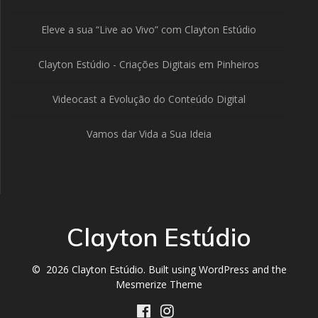
Eleve a sua “Live ao Vivo” com Clayton Estúdio
Clayton Estúdio - Criações Digitais em Pinheiros
Videocast a Evolução do Conteúdo Digital
Vamos dar Vida a Sua Ideia
Clayton Estúdio
© 2026 Clayton Estúdio. Built using WordPress and the
Mesmerize Theme