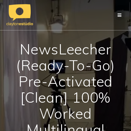
Skip
to
content
NewsLeecher
(Ready-To-Go)
Pre-Activated
[Clean] 100%
Worked
Multilingual