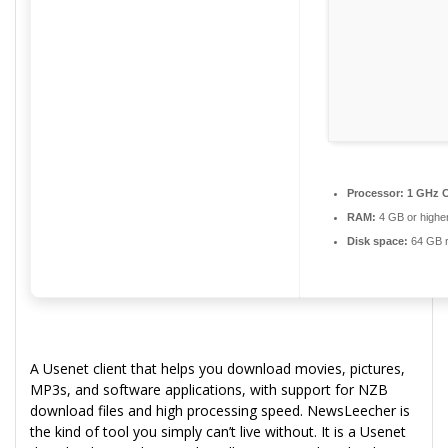
Processor:
1 GHz C
RAM:
4 GB or highe
Disk space:
64 GB r
A Usenet client that helps you download movies, pictures,
MP3s, and software applications, with support for NZB
download files and high processing speed. NewsLeecher is
the kind of tool you simply can’t live without. It is a Usenet