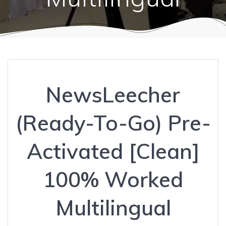
NewsLeecher
(Ready-To-Go) Pre-
Activated [Clean]
100% Worked
Multilingual