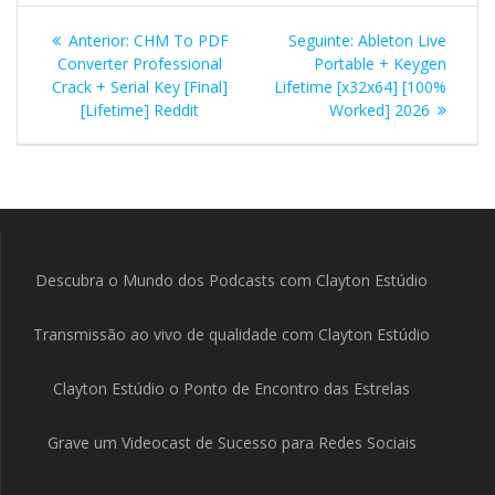
Navegação
Post
Post
Anterior:
CHM To PDF
Seguinte:
Ableton Live
de
anterior:
seguinte:
Converter Professional
Portable + Keygen
Crack + Serial Key [Final]
Lifetime [x32x64] [100%
Post
[Lifetime] Reddit
Worked] 2026
Descubra o Mundo dos Podcasts com Clayton Estúdio
Transmissão ao vivo de qualidade com Clayton Estúdio
Clayton Estúdio o Ponto de Encontro das Estrelas
Grave um Videocast de Sucesso para Redes Sociais