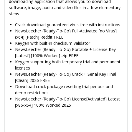
downloading application that allows you to download
software, image, audio and video files in a few elementary
steps.
Crack download guaranteed virus-free with instructions
NewsLeecher (Ready-To-Go) Full-Activated [no Virus]
(x64) [Patch] Reddit FREE
Keygen with built-in checksum validator
NewsLeecher (Ready-To-Go) Portable + License Key
[Latest] [100% Worked] .zip FREE
Keygen supporting both temporary trial and permanent
licenses
NewsLeecher (Ready-To-Go) Crack + Serial Key Final
[Clean] 2026 FREE
Download crack package resetting trial periods and
demo restrictions
NewsLeecher (Ready-To-Go) License[Activated] Latest
[x86-x64] 100% Worked 2025