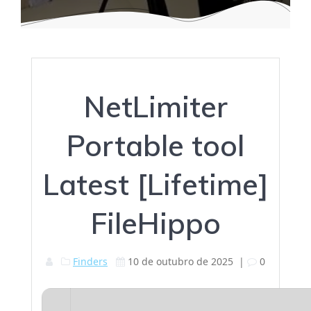
NetLimiter
Portable tool
Latest [Lifetime]
FileHippo
Finders
10 de outubro de 2025
|
0