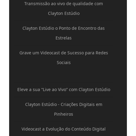
Transmissão ao vivo de qualidade com
Clayton Estúdio
Clayton Estúdio o Ponto de Encontro das
Estrelas
Grave um Videocast de Sucesso para Redes
Sociais
Eleve a sua “Live ao Vivo” com Clayton Estúdio
Clayton Estúdio - Criações Digitais em
Pinheiros
Videocast a Evolução do Conteúdo Digital