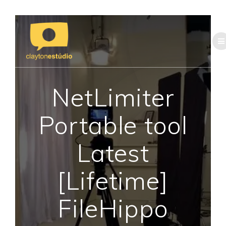
Skip
to
content
NetLimiter
Portable tool
Latest
[Lifetime]
FileHippo