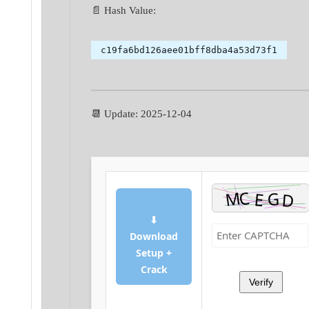
📄 Hash Value:
c19fa6bd126aee01bff8dba4a53d73f1
📆 Update: 2025-12-04
⬇
Download
Setup +
Crack
Verify