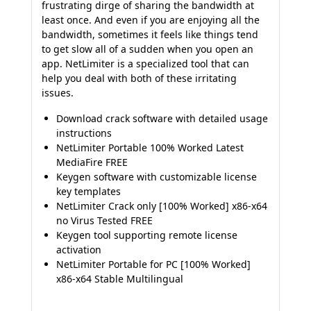
frustrating dirge of sharing the bandwidth at
least once. And even if you are enjoying all the
bandwidth, sometimes it feels like things tend
to get slow all of a sudden when you open an
app. NetLimiter is a specialized tool that can
help you deal with both of these irritating
issues.
Download crack software with detailed usage
instructions
NetLimiter Portable 100% Worked Latest
MediaFire FREE
Keygen software with customizable license
key templates
NetLimiter Crack only [100% Worked] x86-x64
no Virus Tested FREE
Keygen tool supporting remote license
activation
NetLimiter Portable for PC [100% Worked]
x86-x64 Stable Multilingual