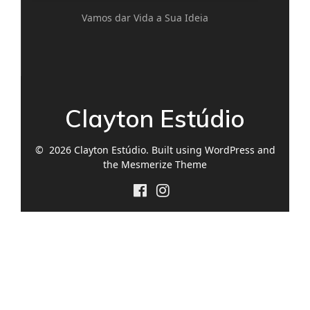
Vamos dar Vida a Sua Ideia
Clayton Estúdio
© 2026 Clayton Estúdio. Built using WordPress and
the
Mesmerize Theme