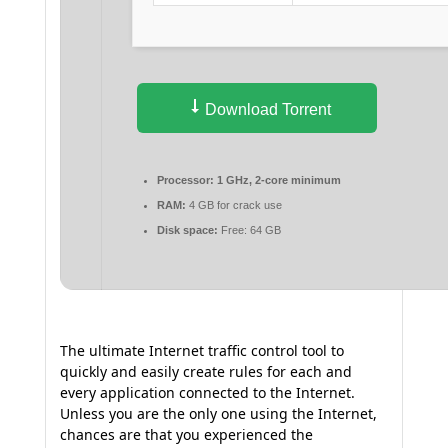
Download Torrent
Processor:
1 GHz, 2-core minimum
RAM:
4 GB for crack use
Disk space:
Free: 64 GB
The ultimate Internet traffic control tool to
quickly and easily create rules for each and
every application connected to the Internet.
Unless you are the only one using the Internet,
chances are that you experienced the