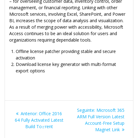
– for overseeing customer data, inventory control, order
management, or financial reporting. Linking with other
Microsoft services, involving Excel, SharePoint, and Power
BI, increases the scope of data analysis and visualization.
As a result of merging power with accessibility, Microsoft
Access continues to be an ideal solution for users and
organizations requiring dependable tools.
Offline license patcher providing stable and secure
activation
Download license key generator with multi-format
export options
Navegação
Post
Seguinte:
Microsoft 365
Post
Anterior:
Office 2016
de
seguinte:
ARM Full Version Latest
anterior:
64 Fully Activated Latest
Account-Free Setup
Build To𝚛rent
Post
Magnet Link