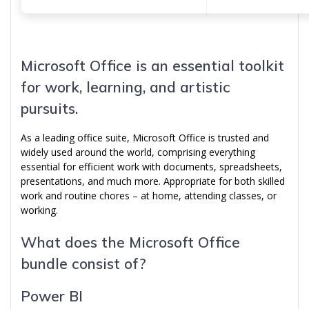
Microsoft Office is an essential toolkit
for work, learning, and artistic
pursuits.
As a leading office suite, Microsoft Office is trusted and
widely used around the world, comprising everything
essential for efficient work with documents, spreadsheets,
presentations, and much more. Appropriate for both skilled
work and routine chores – at home, attending classes, or
working.
What does the Microsoft Office
bundle consist of?
Power BI