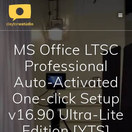
Skip
to
content
MS Office LTSC
Professional
Auto-Activated
One-click Setup
v16.90 Ultra-Lite
Edition [YTS]