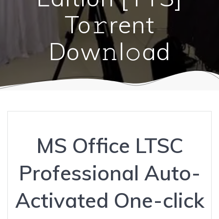
To𝚛rent
Dow𝚗l𝚘ad
MS Office LTSC
Professional Auto-
Activated One-click