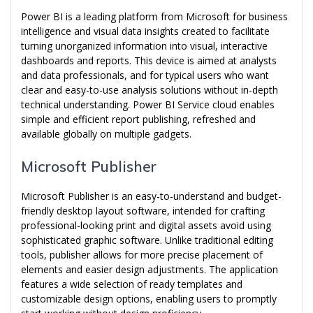
Power BI is a leading platform from Microsoft for business
intelligence and visual data insights created to facilitate
turning unorganized information into visual, interactive
dashboards and reports. This device is aimed at analysts
and data professionals, and for typical users who want
clear and easy-to-use analysis solutions without in-depth
technical understanding. Power BI Service cloud enables
simple and efficient report publishing, refreshed and
available globally on multiple gadgets.
Microsoft Publisher
Microsoft Publisher is an easy-to-understand and budget-
friendly desktop layout software, intended for crafting
professional-looking print and digital assets avoid using
sophisticated graphic software. Unlike traditional editing
tools, publisher allows for more precise placement of
elements and easier design adjustments. The application
features a wide selection of ready templates and
customizable design options, enabling users to promptly