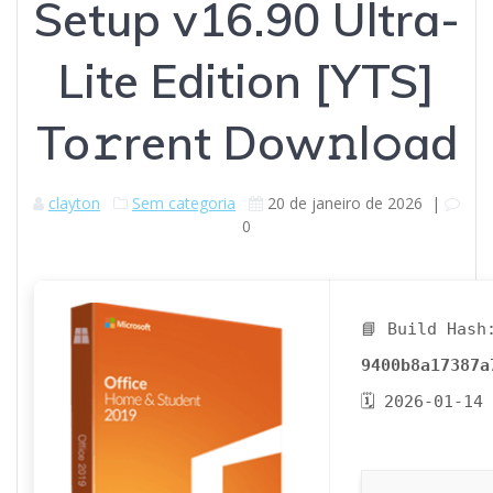
Setup v16.90 Ultra-
Lite Edition [YTS]
To𝚛rent Dow𝚗l𝚘ad
clayton
Sem categoria
20 de janeiro de 2026
|
0
📘 Build Hash
9400b8a17387a
🗓 2026-01-14