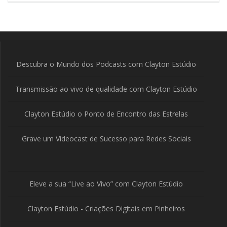
Descubra o Mundo dos Podcasts com Clayton Estúdio
Transmissão ao vivo de qualidade com Clayton Estúdio
Clayton Estúdio o Ponto de Encontro das Estrelas
Grave um Videocast de Sucesso para Redes Sociais
Eleve a sua “Live ao Vivo” com Clayton Estúdio
Clayton Estúdio - Criações Digitais em Pinheiros