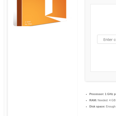
Processor:
1 GHz p
RAM:
Needed: 4 GB
Disk space:
Enough f