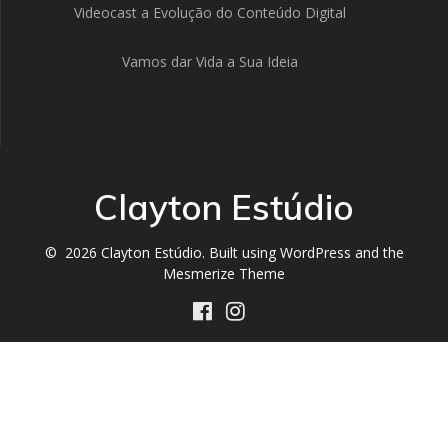
Videocast a Evolução do Conteúdo Digital
Vamos dar Vida a Sua Ideia
Clayton Estúdio
© 2026 Clayton Estúdio. Built using WordPress and the
Mesmerize Theme