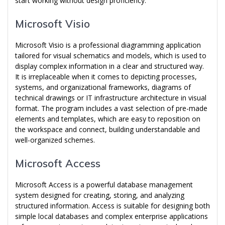
start working without design proficiency.
Microsoft Visio
Microsoft Visio is a professional diagramming application
tailored for visual schematics and models, which is used to
display complex information in a clear and structured way.
It is irreplaceable when it comes to depicting processes,
systems, and organizational frameworks, diagrams of
technical drawings or IT infrastructure architecture in visual
format. The program includes a vast selection of pre-made
elements and templates, which are easy to reposition on
the workspace and connect, building understandable and
well-organized schemes.
Microsoft Access
Microsoft Access is a powerful database management
system designed for creating, storing, and analyzing
structured information. Access is suitable for designing both
simple local databases and complex enterprise applications