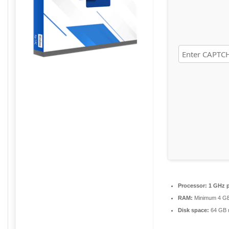
Processor:
1 GHz p
RAM:
Minimum 4 G
Disk space:
64 GB r