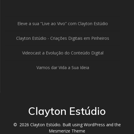
Eleve a sua “Live ao Vivo” com Clayton Estúdio
Clayton Estúdio - Criações Digitais em Pinheiros
Videocast a Evolução do Conteúdo Digital
Vamos dar Vida a Sua Ideia
Clayton Estúdio
© 2026 Clayton Estúdio. Built using WordPress and the
Mesmerize Theme