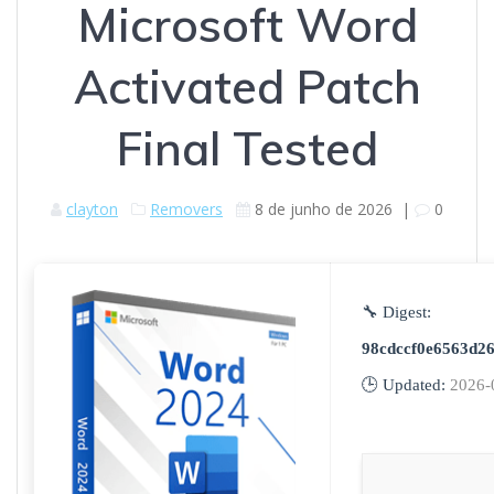
Microsoft Word
Activated Patch
Final Tested
clayton
Removers
8 de junho de 2026
|
0
🔧 Digest:
98cdccf0e6563d2
🕒 Updated:
2026-