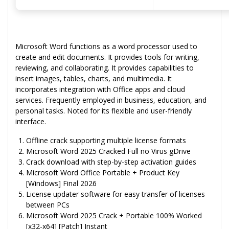
Microsoft Word functions as a word processor used to
create and edit documents. It provides tools for writing,
reviewing, and collaborating. It provides capabilities to
insert images, tables, charts, and multimedia. It
incorporates integration with Office apps and cloud
services. Frequently employed in business, education, and
personal tasks. Noted for its flexible and user-friendly
interface.
Offline crack supporting multiple license formats
Microsoft Word 2025 Cracked Full no Virus gDrive
Crack download with step-by-step activation guides
Microsoft Word Office Portable + Product Key
[Windows] Final 2026
License updater software for easy transfer of licenses
between PCs
Microsoft Word 2025 Crack + Portable 100% Worked
[x32-x64] [Patch] Instant