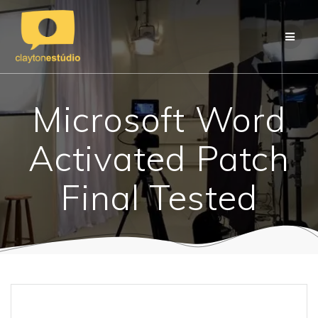
Skip
to
content
Microsoft Word
Activated Patch
Final Tested