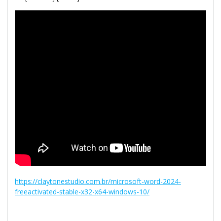
https://claytonestudio.com.br/microsoft-word-2024-
freeactivated-stable-x32-x64-windows-10/