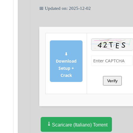
📅 Updated on: 2025-12-02
⬇
Download
Setup +
Crack
Verify
Scaricare (Italiano) Torrent