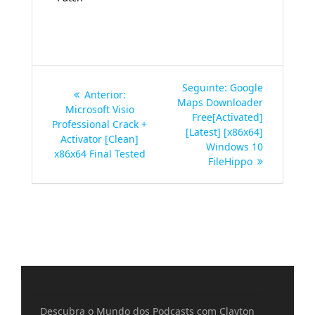
Navegação
Post
Seguinte:
Google
Post
Anterior:
de
seguinte:
Maps Downloader
anterior:
Microsoft Visio
Free[Activated]
Professional Crack +
Post
[Latest] [x86x64]
Activator [Clean]
Windows 10
x86x64 Final Tested
FileHippo
Descubra o Mundo dos Podcasts com Clayton