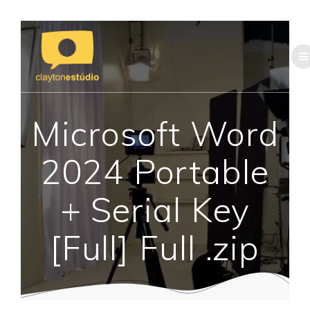
Skip
to
content
Microsoft Word
2024 Portable
+ Serial Key
[Full] Full .zip