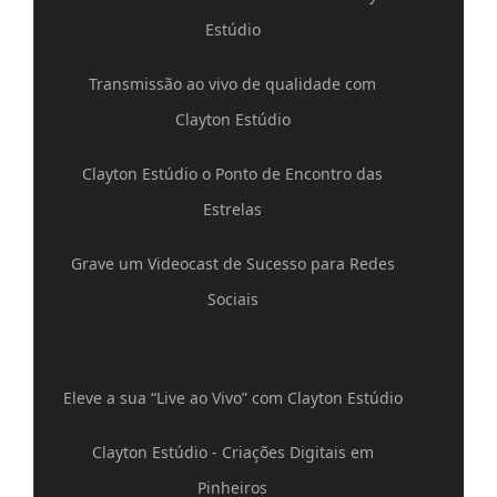
Estúdio
Transmissão ao vivo de qualidade com
Clayton Estúdio
Clayton Estúdio o Ponto de Encontro das
Estrelas
Grave um Videocast de Sucesso para Redes
Sociais
Eleve a sua “Live ao Vivo” com Clayton Estúdio
Clayton Estúdio - Criações Digitais em
Pinheiros