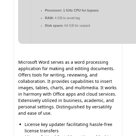
Processor:
1 GHz CPU for bypass
RAM:
4 GB to avoid lag
Disk space:
64 GB for unpack
Microsoft Word serves as a word processing
application for making and editing documents.
Offers tools for writing, reviewing, and
collaboration. It provides capabilities to insert
images, tables, charts, and multimedia. It works
in harmony with Office apps and cloud services.
Extensively utilized in business, academic, and
personal settings. Distinguished by versatility
and ease of use.
License key updater facilitating hassle-free
license transfers