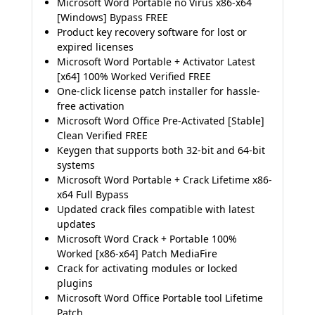
Microsoft Word Portable no Virus x86-x64
[Windows] Bypass FREE
Product key recovery software for lost or
expired licenses
Microsoft Word Portable + Activator Latest
[x64] 100% Worked Verified FREE
One-click license patch installer for hassle-
free activation
Microsoft Word Office Pre-Activated [Stable]
Clean Verified FREE
Keygen that supports both 32-bit and 64-bit
systems
Microsoft Word Portable + Crack Lifetime x86-
x64 Full Bypass
Updated crack files compatible with latest
updates
Microsoft Word Crack + Portable 100%
Worked [x86-x64] Patch MediaFire
Crack for activating modules or locked
plugins
Microsoft Word Office Portable tool Lifetime
Patch