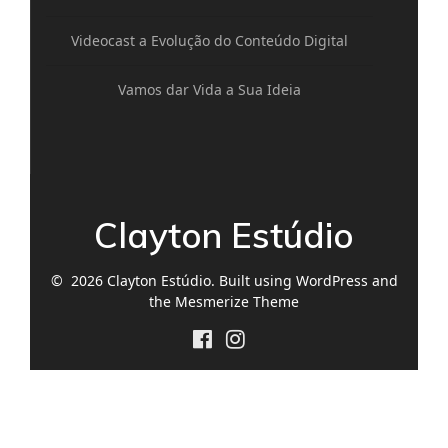
Videocast a Evolução do Conteúdo Digital
Vamos dar Vida a Sua Ideia
Clayton Estúdio
© 2026 Clayton Estúdio. Built using WordPress and
the
Mesmerize Theme