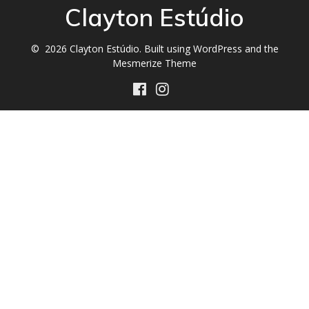
Clayton Estúdio
© 2026 Clayton Estúdio. Built using WordPress and the
Mesmerize Theme