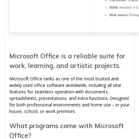
Processor:
1 GHz 
RAM:
Needed: 4 G
Disk space:
Enough
Microsoft Office is a reliable suite for
work, learning, and artistic projects.
Microsoft Office ranks as one of the most trusted and
widely used office software worldwide, including all vital
features for seamless operation with documents,
spreadsheets, presentations, and extra functions. Designed
for both professional environments and home use – in your
house, school, or work premises.
What programs come with Microsoft
Office?