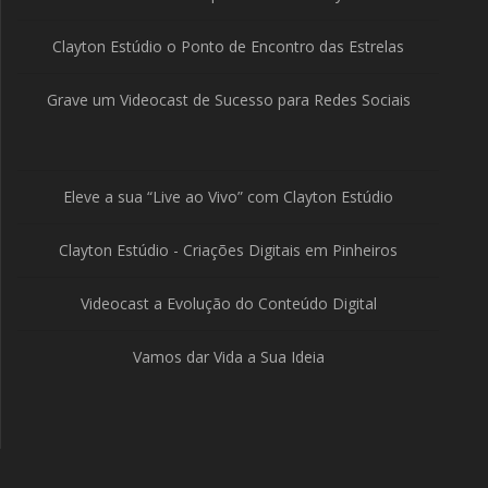
Clayton Estúdio o Ponto de Encontro das Estrelas
Grave um Videocast de Sucesso para Redes Sociais
Eleve a sua “Live ao Vivo” com Clayton Estúdio
Clayton Estúdio - Criações Digitais em Pinheiros
Videocast a Evolução do Conteúdo Digital
Vamos dar Vida a Sua Ideia