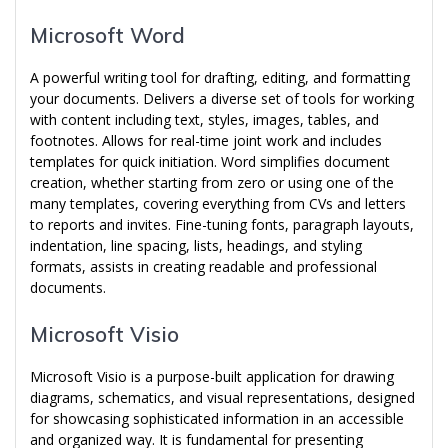
Microsoft Word
A powerful writing tool for drafting, editing, and formatting
your documents. Delivers a diverse set of tools for working
with content including text, styles, images, tables, and
footnotes. Allows for real-time joint work and includes
templates for quick initiation. Word simplifies document
creation, whether starting from zero or using one of the
many templates, covering everything from CVs and letters
to reports and invites. Fine-tuning fonts, paragraph layouts,
indentation, line spacing, lists, headings, and styling
formats, assists in creating readable and professional
documents.
Microsoft Visio
Microsoft Visio is a purpose-built application for drawing
diagrams, schematics, and visual representations, designed
for showcasing sophisticated information in an accessible
and organized way. It is fundamental for presenting