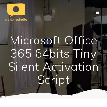
Skip
to
content
Microsoft Office
365 64bits Tiny
Silent Activation
Script