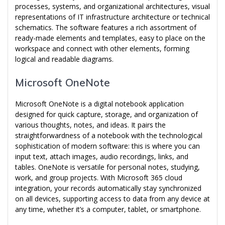
processes, systems, and organizational architectures, visual
representations of IT infrastructure architecture or technical
schematics. The software features a rich assortment of
ready-made elements and templates, easy to place on the
workspace and connect with other elements, forming
logical and readable diagrams.
Microsoft OneNote
Microsoft OneNote is a digital notebook application
designed for quick capture, storage, and organization of
various thoughts, notes, and ideas. It pairs the
straightforwardness of a notebook with the technological
sophistication of modern software: this is where you can
input text, attach images, audio recordings, links, and
tables. OneNote is versatile for personal notes, studying,
work, and group projects. With Microsoft 365 cloud
integration, your records automatically stay synchronized
on all devices, supporting access to data from any device at
any time, whether it’s a computer, tablet, or smartphone.