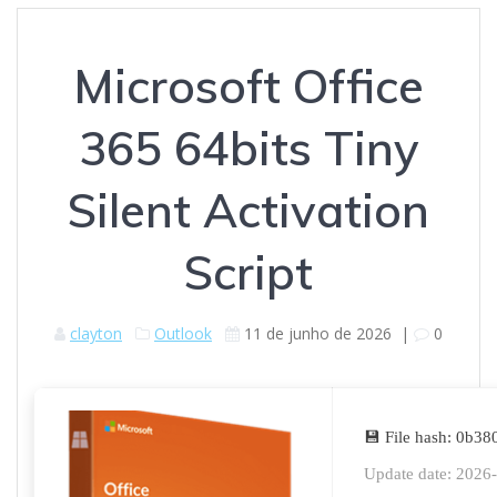
Microsoft Office
365 64bits Tiny
Silent Activation
Script
clayton
Outlook
11 de junho de 2026
|
0
💾 File hash: 0b
Update date: 2026