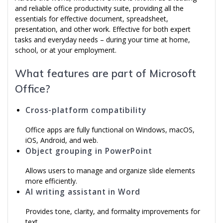
and reliable office productivity suite, providing all the
essentials for effective document, spreadsheet,
presentation, and other work. Effective for both expert
tasks and everyday needs – during your time at home,
school, or at your employment.
What features are part of Microsoft
Office?
Cross-platform compatibility
Office apps are fully functional on Windows, macOS,
iOS, Android, and web.
Object grouping in PowerPoint
Allows users to manage and organize slide elements
more efficiently.
AI writing assistant in Word
Provides tone, clarity, and formality improvements for
text.