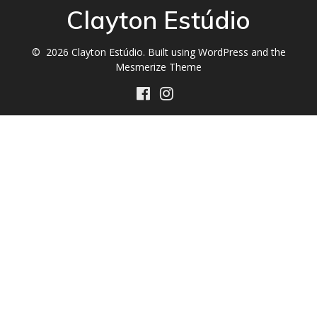
Clayton Estúdio
© 2026 Clayton Estúdio. Built using WordPress and the
Mesmerize Theme