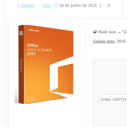
clayton
Lync
26 de junho de 2026
|
0
🧩 Hash sum → 5
Update date:
2026-