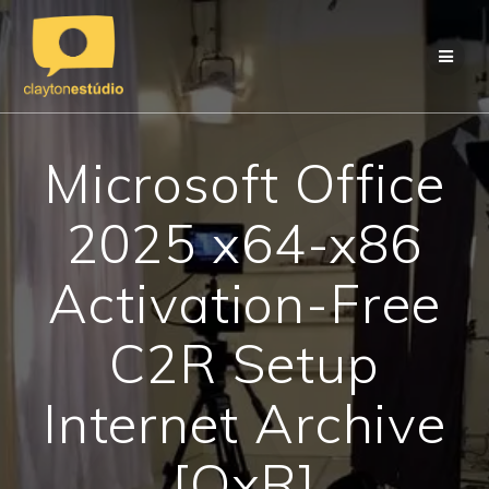
Skip
to
content
Microsoft Office
2025 x64-x86
Activation-Free
C2R Setup
Internet Archive
[QxR]