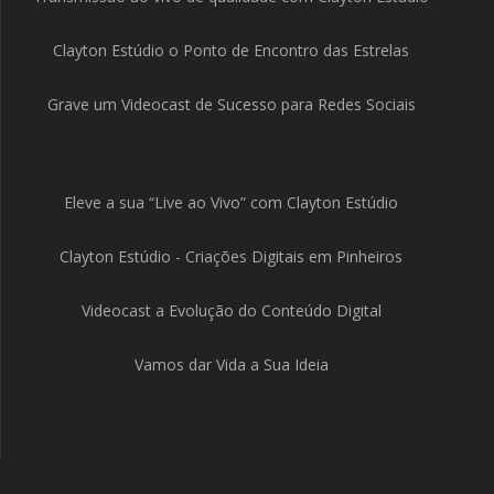
Clayton Estúdio o Ponto de Encontro das Estrelas
Grave um Videocast de Sucesso para Redes Sociais
Eleve a sua “Live ao Vivo” com Clayton Estúdio
Clayton Estúdio - Criações Digitais em Pinheiros
Videocast a Evolução do Conteúdo Digital
Vamos dar Vida a Sua Ideia