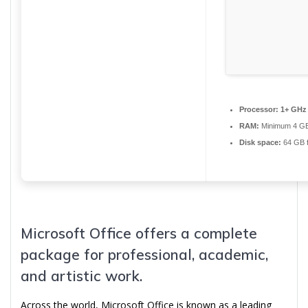
Processor:
1+ GHz 
RAM:
Minimum 4 G
Disk space:
64 GB f
Microsoft Office offers a complete
package for professional, academic,
and artistic work.
Across the world, Microsoft Office is known as a leading