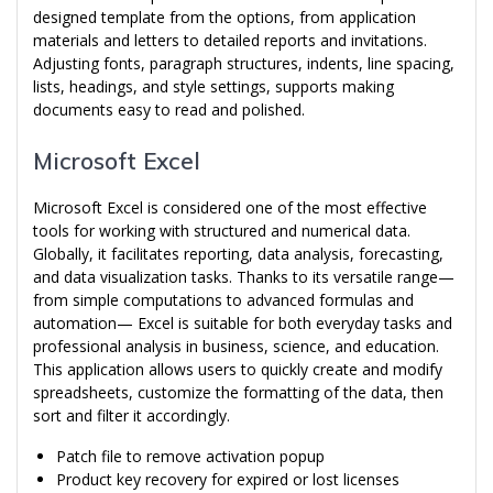
designed template from the options, from application
materials and letters to detailed reports and invitations.
Adjusting fonts, paragraph structures, indents, line spacing,
lists, headings, and style settings, supports making
documents easy to read and polished.
Microsoft Excel
Microsoft Excel is considered one of the most effective
tools for working with structured and numerical data.
Globally, it facilitates reporting, data analysis, forecasting,
and data visualization tasks. Thanks to its versatile range—
from simple computations to advanced formulas and
automation— Excel is suitable for both everyday tasks and
professional analysis in business, science, and education.
This application allows users to quickly create and modify
spreadsheets, customize the formatting of the data, then
sort and filter it accordingly.
Patch file to remove activation popup
Product key recovery for expired or lost licenses