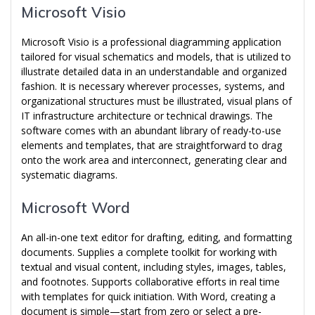
Microsoft Visio
Microsoft Visio is a professional diagramming application
tailored for visual schematics and models, that is utilized to
illustrate detailed data in an understandable and organized
fashion. It is necessary wherever processes, systems, and
organizational structures must be illustrated, visual plans of
IT infrastructure architecture or technical drawings. The
software comes with an abundant library of ready-to-use
elements and templates, that are straightforward to drag
onto the work area and interconnect, generating clear and
systematic diagrams.
Microsoft Word
An all-in-one text editor for drafting, editing, and formatting
documents. Supplies a complete toolkit for working with
textual and visual content, including styles, images, tables,
and footnotes. Supports collaborative efforts in real time
with templates for quick initiation. With Word, creating a
document is simple—start from zero or select a pre-