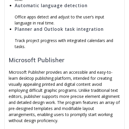
Automatic language detection
Office apps detect and adjust to the user’s input
language in real time.
Planner and Outlook task integration
Track project progress with integrated calendars and
tasks.
Microsoft Publisher
Microsoft Publisher provides an accessible and easy-to-
learn desktop publishing platform, intended for creating
visually appealing printed and digital content avoid
employing difficult graphic programs. Unlike traditional text
editors, publisher supports more precise element alignment
and detailed design work. The program features an array of
pre-designed templates and modifiable layout
arrangements, enabling users to promptly start working
without design proficiency.