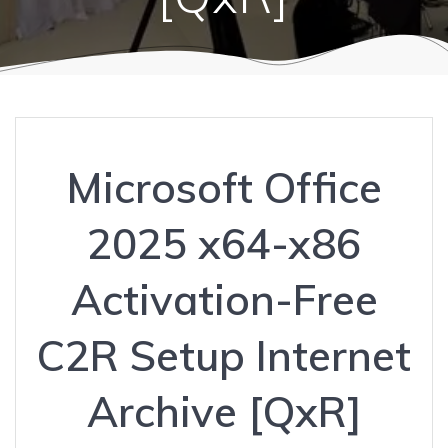
Microsoft Office
2025 x64-x86
Activation-Free
C2R Setup Internet
Archive [QxR]