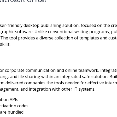
ser-friendly desktop publishing solution, focused on the cre
 graphic software. Unlike conventional writing programs, pu
The tool provides a diverse collection of templates and cust
kills.
 for corporate communication and online teamwork, integratin
cing, and file sharing within an integrated safe solution. B
form delivered companies the tools needed for effective int
nagement, and integration with other IT systems.
ation APIs
ctivation codes
tware bundled