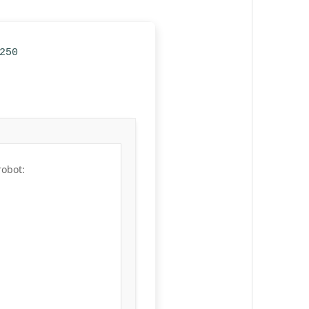
250
robot: