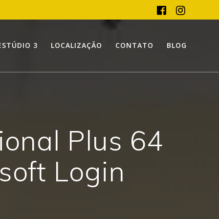
ESTÚDIO 3
LOCALIZAÇÃO
CONTATO
BLOG
ional Plus 64
soft Login