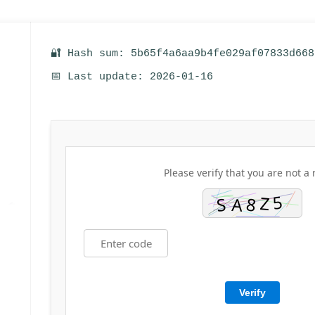
🔐 Hash sum: 5b65f4a6aa9b4fe029af07833d668
📅 Last update: 2026-01-16
Please verify that you are not a 
Verify