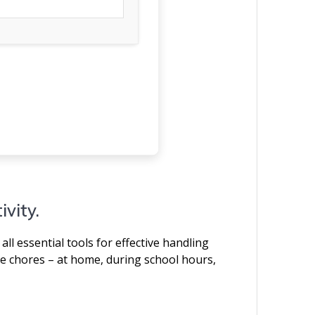
ivity.
all essential tools for effective handling
e chores – at home, during school hours,