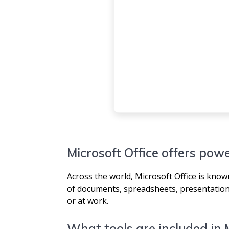
Microsoft Office offers powe
Across the world, Microsoft Office is known 
of documents, spreadsheets, presentations
or at work.
What tools are included in 