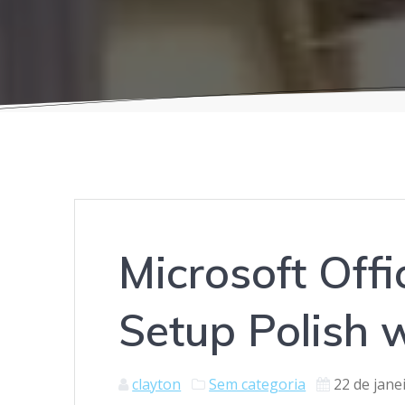
Microsoft Off
Setup Polish w
clayton
Sem categoria
22 de jane