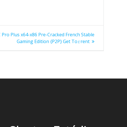
 Pro Plus x64-x86 Pre-Cracked French Stable
Gaming Edition {P2P} Get To𝚛rent