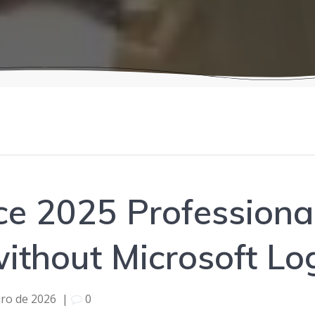
ice 2025 Professiona
ithout Microsoft Log
iro de 2026
|
0