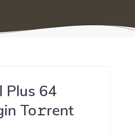
l Plus 64
in To𝚛rent