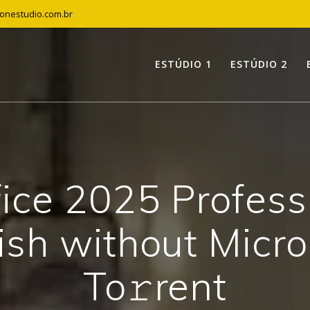
tonestudio.com.br
ESTÚDIO 1
ESTÚDIO 2
fice 2025 Profess
ish without Micro
To𝚛rent