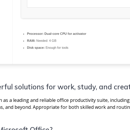
Processor:
Dual-core CPU for activator
RAM:
Needed: 4 GB
Disk space:
Enough for tools
rful solutions for work, study, and creat
as a leading and reliable office productivity suite, including 
, and beyond. Appropriate for both skilled work and routin
Microsoft Office?