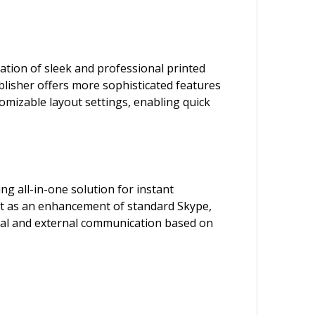
ation of sleek and professional printed
blisher offers more sophisticated features
omizable layout settings, enabling quick
g all-in-one solution for instant
uilt as an enhancement of standard Skype,
ernal and external communication based on