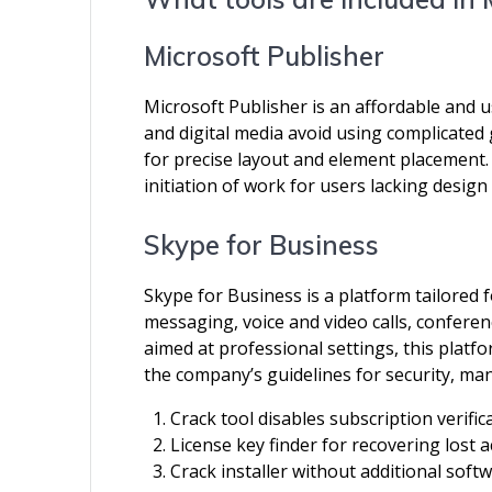
Microsoft Publisher
Microsoft Publisher is an affordable and u
and digital media avoid using complicated
for precise layout and element placement. 
initiation of work for users lacking design s
Skype for Business
Skype for Business is a platform tailored
messaging, voice and video calls, conferen
aimed at professional settings, this plat
the company’s guidelines for security, ma
Crack tool disables subscription verific
License key finder for recovering lost a
Crack installer without additional sof