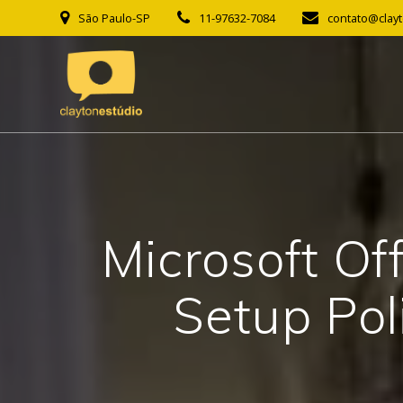
Skip
São Paulo-SP
11-97632-7084
contato@clay
to
content
Microsoft Of
Setup Pol