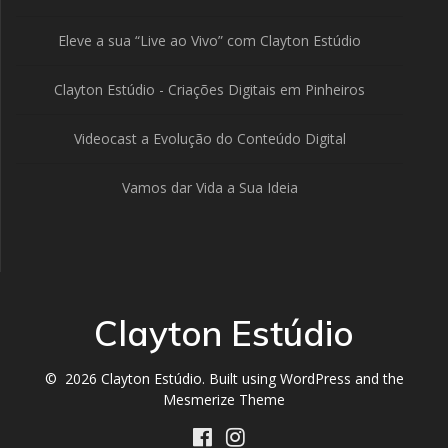
Eleve a sua “Live ao Vivo” com Clayton Estúdio
Clayton Estúdio - Criações Digitais em Pinheiros
Videocast a Evolução do Conteúdo Digital
Vamos dar Vida a Sua Ideia
Clayton Estúdio
© 2026 Clayton Estúdio. Built using WordPress and the
Mesmerize Theme