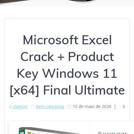
Microsoft Excel
Crack + Product
Key Windows 11
[x64] Final Ultimate
clayton
Sem categoria
10 de maio de 2026
|
0