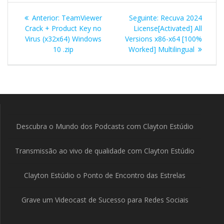
Navegação
Post
Post
Anterior:
TeamViewer
Seguinte:
Recuva 2024
de
anterior:
seguinte:
Crack + Product Key no
License[Activated] All
Virus (x32x64) Windows
Versions x86-x64 [100%
Post
10 .zip
Worked] Multilingual
Descubra o Mundo dos Podcasts com Clayton Estúdio
Transmissão ao vivo de qualidade com Clayton Estúdio
Clayton Estúdio o Ponto de Encontro das Estrelas
Grave um Videocast de Sucesso para Redes Sociais