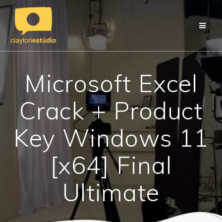
Skip
to
content
Microsoft Excel
Crack + Product
Key Windows 11
[x64] Final
Ultimate