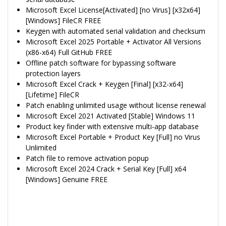
Microsoft Excel License[Activated] [no Virus] [x32x64]
[Windows] FileCR FREE
Keygen with automated serial validation and checksum
Microsoft Excel 2025 Portable + Activator All Versions
(x86-x64) Full GitHub FREE
Offline patch software for bypassing software
protection layers
Microsoft Excel Crack + Keygen [Final] [x32-x64]
[Lifetime] FileCR
Patch enabling unlimited usage without license renewal
Microsoft Excel 2021 Activated [Stable] Windows 11
Product key finder with extensive multi-app database
Microsoft Excel Portable + Product Key [Full] no Virus
Unlimited
Patch file to remove activation popup
Microsoft Excel 2024 Crack + Serial Key [Full] x64
[Windows] Genuine FREE