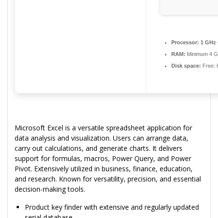
Processor:
1 GHz 
RAM:
Minimum 4 
Disk space:
Free: 
Microsoft Excel is a versatile spreadsheet application for
data analysis and visualization. Users can arrange data,
carry out calculations, and generate charts. It delivers
support for formulas, macros, Power Query, and Power
Pivot. Extensively utilized in business, finance, education,
and research. Known for versatility, precision, and essential
decision-making tools.
Product key finder with extensive and regularly updated
serial database