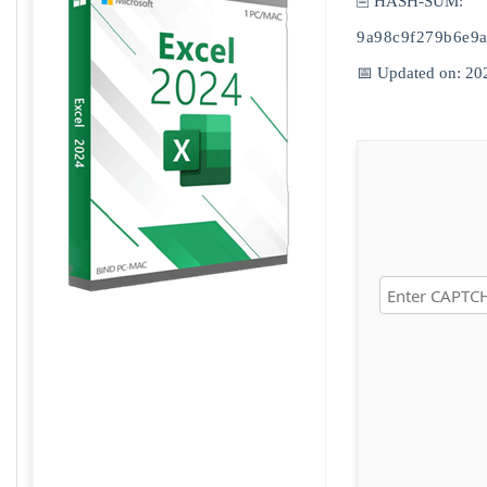
🖹 HASH-SUM:
9a98c9f279b6e9
📅 Updated on: 20