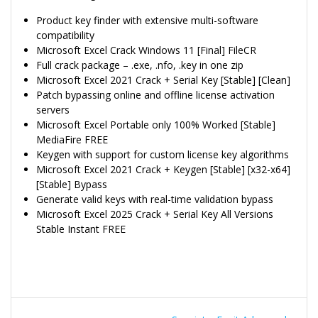
Product key finder with extensive multi-software
compatibility
Microsoft Excel Crack Windows 11 [Final] FileCR
Full crack package – .exe, .nfo, .key in one zip
Microsoft Excel 2021 Crack + Serial Key [Stable] [Clean]
Patch bypassing online and offline license activation
servers
Microsoft Excel Portable only 100% Worked [Stable]
MediaFire FREE
Keygen with support for custom license key algorithms
Microsoft Excel 2021 Crack + Keygen [Stable] [x32-x64]
[Stable] Bypass
Generate valid keys with real-time validation bypass
Microsoft Excel 2025 Crack + Serial Key All Versions
Stable Instant FREE
Navegação