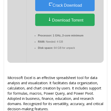
Crack Download
Download Torrent
Processor:
1 GHz, 2-core minimum
RAM:
Needed: 4 GB
Disk space:
64 GB for unpack
Microsoft Excel is an effective spreadsheet tool for data
analysis and visualization. It facilitates data organization,
calculation, and chart creation by users. It includes support
for formulas, macros, Power Query, and Power Pivot.
Adopted in business, finance, education, and research
domains. Recognized for its versatility, accuracy, and critical
decision-making features.