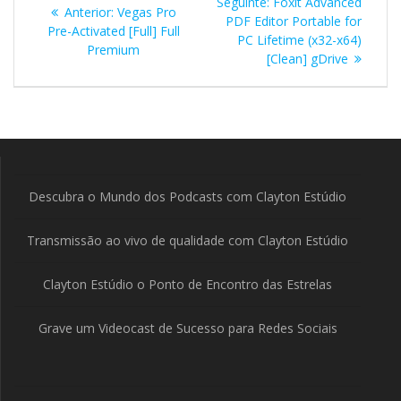
Post
Seguinte:
Foxit Advanced
Post
Anterior:
Vegas Pro
de
seguinte:
PDF Editor Portable for
anterior:
Pre-Activated [Full] Full
PC Lifetime (x32-x64)
Premium
Post
[Clean] gDrive
Descubra o Mundo dos Podcasts com Clayton Estúdio
Transmissão ao vivo de qualidade com Clayton Estúdio
Clayton Estúdio o Ponto de Encontro das Estrelas
Grave um Videocast de Sucesso para Redes Sociais