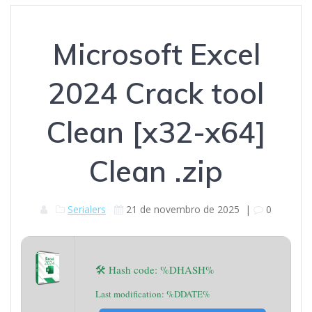
Microsoft Excel
2024 Crack tool
Clean [x32-x64]
Clean .zip
Serialers
21 de novembro de 2025
|
0
🛠 Hash code: %DHASH%
Last modification: %DDATE%