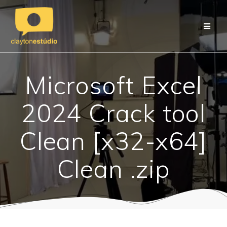
Skip
to
content
Microsoft Excel
2024 Crack tool
Clean [x32-x64]
Clean .zip