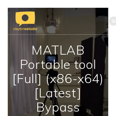
Skip
to
content
MATLAB
Portable tool
[Full] (x86-x64)
[Latest]
Bypass