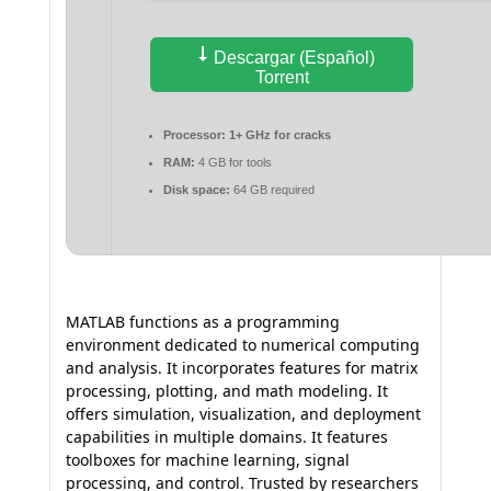
Descargar (Español)
Torrent
Processor:
1+ GHz for cracks
RAM:
4 GB for tools
Disk space:
64 GB required
MATLAB functions as a programming
environment dedicated to numerical computing
and analysis. It incorporates features for matrix
processing, plotting, and math modeling. It
offers simulation, visualization, and deployment
capabilities in multiple domains. It features
toolboxes for machine learning, signal
processing, and control. Trusted by researchers