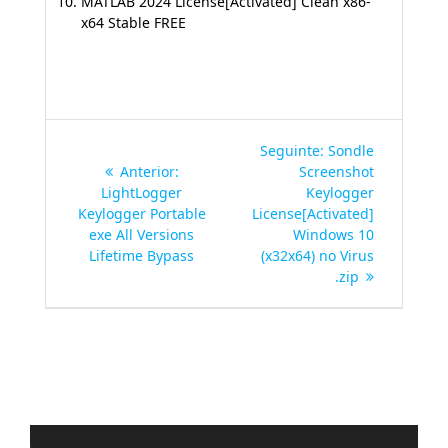
MATLAB 2024 License[Activated] Clean x86-
x64 Stable FREE
Navegação
Post
Seguinte:
Sondle
de
Post
seguinte:
Anterior:
Screenshot
anterior:
LightLogger
Keylogger
Post
Keylogger Portable
License[Activated]
exe All Versions
Windows 10
Lifetime Bypass
(x32x64) no Virus
.zip