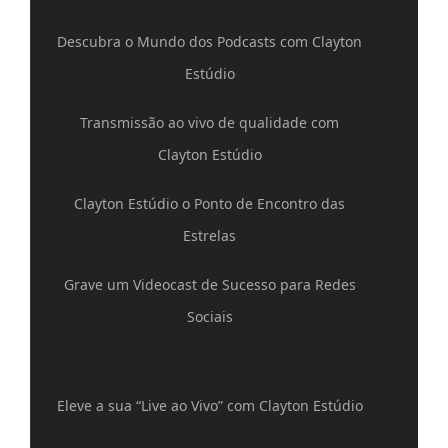
Descubra o Mundo dos Podcasts com Clayton
Estúdio
Transmissão ao vivo de qualidade com
Clayton Estúdio
Clayton Estúdio o Ponto de Encontro das
Estrelas
Grave um Videocast de Sucesso para Redes
Sociais
Eleve a sua “Live ao Vivo” com Clayton Estúdio