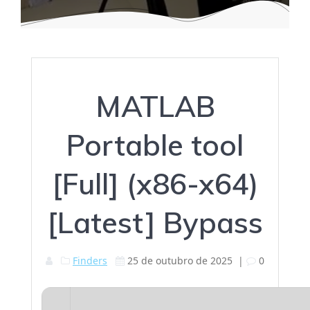
MATLAB
Portable tool
[Full] (x86-x64)
[Latest] Bypass
Finders
25 de outubro de 2025
|
0