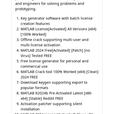
and engineers for solving problems and
prototyping.
Key generator software with batch license
creation features
MATLAB License[Activated] All Versions (x64)
[100% Worked]
Offline crack supporting multi-user and
multi-license activation
MATLAB 2024 Free[Activated] [Patch] [no
Virus] Tested FREE
Free license generator for personal and
commercial use
MATLAB Crack tool 100% Worked (x64) [Clean]
2024 FREE
Download keygen supporting export to
popular formats
MATLAB R2024b Pre-Activated Latest [x86-
x64] [Stable] Reddit FREE
Activation patcher supporting silent
installation