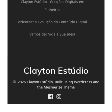
Clayton Estúdio - Criações Digitais em
Pinheiros
Videocast a Evolução do Conteúdo Digital
Vamos dar Vida a Sua Ideia
Clayton Estúdio
© 2026 Clayton Estúdio. Built using WordPress and
the
Mesmerize Theme