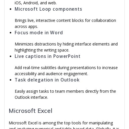
iOS, Android, and web.
Microsoft Loop components
Brings live, interactive content blocks for collaboration
across apps.
Focus mode in Word
Minimizes distractions by hiding interface elements and
highlighting the writing space.
Live captions in PowerPoint
Add real-time subtitles during presentations to increase
accessibility and audience engagement.
Task delegation in Outlook
Easily assign tasks to team members directly from the
Outlook interface.
Microsoft Excel
Microsoft Excel is among the top tools for manipulating
and analyzing numerical and table-based data. Globally, it is