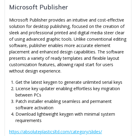
Microsoft Publisher
Microsoft Publisher provides an intuitive and cost-effective
solution for desktop publishing, focused on the creation of
sleek and professional printed and digital media steer clear
of using advanced graphic tools. Unlike conventional editing
software, publisher enables more accurate element
placement and enhanced design capabilities. The software
presents a variety of ready templates and flexible layout
customization features, allowing rapid start for users
without design experience.
Get the latest keygen to generate unlimited serial keys
License key updater enabling effortless key migration
between PCs
Patch installer enabling seamless and permanent
software activation
Download lightweight keygen with minimal system
requirements
https://absoluteplasticsltd.com/category/slides/