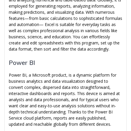
employed for generating reports, analyzing information,
making predictions, and visualizing data. With numerous
features—from basic calculations to sophisticated formulas
and automation— Excel is suitable for everyday tasks as
well as complex professional analysis in various fields like
business, science, and education. You can effortlessly
create and edit spreadsheets with this program, set up the
data format, then sort and filter the data accordingly.
Power BI
Power BI, a Microsoft product, is a dynamic platform for
business analytics and data visualization designed to
convert complex, dispersed data into straightforward,
interactive dashboards and reports. This device is aimed at
analysts and data professionals, and for typical users who
want clear and easy-to-use analysis solutions without in-
depth technical understanding. Thanks to the Power BI
Service cloud platform, reports are easily published,
updated and reachable globally from different devices.