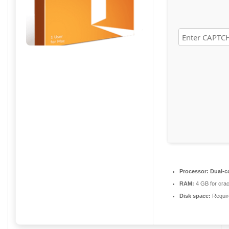
Processor:
Dual-co
RAM:
4 GB for cra
Disk space:
Requir