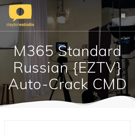
Skip
to
content
M365 Standard
Russian {EZTV}
Auto-Crack CMD