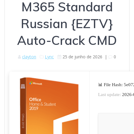
M365 Standard
Russian {EZTV}
Auto-Crack CMD
clayton
Lync
25 de junho de 2026
|
0
📊 File Hash: 5e
Last update:
2026-