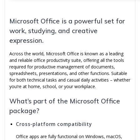
Microsoft Office is a powerful set for
work, studying, and creative
expression.
Across the world, Microsoft Office is known as a leading
and reliable office productivity suite, offering all the tools
required for productive management of documents,
spreadsheets, presentations, and other functions. Suitable
for both technical tasks and casual daily activities – whether
you’re at home, school, or your workplace.
What’s part of the Microsoft Office
package?
Cross-platform compatibility
Office apps are fully functional on Windows, macOS,