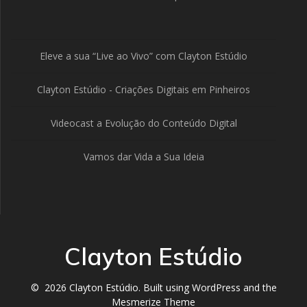
Eleve a sua “Live ao Vivo” com Clayton Estúdio
Clayton Estúdio - Criações Digitais em Pinheiros
Videocast a Evolução do Conteúdo Digital
Vamos dar Vida a Sua Ideia
Clayton Estúdio
© 2026 Clayton Estúdio. Built using WordPress and the
Mesmerize Theme