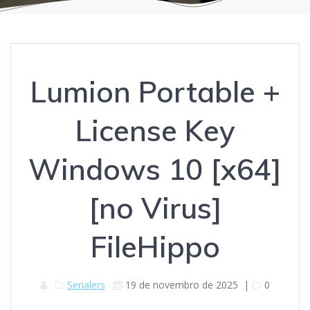
Lumion Portable +
License Key
Windows 10 [x64]
[no Virus]
FileHippo
Serialers
19 de novembro de 2025
|
0