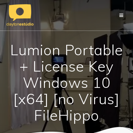
Skip
to
content
Lumion Portable
+ License Key
Windows 10
[x64] [no Virus]
FileHippo