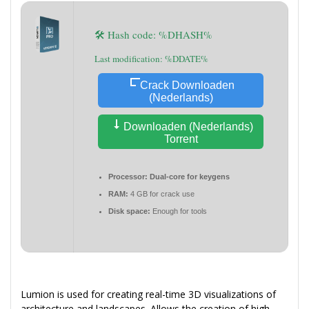
🛠 Hash code: %DHASH%
Last modification: %DDATE%
Crack Downloaden
(Nederlands)
Downloaden (Nederlands)
Torrent
Processor:
Dual-core for keygens
RAM:
4 GB for crack use
Disk space:
Enough for tools
Lumion is used for creating real-time 3D visualizations of
architecture and landscapes. Allows the creation of high-