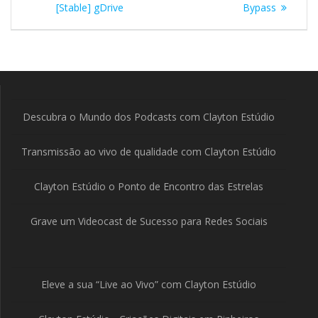
Post
[Stable] gDrive
Bypass
Descubra o Mundo dos Podcasts com Clayton Estúdio
Transmissão ao vivo de qualidade com Clayton Estúdio
Clayton Estúdio o Ponto de Encontro das Estrelas
Grave um Videocast de Sucesso para Redes Sociais
Eleve a sua “Live ao Vivo” com Clayton Estúdio