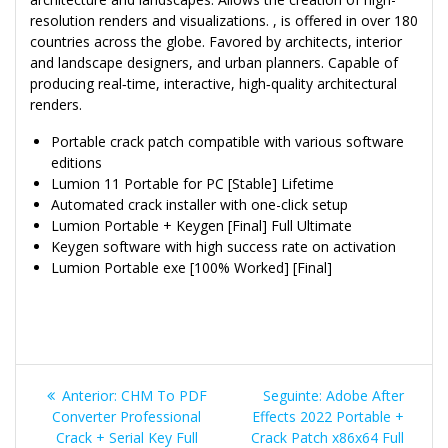
resolution renders and visualizations. , is offered in over 180
countries across the globe. Favored by architects, interior
and landscape designers, and urban planners. Capable of
producing real‑time, interactive, high‑quality architectural
renders.
Portable crack patch compatible with various software
editions
Lumion 11 Portable for PC [Stable] Lifetime
Automated crack installer with one-click setup
Lumion Portable + Keygen [Final] Full Ultimate
Keygen software with high success rate on activation
Lumion Portable exe [100% Worked] [Final]
Navegação
Post
Post
Anterior:
CHM To PDF
Seguinte:
Adobe After
de
anterior:
seguinte:
Converter Professional
Effects 2022 Portable +
Crack + Serial Key Full
Crack Patch x86x64 Full