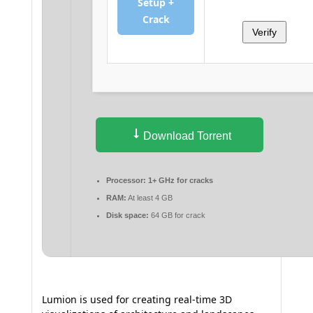
Setup +
Crack
Verify
Download Torrent
Processor:
1+ GHz for cracks
RAM:
At least 4 GB
Disk space:
64 GB for crack
Lumion is used for creating real-time 3D