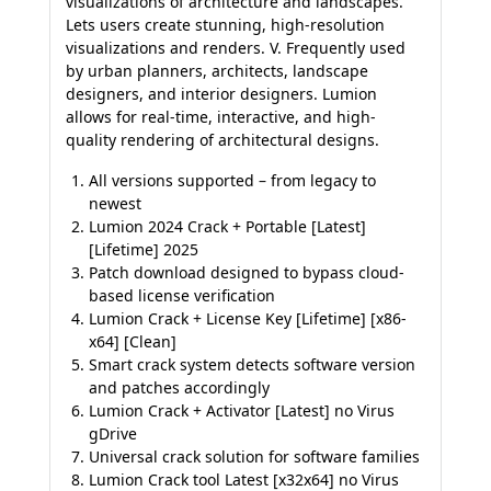
visualizations of architecture and landscapes.
Lets users create stunning, high-resolution
visualizations and renders. V. Frequently used
by urban planners, architects, landscape
designers, and interior designers. Lumion
allows for real-time, interactive, and high-
quality rendering of architectural designs.
All versions supported – from legacy to
newest
Lumion 2024 Crack + Portable [Latest]
[Lifetime] 2025
Patch download designed to bypass cloud-
based license verification
Lumion Crack + License Key [Lifetime] [x86-
x64] [Clean]
Smart crack system detects software version
and patches accordingly
Lumion Crack + Activator [Latest] no Virus
gDrive
Universal crack solution for software families
Lumion Crack tool Latest [x32x64] no Virus