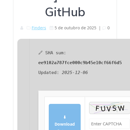
GitHub
Finders
5 de outubro de 2025
|
0
🔗 SHA sum:
ee9102a787fce000c9b45e10cf66f6d5
Updated:
2025-12-06
⬇
Download