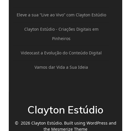
Eleve a sua “Live ao Vivo” com Clayton Estúdio
Clayton Estúdio - Criações Digitais em
Pinheiros
Videocast a Evolução do Conteúdo Digital
Vamos dar Vida a Sua Ideia
Clayton Estúdio
© 2026 Clayton Estúdio. Built using WordPress and
the
Mesmerize Theme