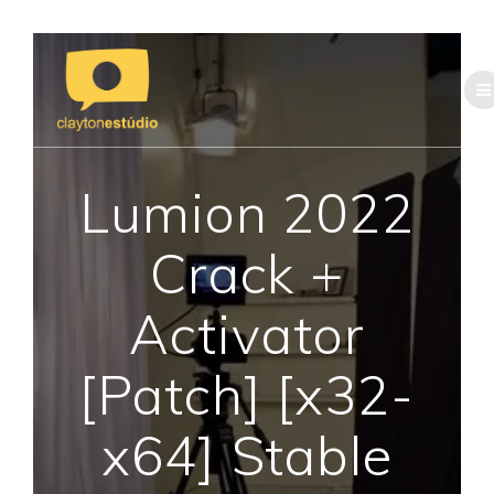
Skip
to
content
Lumion 2022
Crack +
Activator
[Patch] [x32-
x64] Stable