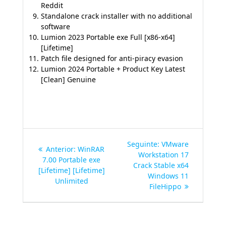
Reddit
Standalone crack installer with no additional
software
Lumion 2023 Portable exe Full [x86-x64]
[Lifetime]
Patch file designed for anti-piracy evasion
Lumion 2024 Portable + Product Key Latest
[Clean] Genuine
Navegação
Post
Seguinte:
VMware
Post
Anterior:
WinRAR
de
seguinte:
Workstation 17
anterior:
7.00 Portable exe
Crack Stable x64
[Lifetime] [Lifetime]
Post
Windows 11
Unlimited
FileHippo