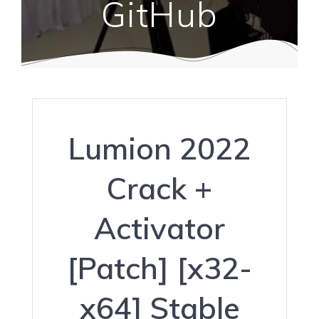
GitHub
Lumion 2022
Crack +
Activator
[Patch] [x32-
x64] Stable