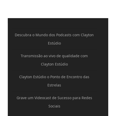
Descubra o Mundo dos Podcasts com Clayton
Estúdio
Transmissão ao vivo de qualidade com
Clayton Estúdio
Clayton Estúdio o Ponto de Encontro das
Estrelas
Grave um Videocast de Sucesso para Redes
Sociais