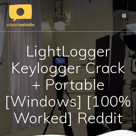
Skip
to
content
LightLogger
Keylogger Crack
+ Portable
[Windows] [100%
Worked] Reddit