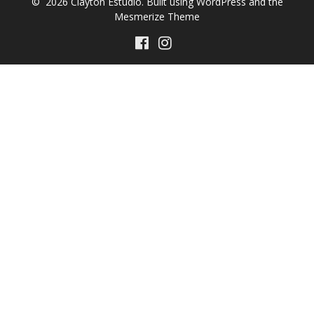
© 2026 Clayton Estúdio. Built using WordPress and the
Mesmerize Theme