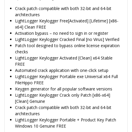
Crack patch compatible with both 32-bit and 64-bit
architectures
LightLogger Keylogger Free[Activated] [Lifetime] [x86-
x64] Clean FREE
Activation bypass – no need to sign in or register
LightLogger Keylogger Cracked Final [no Virus] Verified
Patch tool designed to bypass online license expiration
checks
LightLogger Keylogger Activated [Clean] x64 Stable
FREE
Automated crack application with one-click setup
LightLogger Keylogger Portable exe Universal x64 Full
FileHippo FREE
Keygen generator for all popular software versions
LightLogger Keylogger Crack only Patch [x86-x64]
[Clean] Genuine
Crack patch compatible with both 32-bit and 64-bit
architectures
LightLogger Keylogger Portable + Product Key Patch
Windows 10 Genuine FREE