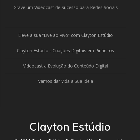
Grave um Videocast de Sucesso para Redes Sociais
Eleve a sua “Live ao Vivo” com Clayton Estúdio
Clayton Estúdio - Criações Digitais em Pinheiros
Videocast a Evolução do Conteúdo Digital
Vamos dar Vida a Sua Ideia
Clayton Estúdio