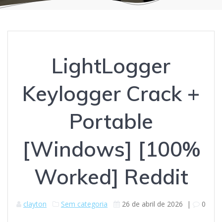
LightLogger
Keylogger Crack +
Portable
[Windows] [100%
Worked] Reddit
clayton
Sem categoria
26 de abril de 2026
|
0