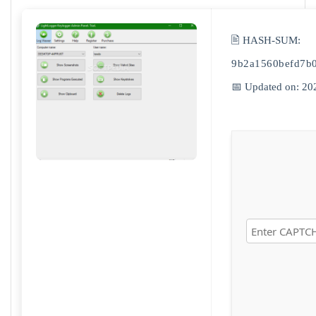
🖹 HASH-SUM:
9b2a1560befd7b
📅 Updated on: 20