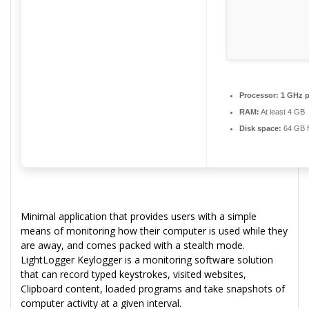
Processor:
1 GHz p
RAM:
At least 4 GB
Disk space:
64 GB f
Minimal application that provides users with a simple
means of monitoring how their computer is used while they
are away, and comes packed with a stealth mode.
LightLogger Keylogger is a monitoring software solution
that can record typed keystrokes, visited websites,
Clipboard content, loaded programs and take snapshots of
computer activity at a given interval.