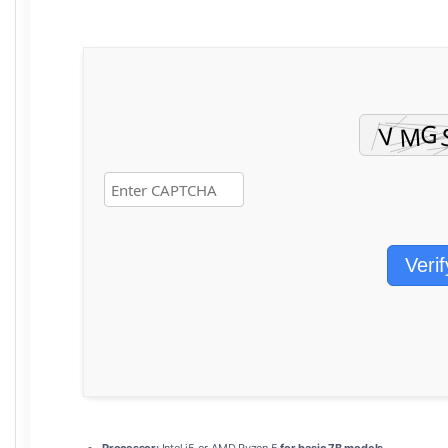
Verif