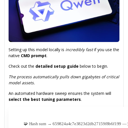
Setting up this model locally is
incredibly fast
if you use the
native
CMD prompt
.
Check out the
detailed setup guide
below to begin.
The process automatically pulls down gigabytes of critical
model assets.
An automated hardware sweep ensures the system will
select the best tuning parameters
.
🧩 Hash sum → 659824a4c7e3823d2db27159f8b6f199 —