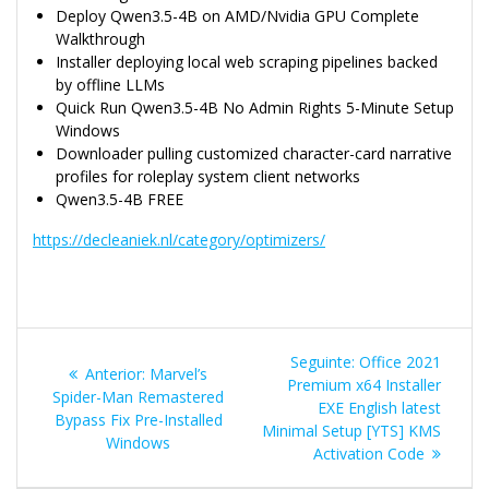
Deploy Qwen3.5-4B on AMD/Nvidia GPU Complete
Walkthrough
Installer deploying local web scraping pipelines backed
by offline LLMs
Quick Run Qwen3.5-4B No Admin Rights 5-Minute Setup
Windows
Downloader pulling customized character-card narrative
profiles for roleplay system client networks
Qwen3.5-4B FREE
https://decleaniek.nl/category/optimizers/
Navegação
Post
Seguinte:
Office 2021
Post
Anterior:
Marvel’s
de
seguinte:
Premium x64 Installer
anterior:
Spider-Man Remastered
EXE English latest
Bypass Fix Pre-Installed
Post
Minimal Setup [YTS] KMS
Windows
Activation Code