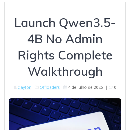
Launch Qwen3.5-
4B No Admin
Rights Complete
Walkthrough
clayton
Offloaders
4 de julho de 2026
|
0