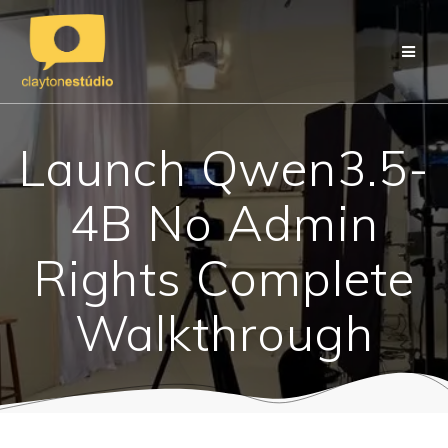
Skip
to
content
Launch Qwen3.5-
4B No Admin
Rights Complete
Walkthrough