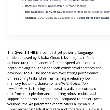
Processor:
Intel i5 or AMD Ryzen 5
for basic 7B models
RAM:
minimum
16 GB
for stable 8B model loading
Disk Space:
80 GB
NVMe SSD
required for fast model weights loadi
Graphics:
CUDA Compute Capability 8.0+
required for flash-attent
The
Qwen3.5-4B
is a compact yet powerful language
model released by Alibaba Cloud. It leverages a refined
architecture that balances inference speed with contextual
depth, making it suitable for both commercial chatbots and
developer tools. The model achieves strong performance
on reasoning tasks while maintaining a relatively low
memory footprint, thanks to its
efficient attention
mechanism
. Its training incorporates a diverse corpus of
text from multiple domains, enabling robust multilingual
support and domain adaptation. Compared to earlier Qwen
versions, the 4B parameter variant offers a
significant
improvement
in factual accuracy and coherence. Below is a