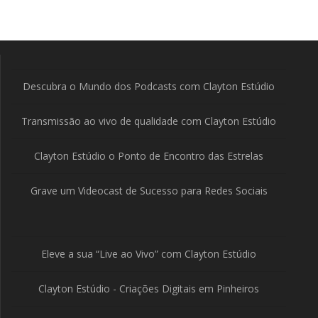
Descubra o Mundo dos Podcasts com Clayton Estúdio
Transmissão ao vivo de qualidade com Clayton Estúdio
Clayton Estúdio o Ponto de Encontro das Estrelas
Grave um Videocast de Sucesso para Redes Sociais
Eleve a sua “Live ao Vivo” com Clayton Estúdio
Clayton Estúdio - Criações Digitais em Pinheiros