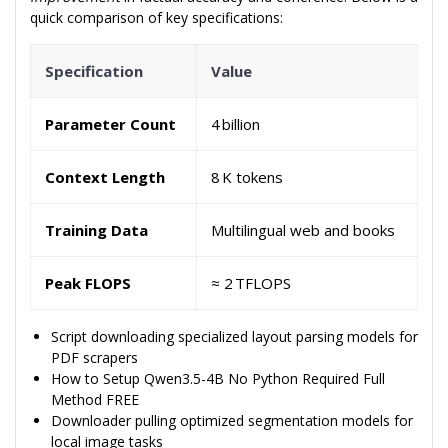
quick comparison of key specifications:
Specification
Value
Parameter Count
4 billion
Context Length
8 K tokens
Training Data
Multilingual web and books
Peak FLOPS
≈ 2 TFLOPS
Script downloading specialized layout parsing models for
PDF scrapers
How to Setup Qwen3.5-4B No Python Required Full
Method FREE
Downloader pulling optimized segmentation models for
local image tasks