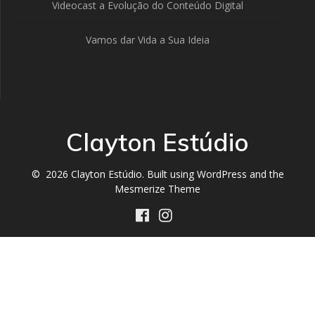
Videocast a Evolução do Conteúdo Digital
Vamos dar Vida a Sua Ideia
Clayton Estúdio
© 2026 Clayton Estúdio. Built using WordPress and the
Mesmerize Theme