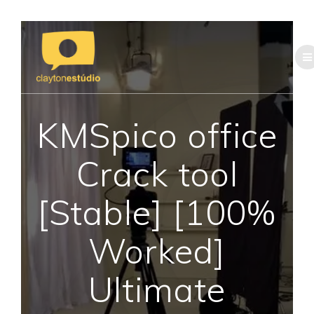
Skip
to
content
KMSpico office
Crack tool
[Stable] [100%
Worked]
Ultimate