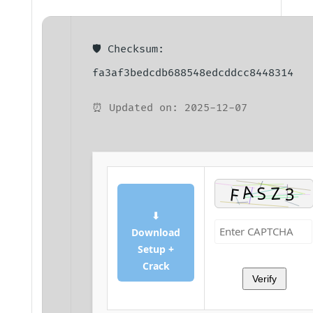
🛡️ Checksum:
fa3af3bedcdb688548edcddcc8448314
⏰ Updated on: 2025-12-07
⬇
Download
Setup +
Crack
Verify