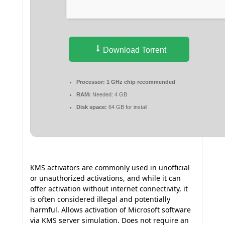
Download Torrent
Processor:
1 GHz chip recommended
RAM:
Needed: 4 GB
Disk space:
64 GB for install
KMS activators are commonly used in unofficial
or unauthorized activations, and while it can
offer activation without internet connectivity, it
is often considered illegal and potentially
harmful. Allows activation of Microsoft software
via KMS server simulation. Does not require an