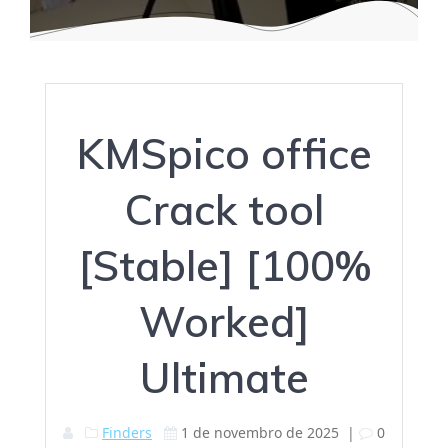
KMSpico office
Crack tool
[Stable] [100%
Worked]
Ultimate
Finders
1 de novembro de 2025
|
0