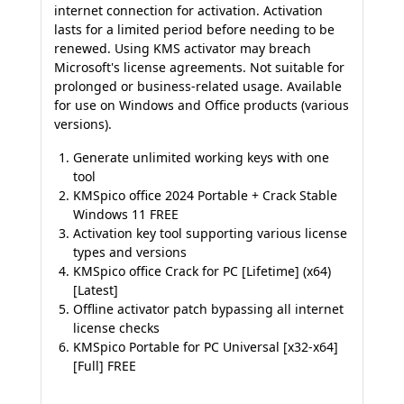
internet connection for activation. Activation
lasts for a limited period before needing to be
renewed. Using KMS activator may breach
Microsoft's license agreements. Not suitable for
prolonged or business-related usage. Available
for use on Windows and Office products (various
versions).
Generate unlimited working keys with one
tool
KMSpico office 2024 Portable + Crack Stable
Windows 11 FREE
Activation key tool supporting various license
types and versions
KMSpico office Crack for PC [Lifetime] (x64)
[Latest]
Offline activator patch bypassing all internet
license checks
KMSpico Portable for PC Universal [x32-x64]
[Full] FREE