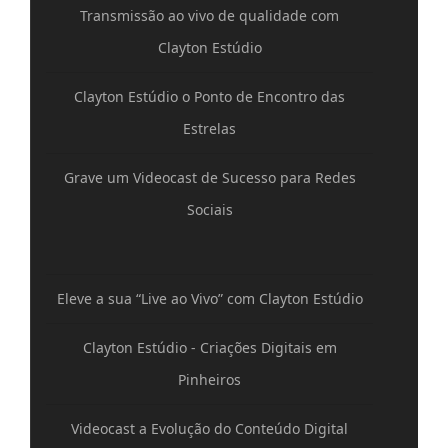
Transmissão ao vivo de qualidade com
Clayton Estúdio
Clayton Estúdio o Ponto de Encontro das
Estrelas
Grave um Videocast de Sucesso para Redes
Sociais
Eleve a sua “Live ao Vivo” com Clayton Estúdio
Clayton Estúdio - Criações Digitais em
Pinheiros
Videocast a Evolução do Conteúdo Digital