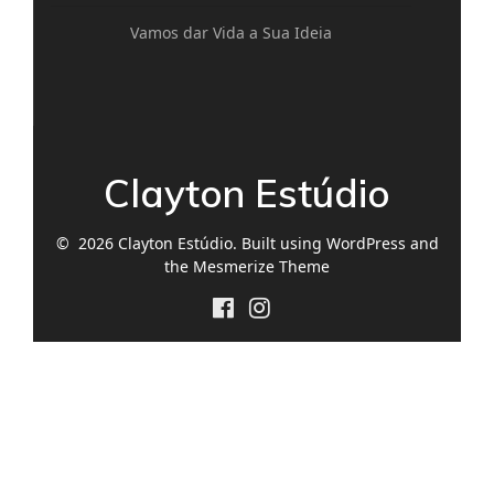
Vamos dar Vida a Sua Ideia
Clayton Estúdio
© 2026 Clayton Estúdio. Built using WordPress and
the
Mesmerize Theme