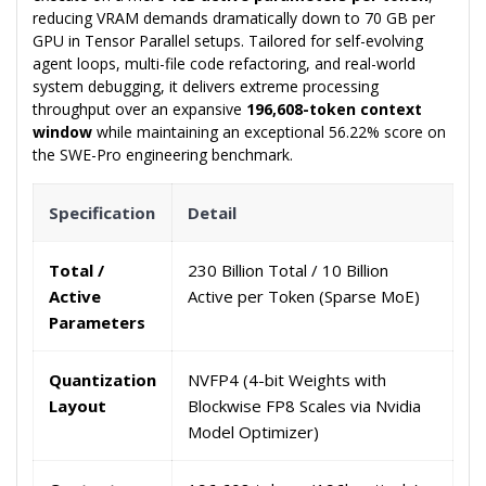
reducing VRAM demands dramatically down to 70 GB per
GPU in Tensor Parallel setups. Tailored for self-evolving
agent loops, multi-file code refactoring, and real-world
system debugging, it delivers extreme processing
throughput over an expansive
196,608-token context
window
while maintaining an exceptional 56.22% score on
the SWE-Pro engineering benchmark.
Specification
Detail
Total /
230 Billion Total / 10 Billion
Active
Active per Token (Sparse MoE)
Parameters
Quantization
NVFP4 (4-bit Weights with
Layout
Blockwise FP8 Scales via Nvidia
Model Optimizer)