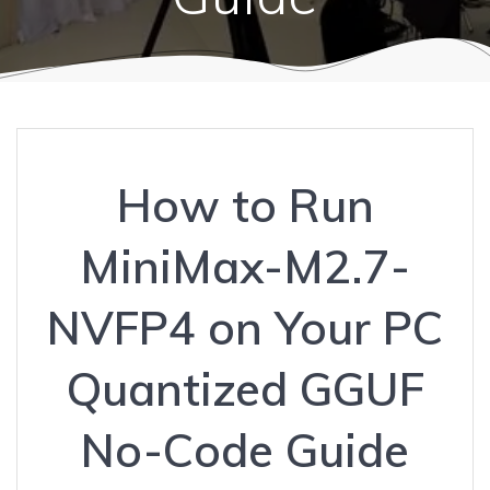
How to Run
MiniMax-M2.7-
NVFP4 on Your PC
Quantized GGUF
No-Code Guide