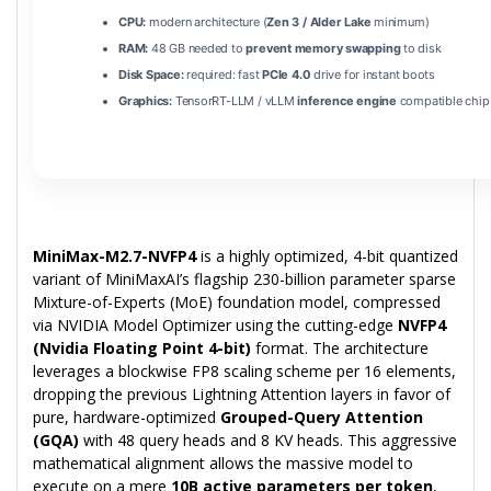
CPU:
modern architecture (
Zen 3 / Alder Lake
minimum)
RAM:
48 GB needed to
prevent memory swapping
to disk
Disk Space:
required: fast
PCIe 4.0
drive for instant boots
Graphics:
TensorRT-LLM / vLLM
inference engine
compatible chip
MiniMax-M2.7-NVFP4
is a highly optimized, 4-bit quantized
variant of MiniMaxAI’s flagship 230-billion parameter sparse
Mixture-of-Experts (MoE) foundation model, compressed
via NVIDIA Model Optimizer using the cutting-edge
NVFP4
(Nvidia Floating Point 4-bit)
format. The architecture
leverages a blockwise FP8 scaling scheme per 16 elements,
dropping the previous Lightning Attention layers in favor of
pure, hardware-optimized
Grouped-Query Attention
(GQA)
with 48 query heads and 8 KV heads. This aggressive
mathematical alignment allows the massive model to
execute on a mere
10B active parameters per token
,