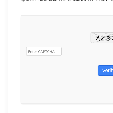
Verif