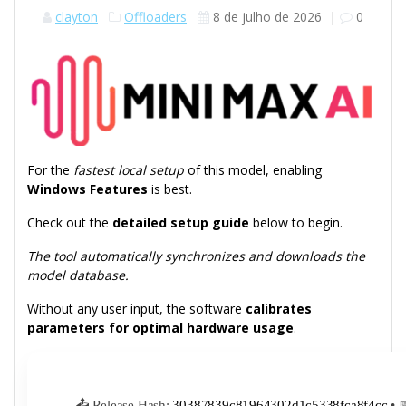
clayton
Offloaders
8 de julho de 2026
|
0
For the
fastest local setup
of this model, enabling
Windows Features
is best.
Check out the
detailed setup guide
below to begin.
The tool automatically synchronizes and downloads the
model database.
Without any user input, the software
calibrates
parameters for optimal hardware usage
.
📤 Release Hash:
30387839c81964302d1c5338fca8f4cc
• 