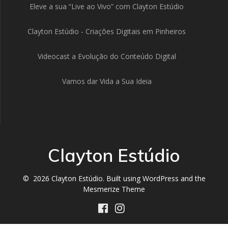
Eleve a sua “Live ao Vivo” com Clayton Estúdio
Clayton Estúdio - Criações Digitais em Pinheiros
Videocast a Evolução do Conteúdo Digital
Vamos dar Vida a Sua Ideia
Clayton Estúdio
© 2026 Clayton Estúdio. Built using WordPress and the
Mesmerize Theme