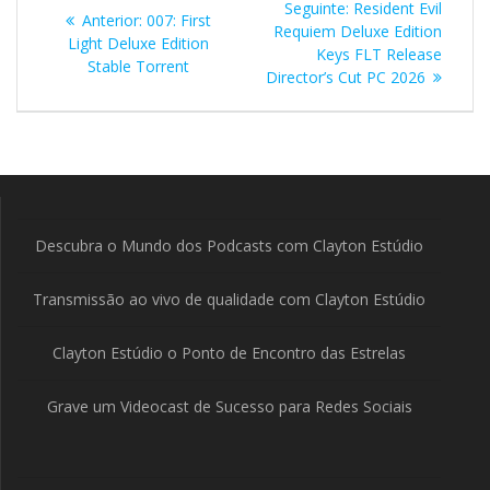
Post
Seguinte:
Resident Evil
Post
Anterior:
007: First
de
seguinte:
Requiem Deluxe Edition
anterior:
Light Deluxe Edition
Keys FLT Release
Stable Torrent
Post
Director’s Cut PC 2026
Descubra o Mundo dos Podcasts com Clayton Estúdio
Transmissão ao vivo de qualidade com Clayton Estúdio
Clayton Estúdio o Ponto de Encontro das Estrelas
Grave um Videocast de Sucesso para Redes Sociais