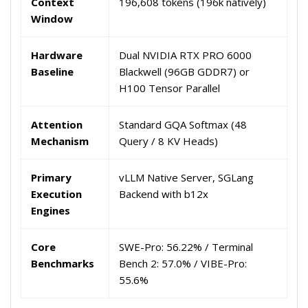
Context
196,608 tokens (196k natively)
Window
Hardware
Dual NVIDIA RTX PRO 6000
Baseline
Blackwell (96GB GDDR7) or
H100 Tensor Parallel
Attention
Standard GQA Softmax (48
Mechanism
Query / 8 KV Heads)
Primary
vLLM Native Server, SGLang
Execution
Backend with b12x
Engines
Core
SWE-Pro: 56.22% / Terminal
Benchmarks
Bench 2: 57.0% / VIBE-Pro:
55.6%