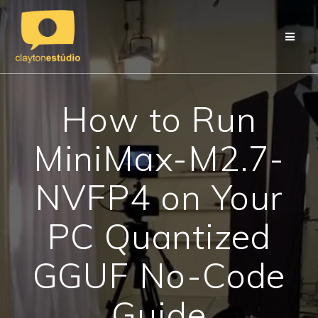
Skip
to
content
How to Run
MiniMax-M2.7-
NVFP4 on Your
PC Quantized
GGUF No-Code
Guide