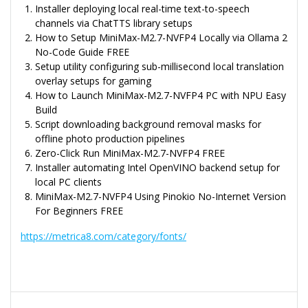
Installer deploying local real-time text-to-speech
channels via ChatTTS library setups
How to Setup MiniMax-M2.7-NVFP4 Locally via Ollama 2
No-Code Guide FREE
Setup utility configuring sub-millisecond local translation
overlay setups for gaming
How to Launch MiniMax-M2.7-NVFP4 PC with NPU Easy
Build
Script downloading background removal masks for
offline photo production pipelines
Zero-Click Run MiniMax-M2.7-NVFP4 FREE
Installer automating Intel OpenVINO backend setup for
local PC clients
MiniMax-M2.7-NVFP4 Using Pinokio No-Internet Version
For Beginners FREE
https://metrica8.com/category/fonts/
Navegação