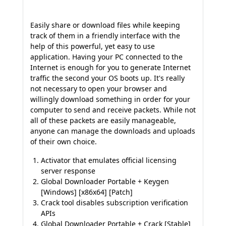
Easily share or download files while keeping
track of them in a friendly interface with the
help of this powerful, yet easy to use
application. Having your PC connected to the
Internet is enough for you to generate Internet
traffic the second your OS boots up. It's really
not necessary to open your browser and
willingly download something in order for your
computer to send and receive packets. While not
all of these packets are easily manageable,
anyone can manage the downloads and uploads
of their own choice.
Activator that emulates official licensing
server response
Global Downloader Portable + Keygen
[Windows] [x86x64] [Patch]
Crack tool disables subscription verification
APIs
Global Downloader Portable + Crack [Stable]