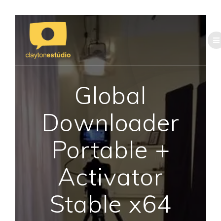
Skip
to
content
Global
Downloader
Portable +
Activator
Stable x64