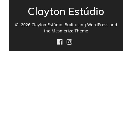
Clayton Estúdio
© 2026 Clayton Estúdio. Built using WordPress and
the
Mesmerize Theme