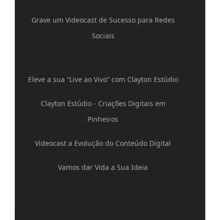
Grave um Videocast de Sucesso para Redes
Sociais
Eleve a sua “Live ao Vivo” com Clayton Estúdio
Clayton Estúdio - Criações Digitais em
Pinheiros
Videocast a Evolução do Conteúdo Digital
Vamos dar Vida a Sua Ideia