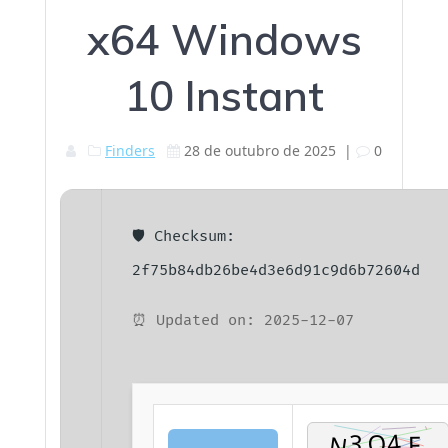
x64 Windows
10 Instant
Finders
28 de outubro de 2025
|
0
🛡️ Checksum:
2f75b84db26be4d3e6d91c9d6b72604d
⏰ Updated on: 2025-12-07