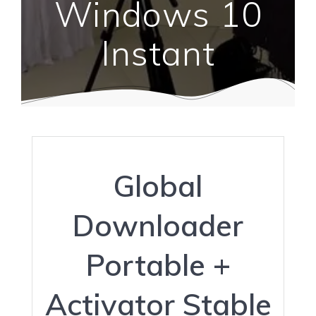
Windows 10
Instant
Global
Downloader
Portable +
Activator Stable