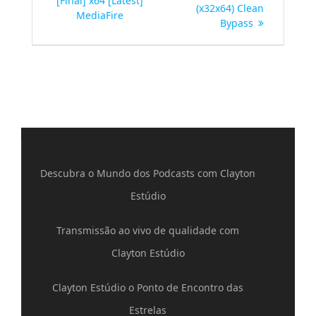
[Final] x64 [Latest]
(x32x64) Clean
MediaFire
Bypass
Descubra o Mundo dos Podcasts com Clayton
Estúdio
Transmissão ao vivo de qualidade com
Clayton Estúdio
Clayton Estúdio o Ponto de Encontro das
Estrelas