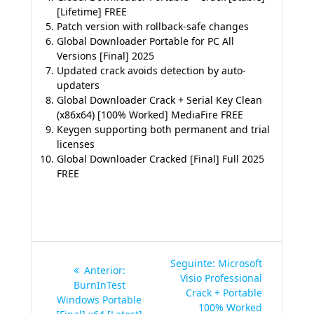
[Lifetime] FREE
Patch version with rollback-safe changes
Global Downloader Portable for PC All
Versions [Final] 2025
Updated crack avoids detection by auto-
updaters
Global Downloader Crack + Serial Key Clean
(x86x64) [100% Worked] MediaFire FREE
Keygen supporting both permanent and trial
licenses
Global Downloader Cracked [Final] Full 2025
FREE
Navegação
Post
Seguinte:
Microsoft
Post
Anterior:
de
seguinte:
Visio Professional
anterior:
BurnInTest
Crack + Portable
Windows Portable
Post
100% Worked