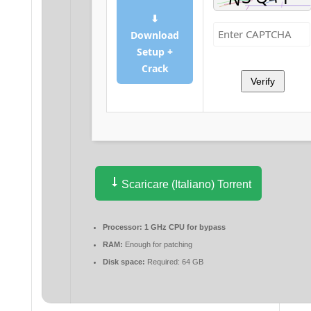
⬇
Download
Setup +
Crack
Verify
Scaricare (Italiano) Torrent
Processor:
1 GHz CPU for bypass
RAM:
Enough for patching
Disk space:
Required: 64 GB