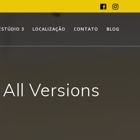
ESTÚDIO 3
LOCALIZAÇÃO
CONTATO
BLOG
 All Versions