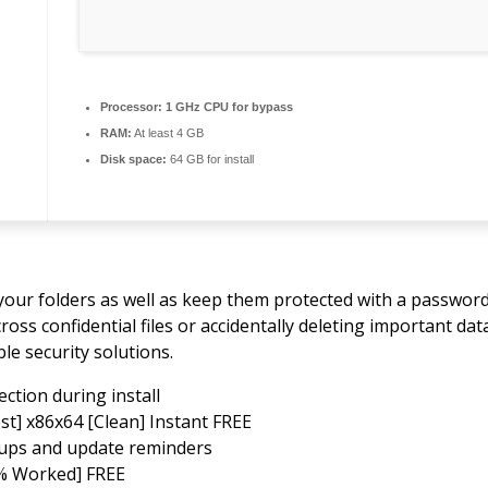
Processor:
1 GHz CPU for bypass
RAM:
At least 4 GB
Disk space:
64 GB for install
f your folders as well as keep them protected with a passwor
s confidential files or accidentally deleting important data
le security solutions.
ction during install
st] x86x64 [Clean] Instant FREE
opups and update reminders
0% Worked] FREE