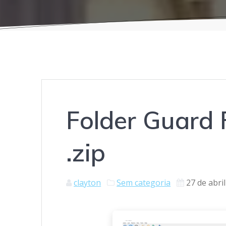
Folder Guard F
.zip
clayton
Sem categoria
27 de abri