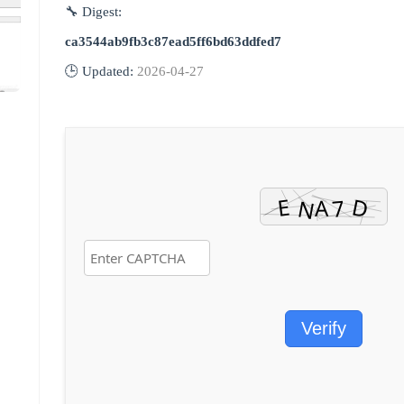
🔧 Digest:
ca3544ab9fb3c87ead5ff6bd63ddfed7
🕒 Updated:
2026-04-27
Verify