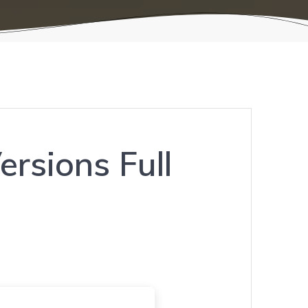
ersions Full