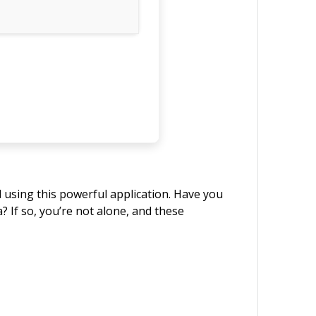
d using this powerful application. Have you
? If so, you’re not alone, and these