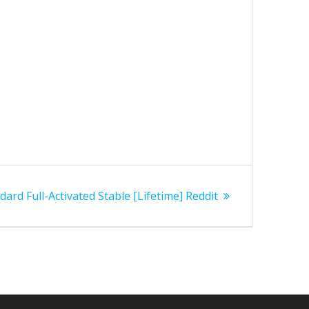
ard Full-Activated Stable [Lifetime] Reddit