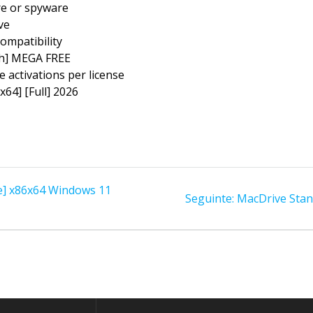
re or spyware
ve
ompatibility
ch] MEGA FREE
e activations per license
x64] [Full] 2026
le] x86x64 Windows 11
Post
Seguinte:
MacDrive Stand
seguinte: