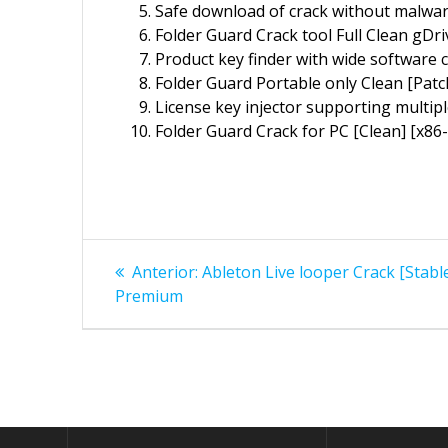
Safe download of crack without malwa
Folder Guard Crack tool Full Clean gDri
Product key finder with wide software c
Folder Guard Portable only Clean [Pat
License key injector supporting multipl
Folder Guard Crack for PC [Clean] [x86-
Navegação
Post
Anterior:
Ableton Live looper Crack [Stab
anterior:
de
Premium
Post