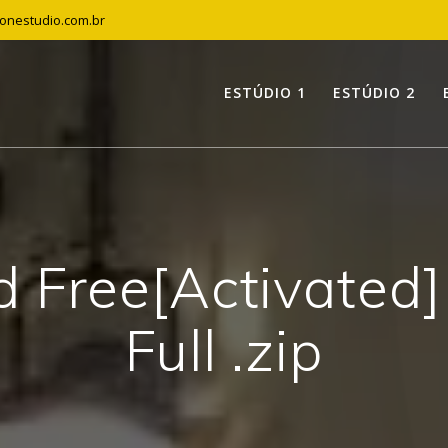
tonestudio.com.br
ESTÚDIO 1
ESTÚDIO 2
 Free[Activated]
Full .zip