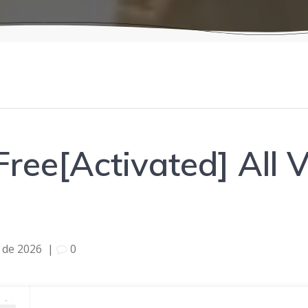
ree[Activated] All V
l de 2026
|
0