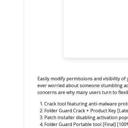
Easily modify permissions and visibility o
ever worried about someone stumbling acros
concerns are why many users turn to flexib
Crack tool featuring anti-malware prote
Folder Guard Crack + Product Key [Late
Patch installer disabling activation p
Folder Guard Portable tool [Final] [10