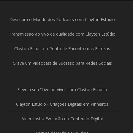
Descubra o Mundo dos Podcasts com Clayton Estúdio
Transmissão ao vivo de qualidade com Clayton Estúdio
Clayton Estúdio o Ponto de Encontro das Estrelas
Grave um Videocast de Sucesso para Redes Sociais
Eleve a sua “Live ao Vivo” com Clayton Estúdio
Clayton Estúdio - Criações Digitais em Pinheiros
Videocast a Evolução do Conteúdo Digital