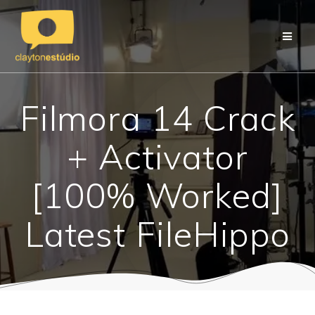
Skip
to
content
Filmora 14 Crack
+ Activator
[100% Worked]
Latest FileHippo