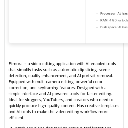
Processor:
At leas
RAM:
4 GB for tool
Disk space:
At leas
Filmora is a video editing application with AI-enabled tools
that simplify tasks such as automatic clip slicing, scene
detection, quality enhancement, and AI portrait removal.
Equipped with multi-camera editing, powerful color
correction, and keyframing features. Designed with a
simple interface and AI-powered tools for faster editing.
Ideal for vloggers, YouTubers, and creators who need to
quickly produce high-quality content. Has creative templates
and AI tools to make the video editing workflow more
efficient.