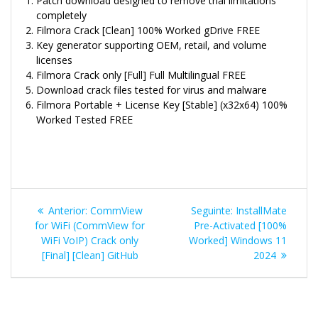
Patch download designed to remove trial limitations
completely
Filmora Crack [Clean] 100% Worked gDrive FREE
Key generator supporting OEM, retail, and volume
licenses
Filmora Crack only [Full] Full Multilingual FREE
Download crack files tested for virus and malware
Filmora Portable + License Key [Stable] (x32x64) 100%
Worked Tested FREE
Navegação
Post
Post
Anterior:
CommView
Seguinte:
InstallMate
de
anterior:
seguinte:
for WiFi (CommView for
Pre-Activated [100%
WiFi VoIP) Crack only
Worked] Windows 11
Post
[Final] [Clean] GitHub
2024