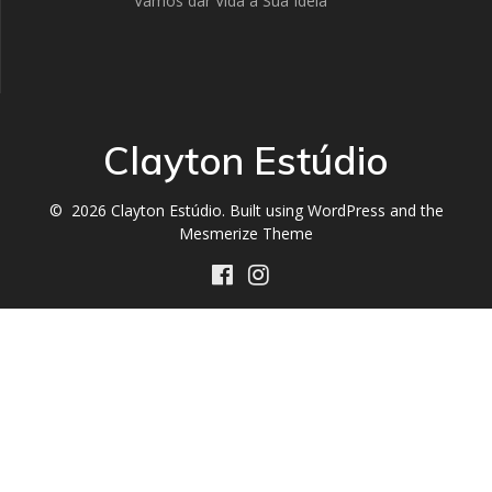
Vamos dar Vida a Sua Ideia
Clayton Estúdio
© 2026 Clayton Estúdio. Built using WordPress and the
Mesmerize Theme