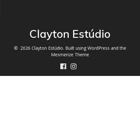
Clayton Estúdio
© 2026 Clayton Estúdio. Built using WordPress and the
Mesmerize Theme