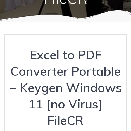
Excel to PDF
Converter Portable
+ Keygen Windows
11 [no Virus]
FileCR