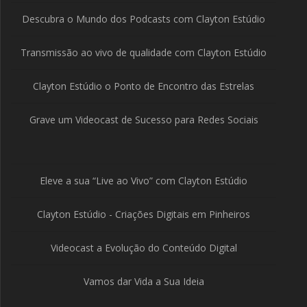
Descubra o Mundo dos Podcasts com Clayton Estúdio
Transmissão ao vivo de qualidade com Clayton Estúdio
Clayton Estúdio o Ponto de Encontro das Estrelas
Grave um Videocast de Sucesso para Redes Sociais
Eleve a sua “Live ao Vivo” com Clayton Estúdio
Clayton Estúdio - Criações Digitais em Pinheiros
Videocast a Evolução do Conteúdo Digital
Vamos dar Vida a Sua Ideia