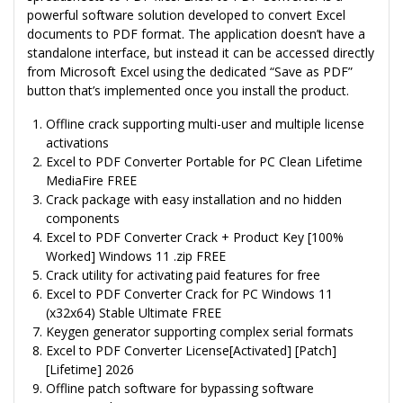
powerful software solution developed to convert Excel
documents to PDF format. The application doesn’t have a
standalone interface, but instead it can be accessed directly
from Microsoft Excel using the dedicated “Save as PDF”
button that’s implemented once you install the product.
Offline crack supporting multi-user and multiple license
activations
Excel to PDF Converter Portable for PC Clean Lifetime
MediaFire FREE
Crack package with easy installation and no hidden
components
Excel to PDF Converter Crack + Product Key [100%
Worked] Windows 11 .zip FREE
Crack utility for activating paid features for free
Excel to PDF Converter Crack for PC Windows 11
(x32x64) Stable Ultimate FREE
Keygen generator supporting complex serial formats
Excel to PDF Converter License[Activated] [Patch]
[Lifetime] 2026
Offline patch software for bypassing software