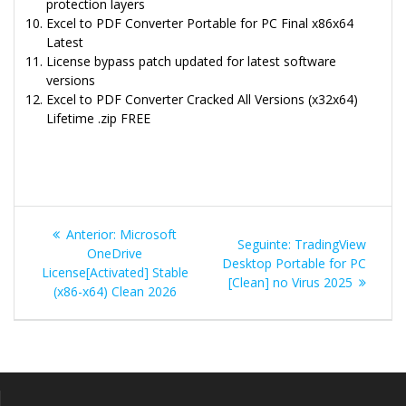
protection layers
Excel to PDF Converter Portable for PC Final x86x64
Latest
License bypass patch updated for latest software
versions
Excel to PDF Converter Cracked All Versions (x32x64)
Lifetime .zip FREE
Navegação
Post
Anterior:
Microsoft
Post
Seguinte:
TradingView
de
anterior:
OneDrive
seguinte:
Desktop Portable for PC
License[Activated] Stable
[Clean] no Virus 2025
Post
(x86-x64) Clean 2026