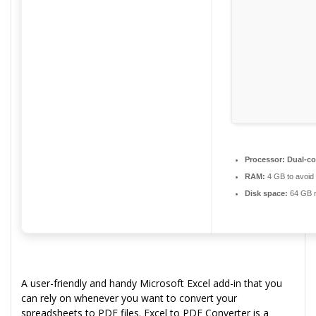
Processor:
Dual-cor
RAM:
4 GB to avoid 
Disk space:
64 GB r
A user-friendly and handy Microsoft Excel add-in that you
can rely on whenever you want to convert your
spreadsheets to PDF files. Excel to PDF Converter is a