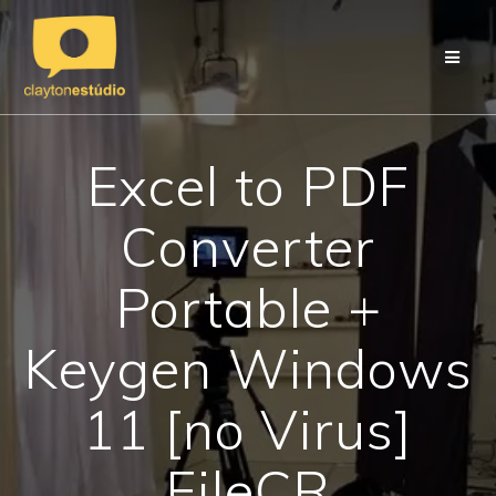
Skip
to
content
Excel to PDF
Converter
Portable +
Keygen Windows
11 [no Virus]
FileCR