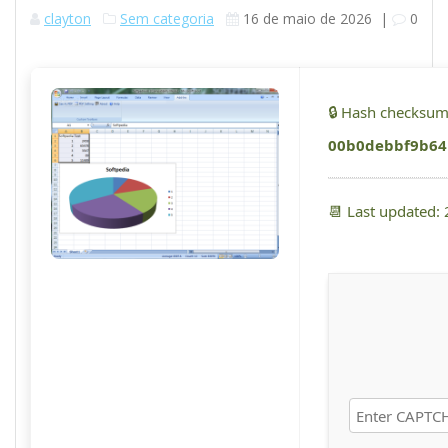
clayton
Sem categoria
16 de maio de 2026
|
0
🔒 Hash checksum
00b0debbf9b64
📆 Last updated: