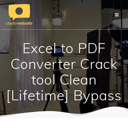
Skip
to
content
Excel to PDF
Converter Crack
tool Clean
[Lifetime] Bypass