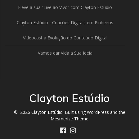
Eleve a sua “Live ao Vivo” com Clayton Estúdio
Clayton Estúdio - Criações Digitais em Pinheiros
Videocast a Evolução do Conteúdo Digital
Vamos dar Vida a Sua Ideia
Clayton Estúdio
© 2026 Clayton Estúdio. Built using WordPress and the
Mesmerize Theme