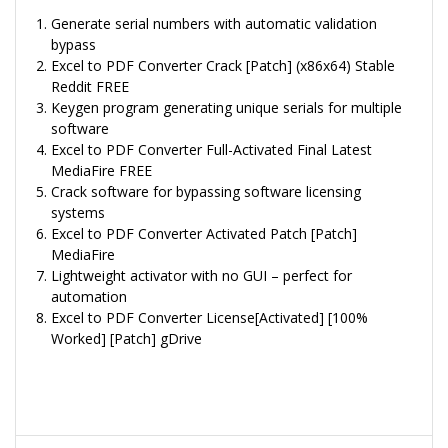
Generate serial numbers with automatic validation
bypass
Excel to PDF Converter Crack [Patch] (x86x64) Stable
Reddit FREE
Keygen program generating unique serials for multiple
software
Excel to PDF Converter Full-Activated Final Latest
MediaFire FREE
Crack software for bypassing software licensing
systems
Excel to PDF Converter Activated Patch [Patch]
MediaFire
Lightweight activator with no GUI – perfect for
automation
Excel to PDF Converter License[Activated] [100%
Worked] [Patch] gDrive