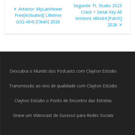
Navegação
Post
Seguinte:
FL Studio 2023
Post
Anterior:
MyLanViewer
de
seguinte:
Crack + Serial Key All
anterior:
Free[Activated] Lifetime
Versions x86x64 [Patch]
(x32-x64) [Clean] 2026
Post
2026
Descubra o Mundo dos Podcasts com Clayton Estúdio
Transmissão ao vivo de qualidade com Clayton Estúdio
Clayton Estúdio o Ponto de Encontro das Estrelas
Grave um Videocast de Sucesso para Redes Sociais