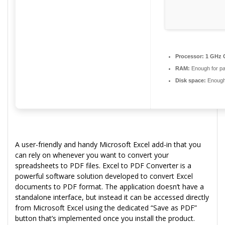
Processor:
1 GHz C
RAM:
Enough for pa
Disk space:
Enough 
A user-friendly and handy Microsoft Excel add-in that you
can rely on whenever you want to convert your
spreadsheets to PDF files. Excel to PDF Converter is a
powerful software solution developed to convert Excel
documents to PDF format. The application doesn’t have a
standalone interface, but instead it can be accessed directly
from Microsoft Excel using the dedicated “Save as PDF”
button that’s implemented once you install the product.