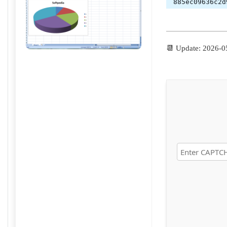
885ec09636c2d
📆 Update: 2026-0