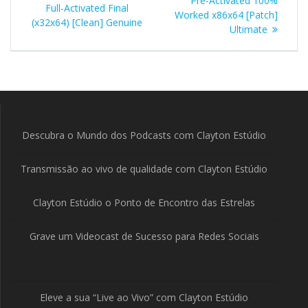
Pre-Activated 100%
Full-Activated Final
Post
Worked x86x64 [Patch]
(x32x64) [Clean] Genuine
Ultimate
Descubra o Mundo dos Podcasts com Clayton Estúdio
Transmissão ao vivo de qualidade com Clayton Estúdio
Clayton Estúdio o Ponto de Encontro das Estrelas
Grave um Videocast de Sucesso para Redes Sociais
Eleve a sua “Live ao Vivo” com Clayton Estúdio