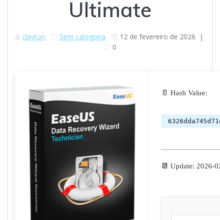
Ultimate
clayton
Sem categoria
12 de fevereiro de 2026
|
0
📄 Hash Value:
6326dda745d71
📆 Update: 2026-0