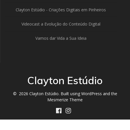
Clayton Estúdio - Criações Digitais em Pinheiros
Videocast a Evolução do Conteúdo Digital
Vamos dar Vida a Sua Ideia
Clayton Estúdio
© 2026 Clayton Estúdio. Built using WordPress and the
Mesmerize Theme