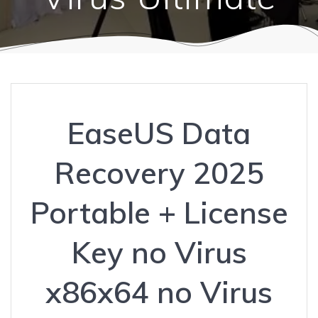
EaseUS Data
Recovery 2025
Portable + License
Key no Virus
x86x64 no Virus