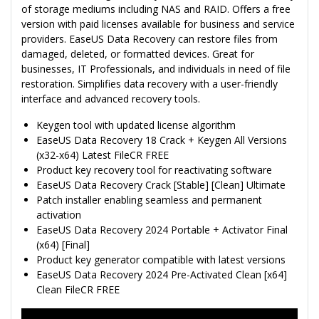
of storage mediums including NAS and RAID. Offers a free
version with paid licenses available for business and service
providers. EaseUS Data Recovery can restore files from
damaged, deleted, or formatted devices. Great for
businesses, IT Professionals, and individuals in need of file
restoration. Simplifies data recovery with a user-friendly
interface and advanced recovery tools.
Keygen tool with updated license algorithm
EaseUS Data Recovery 18 Crack + Keygen All Versions
(x32-x64) Latest FileCR FREE
Product key recovery tool for reactivating software
EaseUS Data Recovery Crack [Stable] [Clean] Ultimate
Patch installer enabling seamless and permanent
activation
EaseUS Data Recovery 2024 Portable + Activator Final
(x64) [Final]
Product key generator compatible with latest versions
EaseUS Data Recovery 2024 Pre-Activated Clean [x64]
Clean FileCR FREE