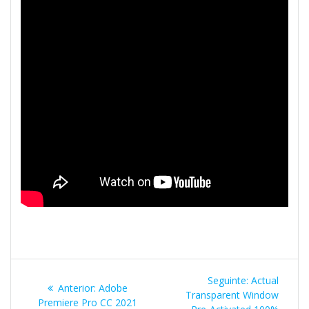
Navegação
Post
Seguinte:
Actual
Post
Anterior:
Adobe
de
seguinte:
Transparent Window
anterior:
Premiere Pro CC 2021