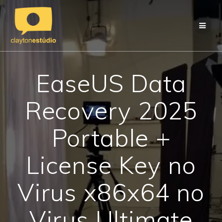
Skip
to
content
EaseUS Data
Recovery 2025
Portable +
License Key no
Virus x86x64 no
Virus Ultimate