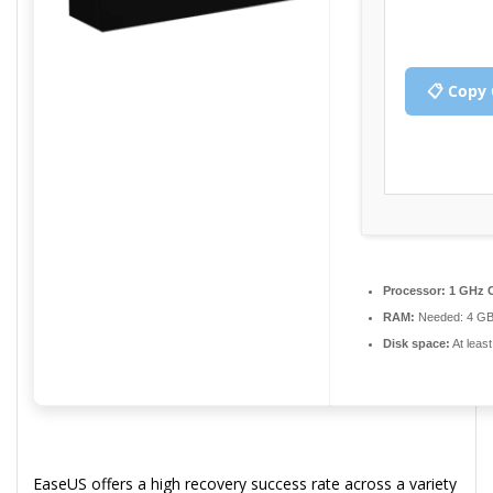
📋 Copy 
Processor:
1 GHz C
RAM:
Needed: 4 G
Disk space:
At leas
EaseUS offers a high recovery success rate across a variety