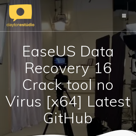
Skip
to
content
EaseUS Data
Recovery 16
Crack tool no
Virus [x64] Latest
GitHub