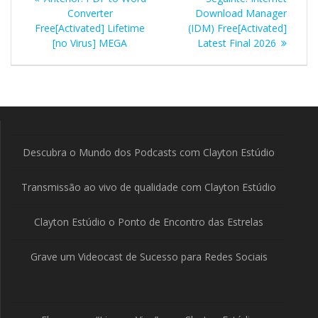
de
anterior:
seguinte:
Converter
Download Manager
Free[Activated] Lifetime
(IDM) Free[Activated]
Post
[no Virus] MEGA
Latest Final 2026
Descubra o Mundo dos Podcasts com Clayton Estúdio
Transmissão ao vivo de qualidade com Clayton Estúdio
Clayton Estúdio o Ponto de Encontro das Estrelas
Grave um Videocast de Sucesso para Redes Sociais