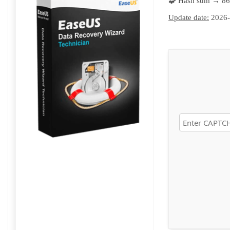
🧩 Hash sum → 8
Update date:
2026-