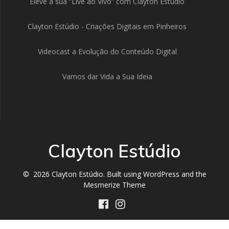
Eleve a sua “Live ao Vivo” com Clayton Estúdio
Clayton Estúdio - Criações Digitais em Pinheiros
Videocast a Evolução do Conteúdo Digital
Vamos dar Vida a Sua Ideia
Clayton Estúdio
© 2026 Clayton Estúdio. Built using WordPress and the
Mesmerize Theme