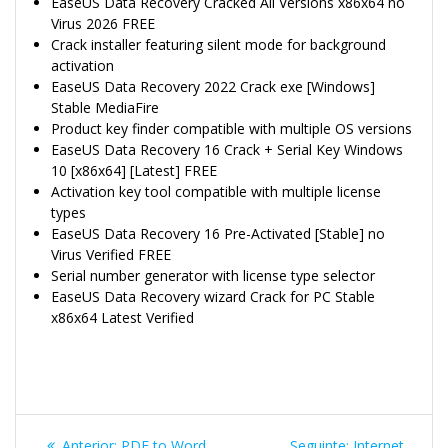
EaseUS Data Recovery Cracked All Versions x86x64 no
Virus 2026 FREE
Crack installer featuring silent mode for background
activation
EaseUS Data Recovery 2022 Crack exe [Windows]
Stable MediaFire
Product key finder compatible with multiple OS versions
EaseUS Data Recovery 16 Crack + Serial Key Windows
10 [x86x64] [Latest] FREE
Activation key tool compatible with multiple license
types
EaseUS Data Recovery 16 Pre-Activated [Stable] no
Virus Verified FREE
Serial number generator with license type selector
EaseUS Data Recovery wizard Crack for PC Stable
x86x64 Latest Verified
Navegação
Post
Post
Anterior:
PDF to Word
Seguinte:
Internet