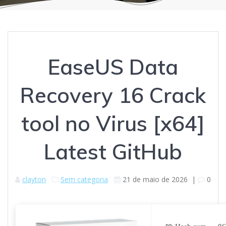
EaseUS Data
Recovery 16 Crack
tool no Virus [x64]
Latest GitHub
clayton
Sem categoria
21 de maio de 2026
|
0