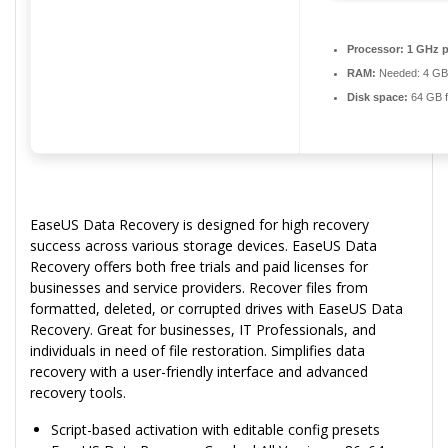
Processor:
1 GHz p
RAM:
Needed: 4 GB
Disk space:
64 GB f
EaseUS Data Recovery is designed for high recovery
success across various storage devices. EaseUS Data
Recovery offers both free trials and paid licenses for
businesses and service providers. Recover files from
formatted, deleted, or corrupted drives with EaseUS Data
Recovery. Great for businesses, IT Professionals, and
individuals in need of file restoration. Simplifies data
recovery with a user-friendly interface and advanced
recovery tools.
Script-based activation with editable config presets