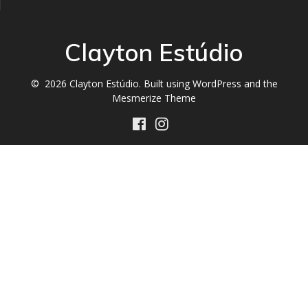
Clayton Estúdio
© 2026 Clayton Estúdio. Built using WordPress and the
Mesmerize Theme