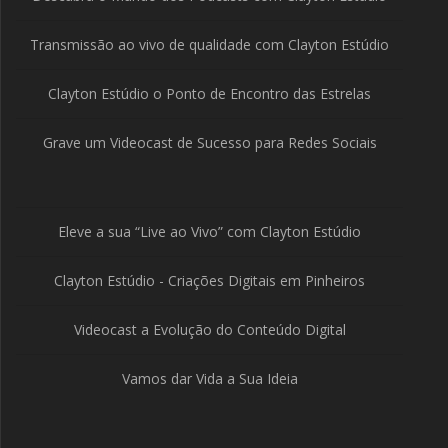
Transmissão ao vivo de qualidade com Clayton Estúdio
Clayton Estúdio o Ponto de Encontro das Estrelas
Grave um Videocast de Sucesso para Redes Sociais
Eleve a sua “Live ao Vivo” com Clayton Estúdio
Clayton Estúdio - Criações Digitais em Pinheiros
Videocast a Evolução do Conteúdo Digital
Vamos dar Vida a Sua Ideia