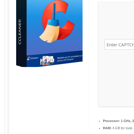
Processor:
1 GHz, 
RAM:
4 GB for tools