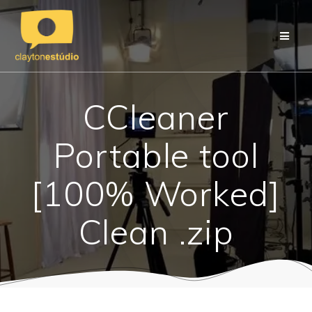
Skip
to
content
CCleaner
Portable tool
[100% Worked]
Clean .zip