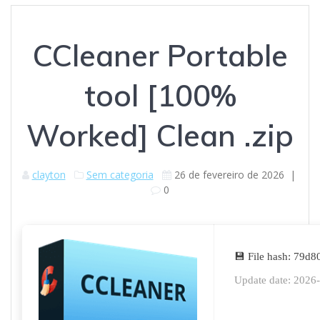
CCleaner Portable
tool [100%
Worked] Clean .zip
clayton
Sem categoria
26 de fevereiro de 2026
|
0
💾 File hash: 79
Update date: 2026