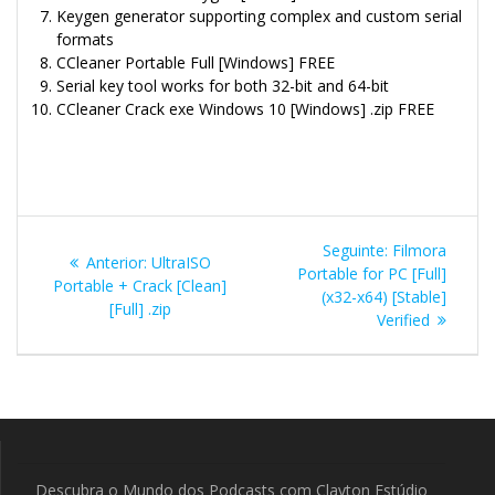
Keygen generator supporting complex and custom serial
formats
CCleaner Portable Full [Windows] FREE
Serial key tool works for both 32-bit and 64-bit
CCleaner Crack exe Windows 10 [Windows] .zip FREE
Navegação
Post
Seguinte:
Filmora
Post
Anterior:
UltraISO
de
seguinte:
Portable for PC [Full]
anterior:
Portable + Crack [Clean]
(x32-x64) [Stable]
[Full] .zip
Post
Verified
Descubra o Mundo dos Podcasts com Clayton Estúdio