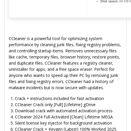
Disk space:
64 GB f
CCleaner is a powerful tool for optimizing system
performance by cleaning junk files, fixing registry problems,
and controlling startup items. Removes unnecessary files
like cache, temporary files, browser history, restore points,
and duplicate files. CCleaner features a registry cleaner,
uninstaller for apps, and a free space eraser. Perfect for
anyone who wants to speed up their PC by removing junk
files and fixing registry errors. CCleaner had a history of
malware incidents but is now secure with updates.
Crack + instructions included for fast activation
CCleaner Crack only [Full] [Lifetime] gDrive
Download crack with automated activation process
CCleaner 2024 Full-Activated [Clean] Lifetime MEGA
Silent license key injector for background activation
CCleaner Crack + Keygen [Latest] 100% Worked 2025