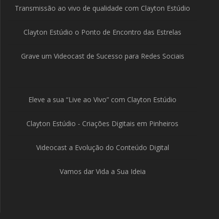
Transmissão ao vivo de qualidade com Clayton Estúdio
Clayton Estúdio o Ponto de Encontro das Estrelas
Grave um Videocast de Sucesso para Redes Sociais
Eleve a sua “Live ao Vivo” com Clayton Estúdio
Clayton Estúdio - Criações Digitais em Pinheiros
Videocast a Evolução do Conteúdo Digital
Vamos dar Vida a Sua Ideia