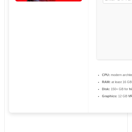
CPU:
modern archite
RAM:
at least 16 GB
Disk:
150+ GB for
h
Graphics:
12 GB
V