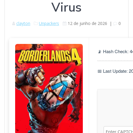
Virus
clayton
Unpackers
12 de junho de 2026
|
0
📡 Hash Check: 
📅 Last Update: 2