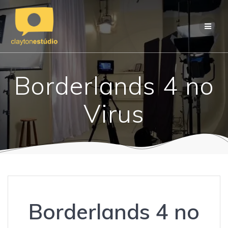
Skip
to
content
Borderlands 4 no
Virus
Borderlands 4 no