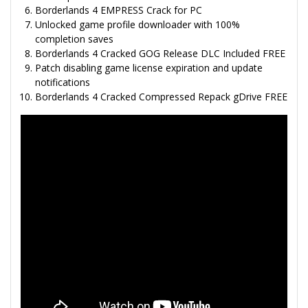
Borderlands 4 EMPRESS Crack for PC
Unlocked game profile downloader with 100%
completion saves
Borderlands 4 Cracked GOG Release DLC Included FREE
Patch disabling game license expiration and update
notifications
Borderlands 4 Cracked Compressed Repack gDrive FREE