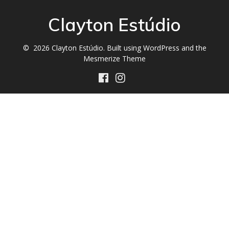
Clayton Estúdio
© 2026 Clayton Estúdio. Built using WordPress and the
Mesmerize Theme