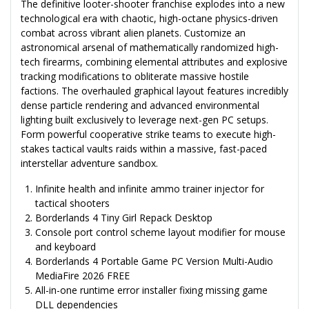
The definitive looter-shooter franchise explodes into a new
technological era with chaotic, high-octane physics-driven
combat across vibrant alien planets. Customize an
astronomical arsenal of mathematically randomized high-
tech firearms, combining elemental attributes and explosive
tracking modifications to obliterate massive hostile
factions. The overhauled graphical layout features incredibly
dense particle rendering and advanced environmental
lighting built exclusively to leverage next-gen PC setups.
Form powerful cooperative strike teams to execute high-
stakes tactical vaults raids within a massive, fast-paced
interstellar adventure sandbox.
Infinite health and infinite ammo trainer injector for
tactical shooters
Borderlands 4 Tiny Girl Repack Desktop
Console port control scheme layout modifier for mouse
and keyboard
Borderlands 4 Portable Game PC Version Multi-Audio
MediaFire 2026 FREE
All-in-one runtime error installer fixing missing game
DLL dependencies