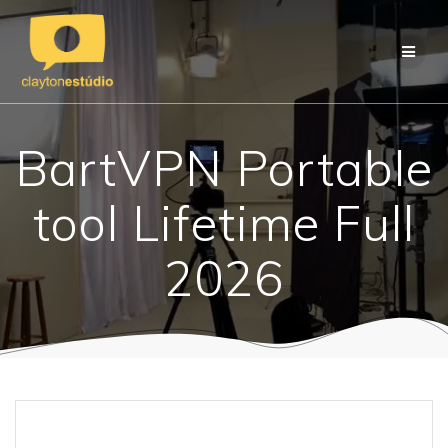
Skip
to
content
BartVPN Portable
tool Lifetime Full
2026