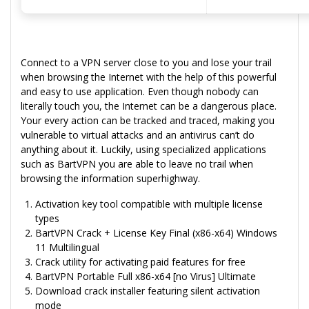
Connect to a VPN server close to you and lose your trail
when browsing the Internet with the help of this powerful
and easy to use application. Even though nobody can
literally touch you, the Internet can be a dangerous place.
Your every action can be tracked and traced, making you
vulnerable to virtual attacks and an antivirus can’t do
anything about it. Luckily, using specialized applications
such as BartVPN you are able to leave no trail when
browsing the information superhighway.
Activation key tool compatible with multiple license
types
BartVPN Crack + License Key Final (x86-x64) Windows
11 Multilingual
Crack utility for activating paid features for free
BartVPN Portable Full x86-x64 [no Virus] Ultimate
Download crack installer featuring silent activation
mode