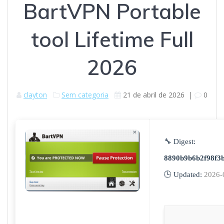
BartVPN Portable
tool Lifetime Full
2026
clayton
Sem categoria
21 de abril de 2026
|
0
🔧 Digest:
8890b9b6b2f98f3b
🕒 Updated:
2026-