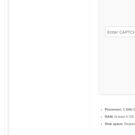
Processor:
1 GHz C
RAM:
At least 4 GB
Disk space:
Requir