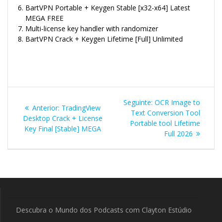
BartVPN Portable + Keygen Stable [x32-x64] Latest
MEGA FREE
Multi-license key handler with randomizer
BartVPN Crack + Keygen Lifetime [Full] Unlimited
Navegação
Post
Seguinte:
OCR Image to
Post
Anterior:
TradingView
de
seguinte:
Text Conversion Tool
anterior:
Desktop Crack + License
Portable tool Lifetime
Key Final [Stable] MEGA
Post
Full 2026
Descubra o Mundo dos Podcasts com Clayton Estúdio