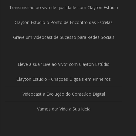
Transmissão ao vivo de qualidade com Clayton Estúdio
Clayton Estúdio o Ponto de Encontro das Estrelas
Grave um Videocast de Sucesso para Redes Sociais
Eleve a sua “Live ao Vivo” com Clayton Estúdio
Clayton Estúdio - Criações Digitais em Pinheiros
Videocast a Evolução do Conteúdo Digital
Vamos dar Vida a Sua Ideia