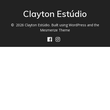
Clayton Estúdio
© 2026 Clayton Estúdio. Built using WordPress and the
Mesmerize Theme