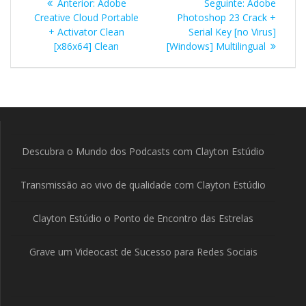
Post
Post
Anterior:
Adobe
Seguinte:
Adobe
de
anterior:
seguinte:
Creative Cloud Portable
Photoshop 23 Crack +
+ Activator Clean
Serial Key [no Virus]
Post
[x86x64] Clean
[Windows] Multilingual
Descubra o Mundo dos Podcasts com Clayton Estúdio
Transmissão ao vivo de qualidade com Clayton Estúdio
Clayton Estúdio o Ponto de Encontro das Estrelas
Grave um Videocast de Sucesso para Redes Sociais