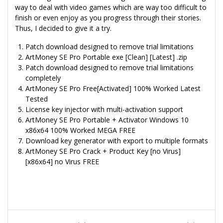
way to deal with video games which are way too difficult to
finish or even enjoy as you progress through their stories.
Thus, I decided to give it a try.
Patch download designed to remove trial limitations
ArtMoney SE Pro Portable exe [Clean] [Latest] .zip
Patch download designed to remove trial limitations
completely
ArtMoney SE Pro Free[Activated] 100% Worked Latest
Tested
License key injector with multi-activation support
ArtMoney SE Pro Portable + Activator Windows 10
x86x64 100% Worked MEGA FREE
Download key generator with export to multiple formats
ArtMoney SE Pro Crack + Product Key [no Virus]
[x86x64] no Virus FREE
Navegação