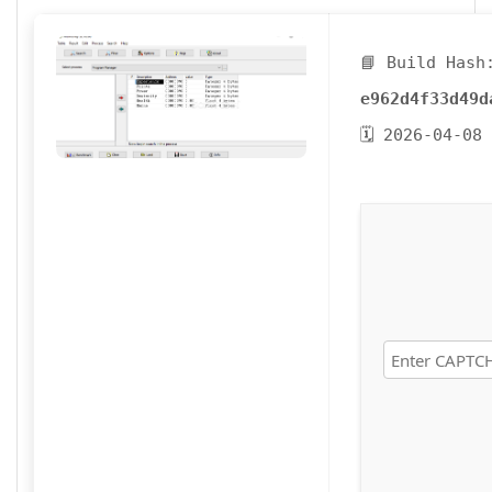
📘 Build Hash
e962d4f33d49d
🗓 2026-04-08