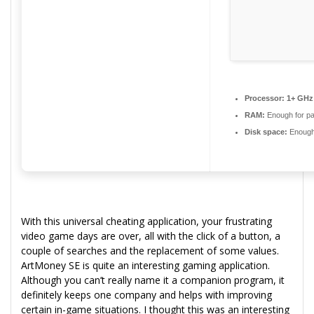
Processor:
1+ GHz 
RAM:
Enough for pa
Disk space:
Enough 
With this universal cheating application, your frustrating
video game days are over, all with the click of a button, a
couple of searches and the replacement of some values.
ArtMoney SE is quite an interesting gaming application.
Although you can’t really name it a companion program, it
definitely keeps one company and helps with improving
certain in-game situations. I thought this was an interesting