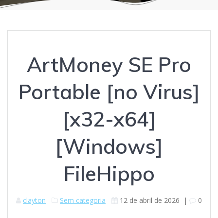
ArtMoney SE Pro
Portable [no Virus]
[x32-x64]
[Windows]
FileHippo
clayton
Sem categoria
12 de abril de 2026
|
0