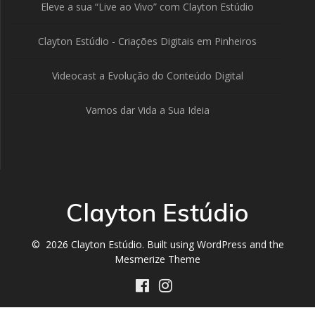
Eleve a sua “Live ao Vivo” com Clayton Estúdio
Clayton Estúdio - Criações Digitais em Pinheiros
Videocast a Evolução do Conteúdo Digital
Vamos dar Vida a Sua Ideia
Clayton Estúdio
© 2026 Clayton Estúdio. Built using WordPress and the
Mesmerize Theme