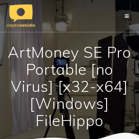
Skip
to
content
ArtMoney SE Pro
Portable [no
Virus] [x32-x64]
[Windows]
FileHippo