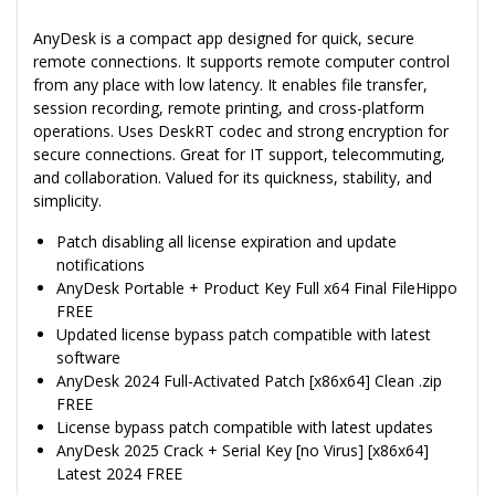
AnyDesk is a compact app designed for quick, secure
remote connections. It supports remote computer control
from any place with low latency. It enables file transfer,
session recording, remote printing, and cross-platform
operations. Uses DeskRT codec and strong encryption for
secure connections. Great for IT support, telecommuting,
and collaboration. Valued for its quickness, stability, and
simplicity.
Patch disabling all license expiration and update
notifications
AnyDesk Portable + Product Key Full x64 Final FileHippo
FREE
Updated license bypass patch compatible with latest
software
AnyDesk 2024 Full-Activated Patch [x86x64] Clean .zip
FREE
License bypass patch compatible with latest updates
AnyDesk 2025 Crack + Serial Key [no Virus] [x86x64]
Latest 2024 FREE