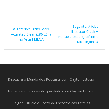
Navegação
Post
Seguinte:
Adobe
Post
Anterior:
TransTools
de
seguinte:
Illustrator Crack +
anterior:
Activated Clean (x86-x64)
Portable [Stable] Lifetime
[no Virus] MEGA
Post
Multilingual
Descubra o Mundo dos Podcasts com Clayton Estúdio
Transmissão ao vivo de qualidade com Clayton Estúdio
Clayton Estúdio o Ponto de Encontro das Estrelas