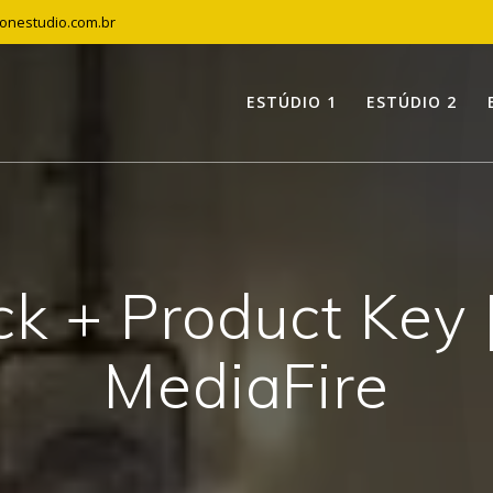
tonestudio.com.br
ESTÚDIO 1
ESTÚDIO 2
k + Product Key [
MediaFire