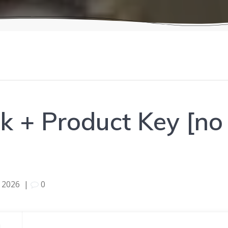
 + Product Key [no 
 2026
|
0