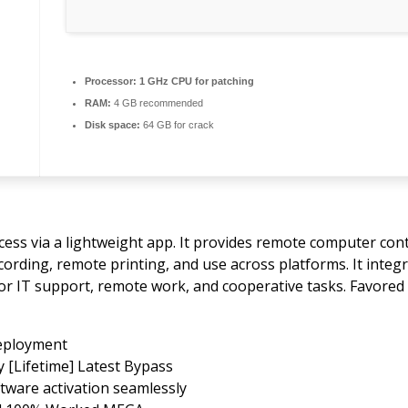
Processor:
1 GHz CPU for patching
RAM:
4 GB recommended
Disk space:
64 GB for crack
ess via a lightweight app. It provides remote computer cont
recording, remote printing, and use across platforms. It int
for IT support, remote work, and cooperative tasks. Favored 
deployment
 [Lifetime] Latest Bypass
tware activation seamlessly