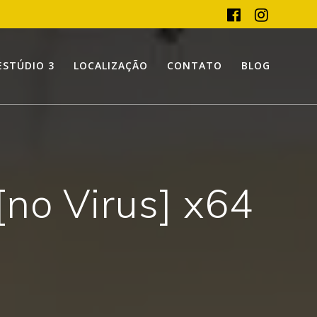
ESTÚDIO 3
LOCALIZAÇÃO
CONTATO
BLOG
no Virus] x64