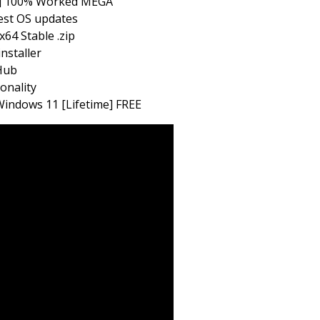
us] 100% Worked MEGA
test OS updates
64 Stable .zip
installer
tHub
onality
indows 11 [Lifetime] FREE