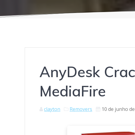
AnyDesk Crack
MediaFire
clayton
Removers
10 de junho de