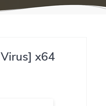
Virus] x64