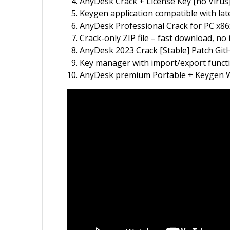
AnyDesk Crack + License Key [no Vir
Keygen application compatible with la
AnyDesk Professional Crack for PC x86x
Crack-only ZIP file – fast download, no 
AnyDesk 2023 Crack [Stable] Patch Gi
Key manager with import/export functi
AnyDesk premium Portable + Keygen W