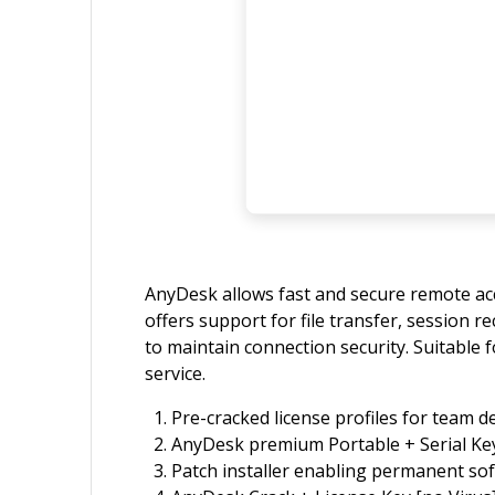
AnyDesk allows fast and secure remote acc
offers support for file transfer, session 
to maintain connection security. Suitable 
service.
Pre-cracked license profiles for team 
AnyDesk premium Portable + Serial Key
Patch installer enabling permanent sof