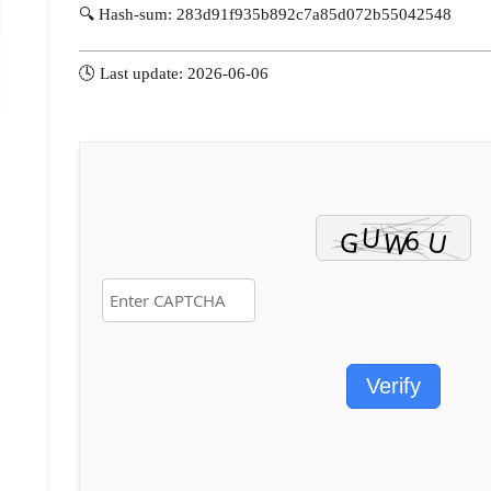
🔍 Hash-sum: 283d91f935b892c7a85d072b55042548
🕓 Last update: 2026-06-06
Verify