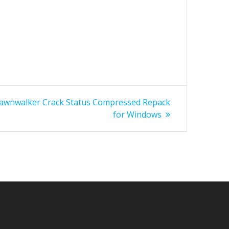
Dawnwalker Crack Status Compressed Repack
for Windows