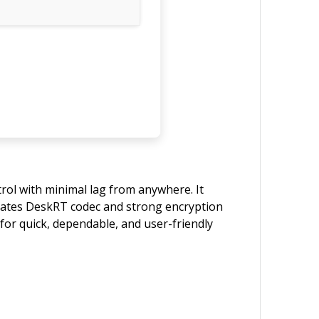
rol with minimal lag from anywhere. It
egrates DeskRT codec and strong encryption
for quick, dependable, and user-friendly